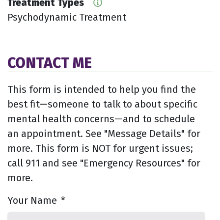
Treatment Types
Psychodynamic Treatment
CONTACT ME
This form is intended to help you find the
best fit—someone to talk to about specific
mental health concerns—and to schedule
an appointment. See "Message Details" for
more. This form is NOT for urgent issues;
call 911 and see "Emergency Resources" for
more.
Your Name
*