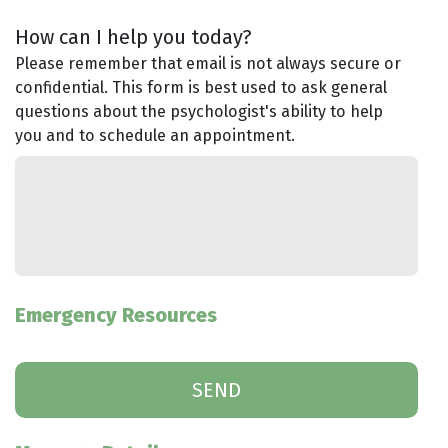
How can I help you today?
Please remember that email is not always secure or
confidential. This form is best used to ask general
questions about the psychologist's ability to help
you and to schedule an appointment.
Emergency Resources