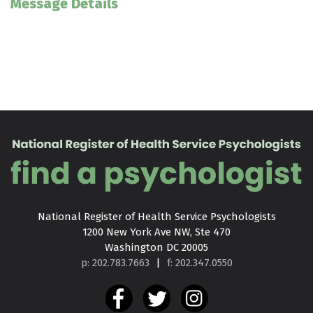
Message Details
National Register of Health Service Psychologists

1200 New York Ave NW, Ste 470

Washington DC 20005
p: 202.783.7663
|
f: 202.347.0550