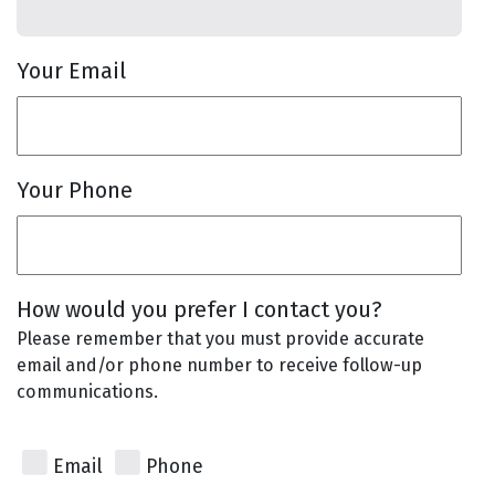
Your Email
Your Phone
How would you prefer I contact you?
Please remember that you must provide accurate
email and/or phone number to receive follow-up
communications.
Email
Phone