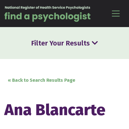
Skip to content
Filter Your Results
« Back to Search Results Page
Ana Blancarte