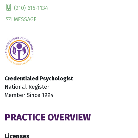
(210) 615-1134
MESSAGE
Credentialed Psychologist
National Register
Member Since 1994
PRACTICE OVERVIEW
Licenses