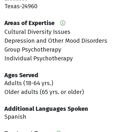
Texas-24960
Areas of Expertise
Cultural Diversity Issues
Depression and Other Mood Disorders
Group Psychotherapy
Individual Psychotherapy
Ages Served
Adults (18-64 yrs.)
Older adults (65 yrs. or older)
Additional Languages Spoken
Spanish