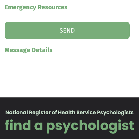
Emergency Resources
Message Details