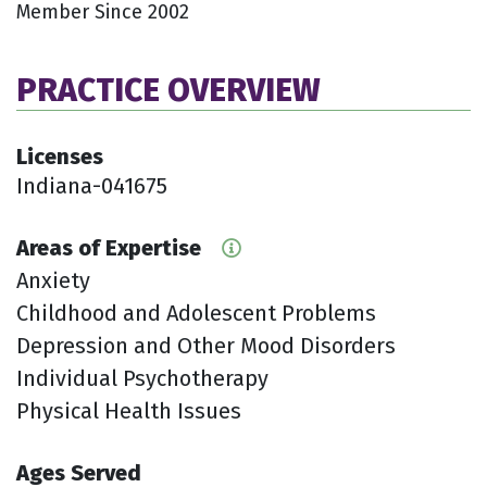
Member Since 2002
PRACTICE OVERVIEW
Licenses
Indiana-041675
Areas of Expertise
Anxiety
Childhood and Adolescent Problems
Depression and Other Mood Disorders
Individual Psychotherapy
Physical Health Issues
Ages Served