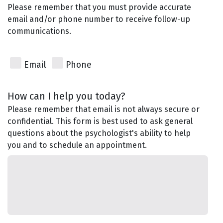
Please remember that you must provide accurate
email and/or phone number to receive follow-up
communications.
Email
Phone
How can I help you today?
Please remember that email is not always secure or
confidential. This form is best used to ask general
questions about the psychologist's ability to help
you and to schedule an appointment.