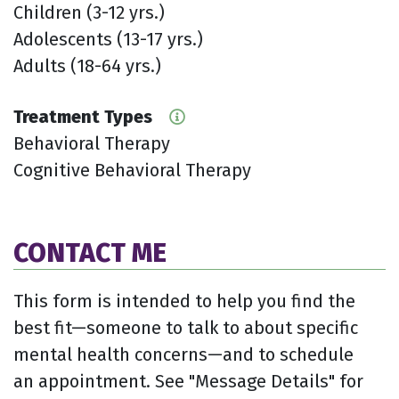
Children (3-12 yrs.)
Adolescents (13-17 yrs.)
Adults (18-64 yrs.)
Treatment Types
Behavioral Therapy
Cognitive Behavioral Therapy
CONTACT ME
This form is intended to help you find the
best fit—someone to talk to about specific
mental health concerns—and to schedule
an appointment. See "Message Details" for