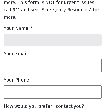
more. This form is NOT for urgent issues;
call 911 and see "Emergency Resources" for
more.
Your Name
*
Your Email
Your Phone
How would you prefer I contact you?