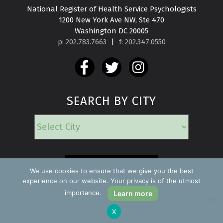
National Register of Health Service Psychologists

1200 New York Ave NW, Ste 470

Washington DC 20005
p: 202.783.7663
|
f: 202.347.0550
SEARCH BY CITY
EMERGENCY
We use cookies to ensure that we give you the best
experience on our website. Your privacy is of the utmost
importance.
Learn more
Copyright ©2026 Find a Psychologist
X
Privacy Policy
All rights reserved.