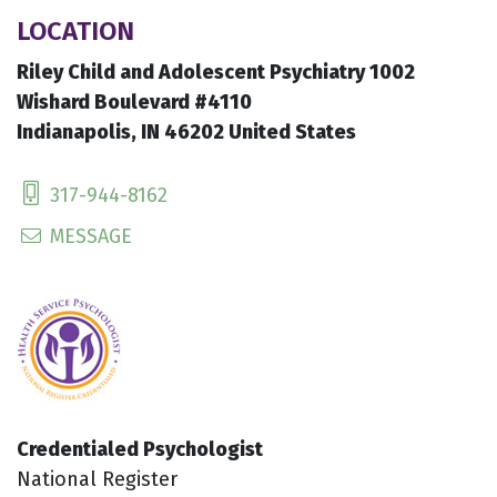
LOCATION
Riley Child and Adolescent Psychiatry 1002
Wishard Boulevard #4110
Indianapolis, IN 46202 United States
317-944-8162
MESSAGE
Credentialed Psychologist
National Register