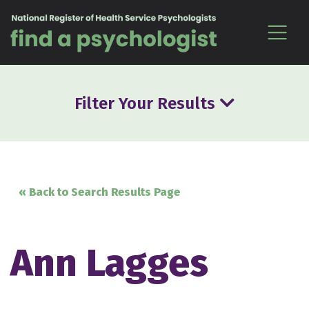
Skip to content
Filter Your Results
« Back to Search Results Page
Ann Lagges