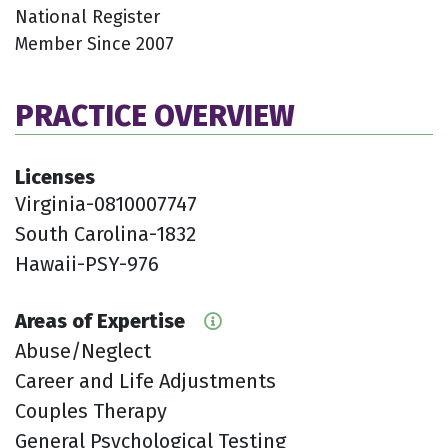
National Register
Member Since 2007
PRACTICE OVERVIEW
Licenses
Virginia-0810007747
South Carolina-1832
Hawaii-PSY-976
Areas of Expertise
Abuse/Neglect
Career and Life Adjustments
Couples Therapy
General Psychological Testing