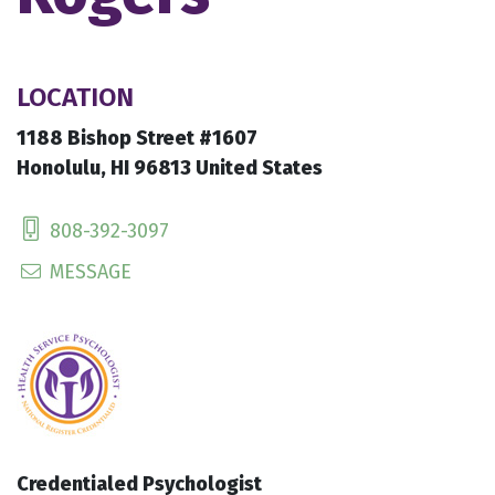
LOCATION
1188 Bishop Street #1607
Honolulu, HI 96813 United States
808-392-3097
MESSAGE
Credentialed Psychologist