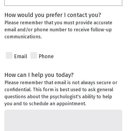
How would you prefer I contact you?
Please remember that you must provide accurate
email and/or phone number to receive follow-up
communications.
Email
Phone
How can I help you today?
Please remember that email is not always secure or
confidential. This form is best used to ask general
questions about the psychologist's ability to help
you and to schedule an appointment.