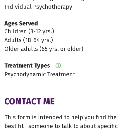
Individual Psychotherapy
Ages Served
Children (3-12 yrs.)
Adults (18-64 yrs.)
Older adults (65 yrs. or older)
Treatment Types
Psychodynamic Treatment
CONTACT ME
This form is intended to help you find the
best fit—someone to talk to about specific