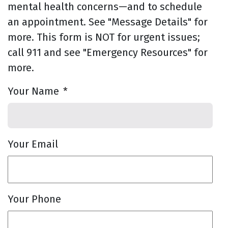
mental health concerns—and to schedule
an appointment. See "Message Details" for
more. This form is NOT for urgent issues;
call 911 and see "Emergency Resources" for
more.
Your Name
*
Your Email
Your Phone