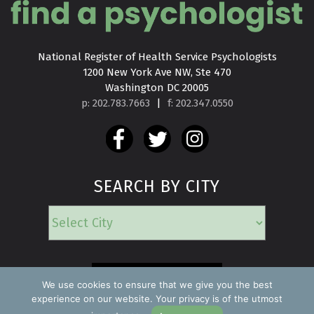
National Register of Health Service Psychologists

1200 New York Ave NW, Ste 470

Washington DC 20005
p: 202.783.7663
|
f: 202.347.0550
SEARCH BY CITY
EMERGENCY
We use cookies to ensure that we give you the best
experience on our website. Your privacy is of the utmost