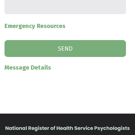
Emergency Resources
Message Details