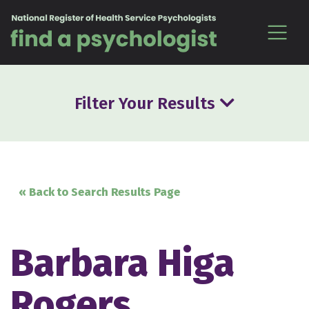
Skip to content
Filter Your Results
« Back to Search Results Page
Barbara Higa
Rogers