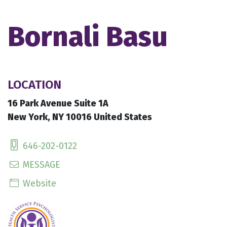
Bornali Basu
LOCATION
16 Park Avenue Suite 1A
New York, NY 10016 United States
646-202-0122
MESSAGE
Website