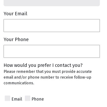
Your Email
Your Phone
How would you prefer I contact you?
Please remember that you must provide accurate
email and/or phone number to receive follow-up
communications.
Email
Phone