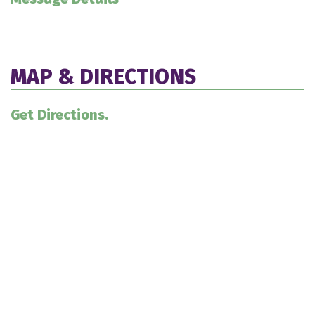
MAP & DIRECTIONS
Get Directions.