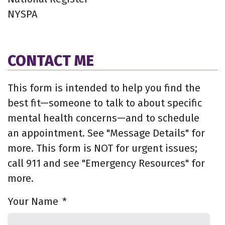
NYSPA
CONTACT ME
This form is intended to help you find the
best fit—someone to talk to about specific
mental health concerns—and to schedule
an appointment. See "Message Details" for
more. This form is NOT for urgent issues;
call 911 and see "Emergency Resources" for
more.
Your Name
*