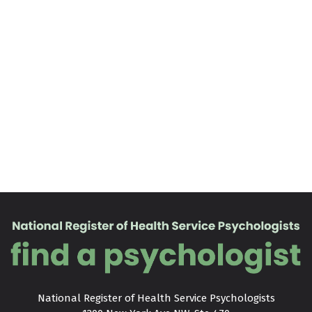
National Register of Health Service Psychologists
