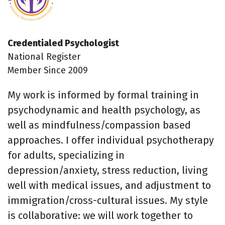
Credentialed Psychologist
National Register
Member Since 2009
My work is informed by formal training in
psychodynamic and health psychology, as
well as mindfulness/compassion based
approaches. I offer individual psychotherapy
for adults, specializing in
depression/anxiety, stress reduction, living
well with medical issues, and adjustment to
immigration/cross-cultural issues. My style
is collaborative: we will work together to