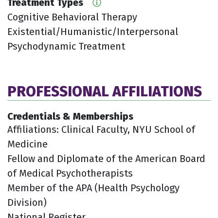
Treatment Types
Cognitive Behavioral Therapy
Existential/Humanistic/Interpersonal
Psychodynamic Treatment
PROFESSIONAL AFFILIATIONS
Credentials & Memberships
Affiliations: Clinical Faculty, NYU School of
Medicine
Fellow and Diplomate of the American Board
of Medical Psychotherapists
Member of the APA (Health Psychology
Division)
National Register