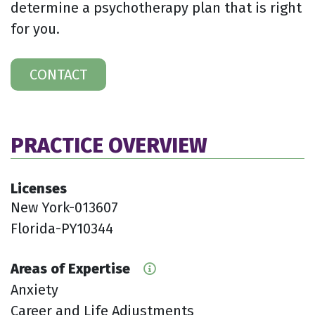
determine a psychotherapy plan that is right
for you.
CONTACT
PRACTICE OVERVIEW
Licenses
New York-013607
Florida-PY10344
Areas of Expertise
Anxiety
Career and Life Adjustments