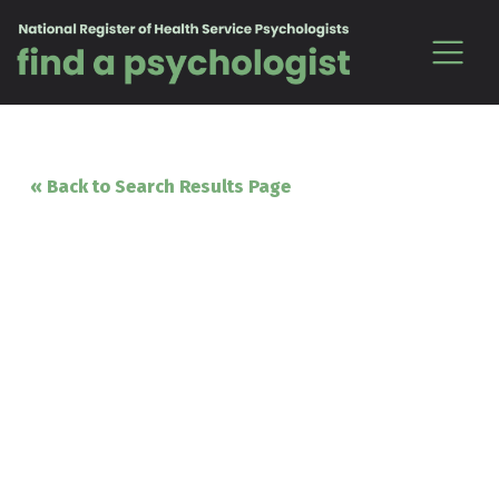
Skip to content
« Back to Search Results Page