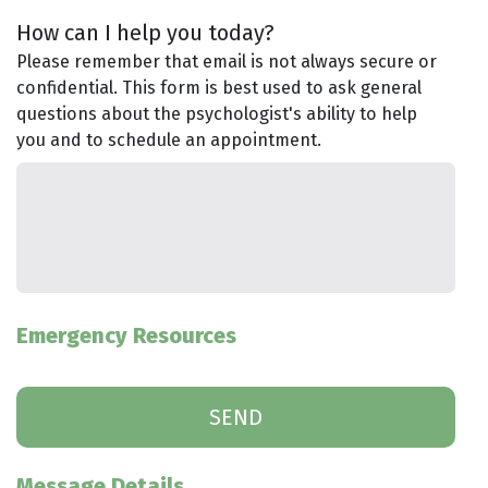
How can I help you today?
Please remember that email is not always secure or
confidential. This form is best used to ask general
questions about the psychologist's ability to help
you and to schedule an appointment.
Emergency Resources
Message Details