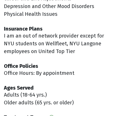
Depression and Other Mood Disorders
Physical Health Issues
Insurance Plans
I am an out of network provider except for
NYU students on Wellfleet, NYU Langone
employees on United Top Tier
Office Policies
Office Hours: By appointment
Ages Served
Adults (18-64 yrs.)
Older adults (65 yrs. or older)