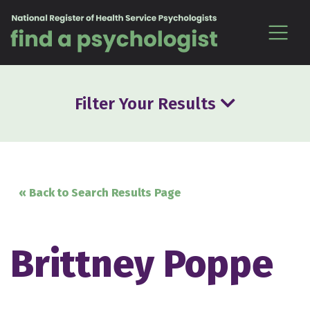
Skip to content
Filter Your Results
« Back to Search Results Page
Brittney Poppe