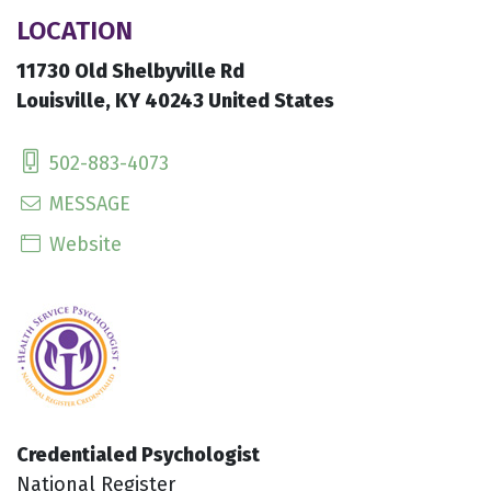
LOCATION
11730 Old Shelbyville Rd
Louisville, KY 40243 United States
502-883-4073
MESSAGE
Website
Credentialed Psychologist
National Register