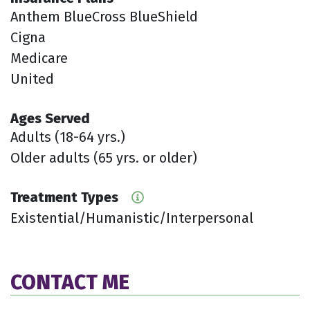
Anthem BlueCross BlueShield
Cigna
Medicare
United
Ages Served
Adults (18-64 yrs.)
Older adults (65 yrs. or older)
Treatment Types
Existential/Humanistic/Interpersonal
CONTACT ME