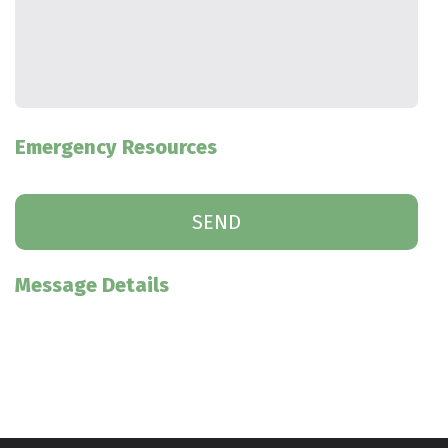
Emergency Resources
Message Details