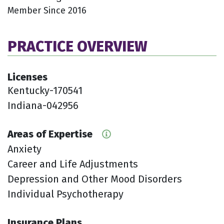
Member Since 2016
PRACTICE OVERVIEW
Licenses
Kentucky-170541
Indiana-042956
Areas of Expertise
Anxiety
Career and Life Adjustments
Depression and Other Mood Disorders
Individual Psychotherapy
Insurance Plans