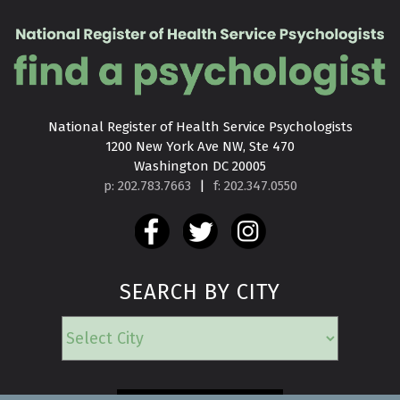
National Register of Health Service Psychologists

1200 New York Ave NW, Ste 470

Washington DC 20005
p: 202.783.7663
|
f: 202.347.0550
SEARCH BY CITY