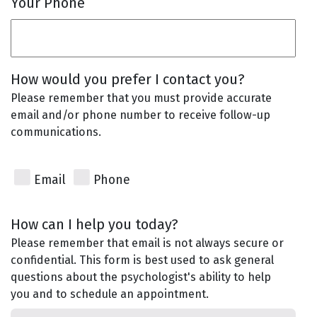
Your Phone
How would you prefer I contact you?
Please remember that you must provide accurate
email and/or phone number to receive follow-up
communications.
Email
Phone
How can I help you today?
Please remember that email is not always secure or
confidential. This form is best used to ask general
questions about the psychologist's ability to help
you and to schedule an appointment.