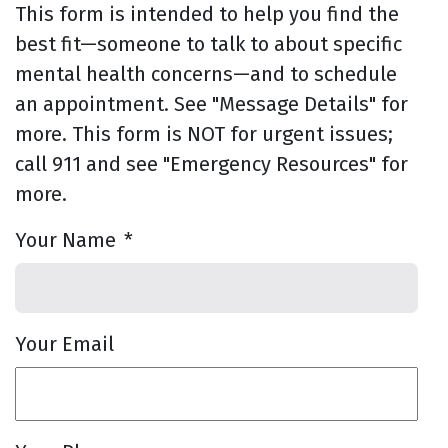
This form is intended to help you find the
best fit—someone to talk to about specific
mental health concerns—and to schedule
an appointment. See "Message Details" for
more. This form is NOT for urgent issues;
call 911 and see "Emergency Resources" for
more.
Your Name
*
Your Email