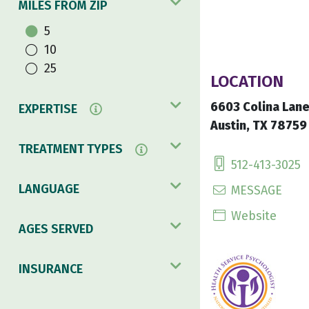
MILES FROM ZIP
5
10
25
LOCATION
6603 Colina Lan
EXPERTISE
Austin, TX 78759
TREATMENT TYPES
512-413-3025
LANGUAGE
MESSAGE
Website
AGES SERVED
INSURANCE