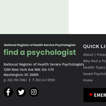
QUICK L
About | Priva
Why Find a Ps
National Register of Health Service Psychologists

Health Topics
1200 New York Ave NW, Ste 470

Saved Psychol
Washington DC 20005
p: 202.783.7663
|
f: 202.347.0550
Home
EME