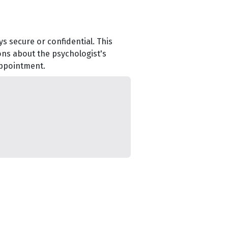
s secure or confidential. This
ons about the psychologist's
appointment.