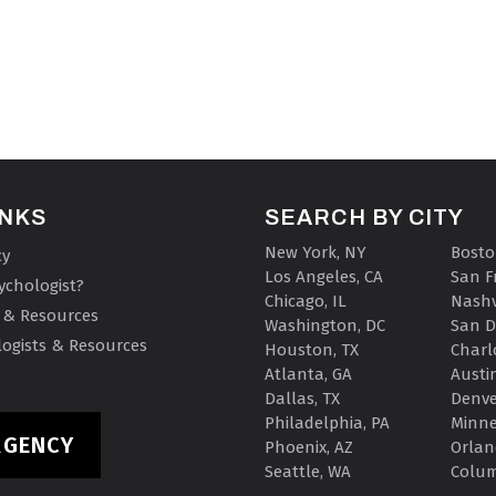
INKS
SEARCH BY CITY
New York, NY
Bosto
cy
Los Angeles, CA
San F
ychologist?
Chicago, IL
Nashv
 & Resources
Washington, DC
San D
ogists & Resources
Houston, TX
Charl
Atlanta, GA
Austin
Dallas, TX
Denve
Philadelphia, PA
Minne
RGENCY
Phoenix, AZ
Orlan
Seattle, WA
Colu