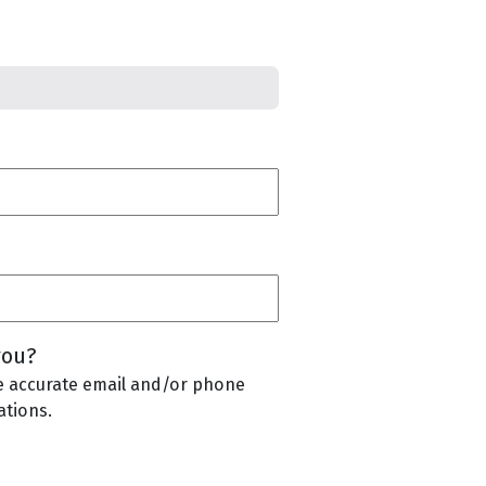
you?
e accurate email and/or phone
tions.