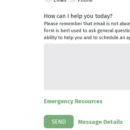
Email
Phone
How can I help you today?
Please remember that email is not alway
form is best used to ask general questi
ability to help you and to schedule an 
Emergency Resources
Message Details