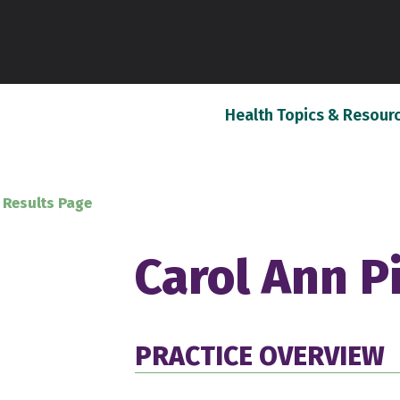
Health Topics & Resour
 Results Page
Carol Ann P
PRACTICE OVERVIEW