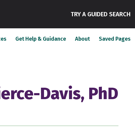
(
TRY A GUIDED SEARCH
(current)
(current)
(c
ces
Get Help & Guidance
About
Saved Pages
ierce-Davis, PhD