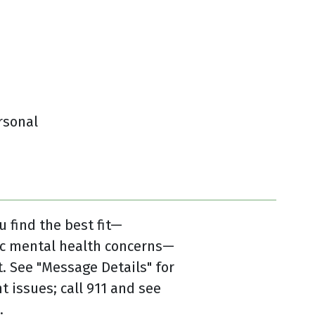
rsonal
u find the best fit—
ic mental health concerns—
 See "Message Details" for
t issues; call 911 and see
.