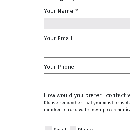
Your Name
*
Your Email
Your Phone
How would you prefer I contact 
Please remember that you must provid
number to receive follow-up communica