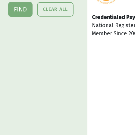
FIND
CLEAR ALL
Credentialed Psy
National Registe
Member Since 20