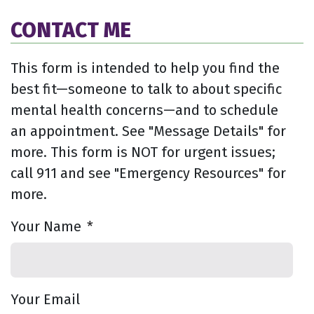
CONTACT ME
This form is intended to help you find the
best fit—someone to talk to about specific
mental health concerns—and to schedule
an appointment. See "Message Details" for
more. This form is NOT for urgent issues;
call 911 and see "Emergency Resources" for
more.
Your Name
*
Your Email