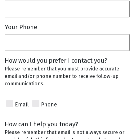
Your Phone
How would you prefer I contact you?
Please remember that you must provide accurate
email and/or phone number to receive follow-up
communications.
Email
Phone
How can I help you today?
Please remember that email is not always secure or