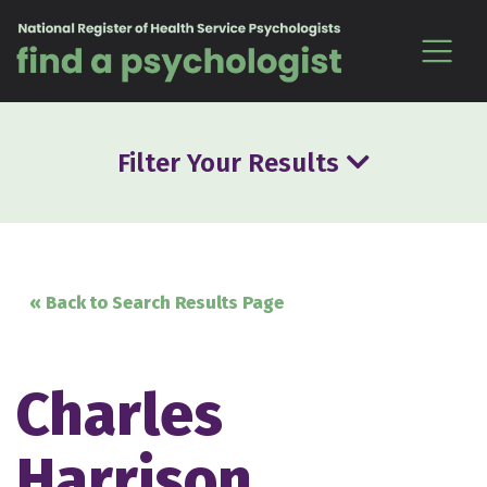
Skip to content
Filter Your Results
« Back to Search Results Page
Charles
Harrison