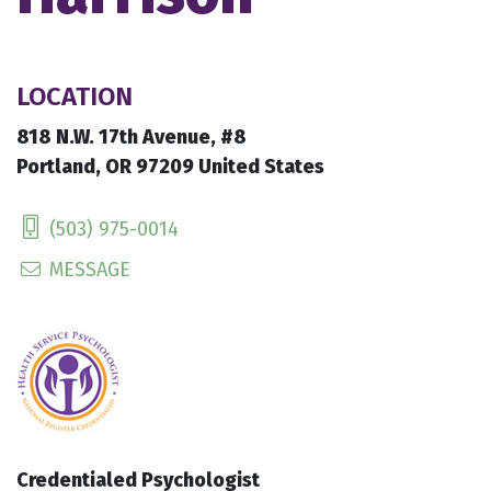
LOCATION
818 N.W. 17th Avenue, #8
Portland, OR 97209 United States
(503) 975-0014
MESSAGE
Credentialed Psychologist