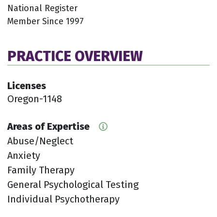
National Register
Member Since 1997
PRACTICE OVERVIEW
Licenses
Oregon-1148
Areas of Expertise
Abuse/Neglect
Anxiety
Family Therapy
General Psychological Testing
Individual Psychotherapy