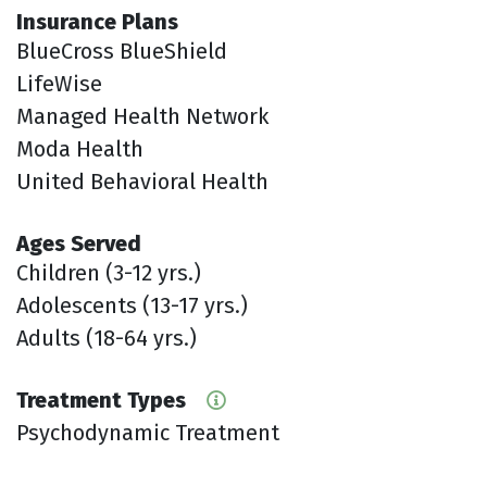
Insurance Plans
BlueCross BlueShield
LifeWise
Managed Health Network
Moda Health
United Behavioral Health
Ages Served
Children (3-12 yrs.)
Adolescents (13-17 yrs.)
Adults (18-64 yrs.)
Treatment Types
Psychodynamic Treatment