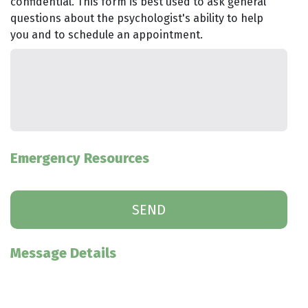
confidential. This form is best used to ask general
questions about the psychologist's ability to help
you and to schedule an appointment.
Emergency Resources
Message Details