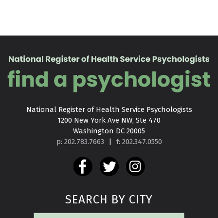
National Register of Health Service Psychologists

1200 New York Ave NW, Ste 470

Washington DC 20005
p: 202.783.7663
|
f: 202.347.0550
SEARCH BY CITY