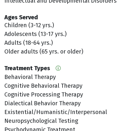
Intellectual and Developmental Disorders
Ages Served
Children (3-12 yrs.)
Adolescents (13-17 yrs.)
Adults (18-64 yrs.)
Older adults (65 yrs. or older)
Treatment Types
Behavioral Therapy
Cognitive Behavioral Therapy
Cognitive Processing Therapy
Dialectical Behavior Therapy
Existential/Humanistic/Interpersonal
Neuropsychological Testing
Psychodynamic Treatment