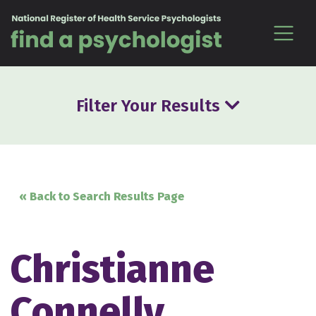
Skip to content
Filter Your Results
« Back to Search Results Page
Christianne
Connelly