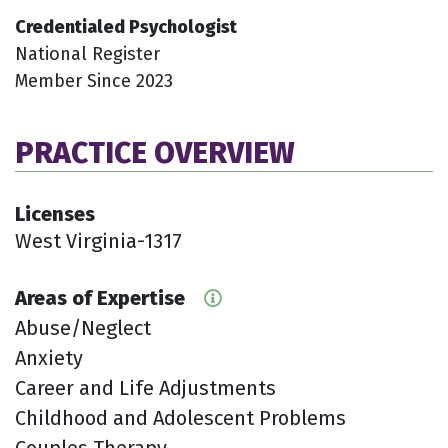
Credentialed Psychologist
National Register
Member Since 2023
PRACTICE OVERVIEW
Licenses
West Virginia-1317
Areas of Expertise
Abuse/Neglect
Anxiety
Career and Life Adjustments
Childhood and Adolescent Problems
Couples Therapy