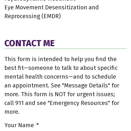
Eye Movement Desensitization and
Reprocessing (EMDR)
CONTACT ME
This form is intended to help you find the
best fit—someone to talk to about specific
mental health concerns—and to schedule
an appointment. See "Message Details" for
more. This form is NOT for urgent issues;
call 911 and see "Emergency Resources" for
more.
Your Name
*