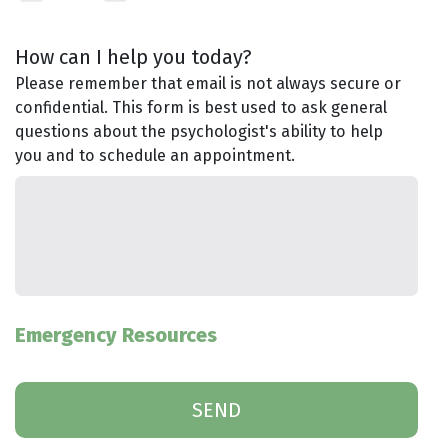
How can I help you today?
Please remember that email is not always secure or
confidential. This form is best used to ask general
questions about the psychologist's ability to help
you and to schedule an appointment.
Emergency Resources