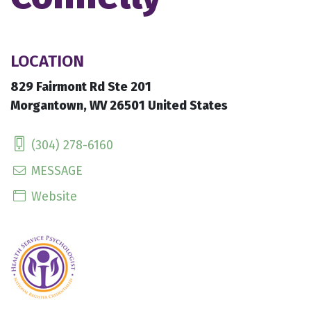
LOCATION
829 Fairmont Rd Ste 201
Morgantown, WV 26501 United States
(304) 278-6160
MESSAGE
Website