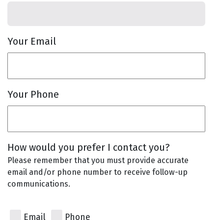
Your Email
Your Phone
How would you prefer I contact you?
Please remember that you must provide accurate
email and/or phone number to receive follow-up
communications.
Email
Phone