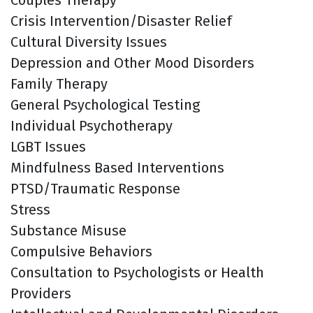
Crisis Intervention/Disaster Relief
Cultural Diversity Issues
Depression and Other Mood Disorders
Family Therapy
General Psychological Testing
Individual Psychotherapy
LGBT Issues
Mindfulness Based Interventions
PTSD/Traumatic Response
Stress
Substance Misuse
Compulsive Behaviors
Consultation to Psychologists or Health
Providers