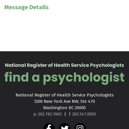
Message Details
National Register of Health Service Psychologists

1200 New York Ave NW, Ste 470

Washington DC 20005
p: 202.783.7663
|
f: 202.347.0550