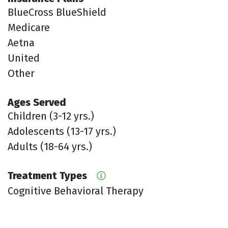
BlueCross BlueShield
Medicare
Aetna
United
Other
Ages Served
Children (3-12 yrs.)
Adolescents (13-17 yrs.)
Adults (18-64 yrs.)
Treatment Types
Cognitive Behavioral Therapy