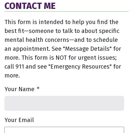
CONTACT ME
This form is intended to help you find the
best fit—someone to talk to about specific
mental health concerns—and to schedule
an appointment. See "Message Details" for
more. This form is NOT for urgent issues;
call 911 and see "Emergency Resources" for
more.
Your Name
*
Your Email