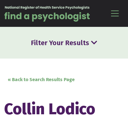
Skip to content
Filter Your Results
« Back to Search Results Page
Collin Lodico