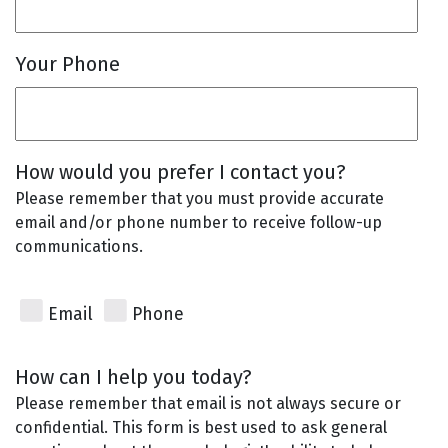
Your Phone
How would you prefer I contact you?
Please remember that you must provide accurate
email and/or phone number to receive follow-up
communications.
Email
Phone
How can I help you today?
Please remember that email is not always secure or
confidential. This form is best used to ask general