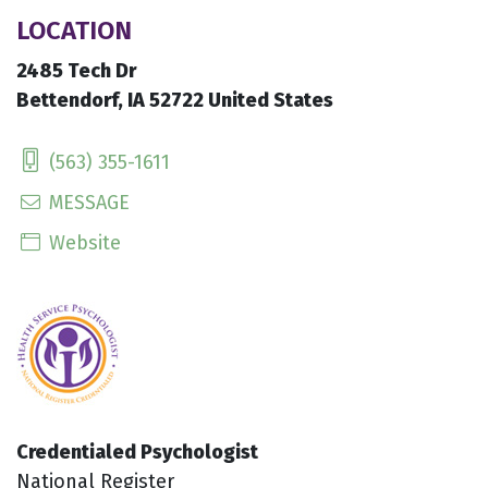
LOCATION
2485 Tech Dr
Bettendorf, IA 52722 United States
(563) 355-1611
MESSAGE
Website
Credentialed Psychologist
National Register