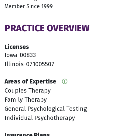
Member Since 1999
PRACTICE OVERVIEW
Licenses
Iowa-00833
Illinois-071005507
Areas of Expertise
Couples Therapy
Family Therapy
General Psychological Testing
Individual Psychotherapy
Insurance Plans