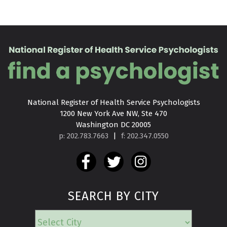
National Register of Health Service Psychologists

1200 New York Ave NW, Ste 470

Washington DC 20005
p: 202.783.7663
|
f: 202.347.0550
SEARCH BY CITY