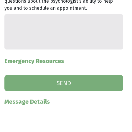
questions about the psychologist's ability to help
you and to schedule an appointment.
Emergency Resources
Message Details