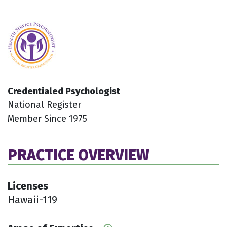
Credentialed Psychologist
National Register
Member Since 1975
PRACTICE OVERVIEW
Licenses
Hawaii-119