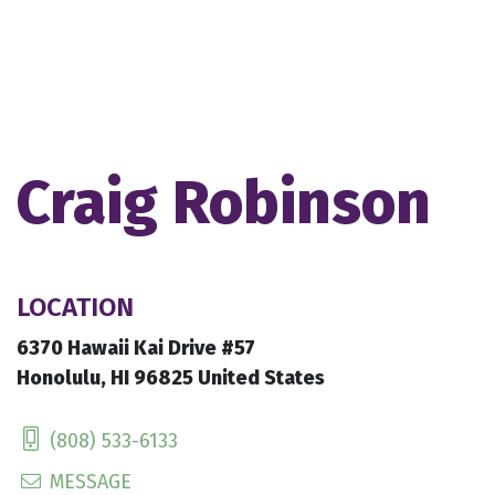
Craig Robinson
LOCATION
6370 Hawaii Kai Drive #57
Honolulu, HI 96825 United States
(808) 533-6133
MESSAGE