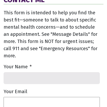
This form is intended to help you find the
best fit—someone to talk to about specific
mental health concerns—and to schedule
an appointment. See "Message Details" for
more. This form is NOT for urgent issues;
call 911 and see "Emergency Resources" for
more.
Your Name
*
Your Email