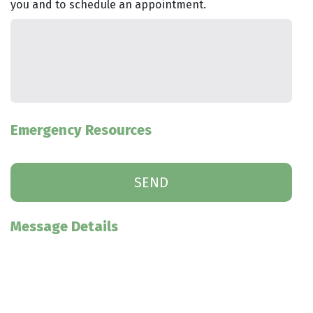
you and to schedule an appointment.
Emergency Resources
Message Details