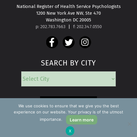
National Register of Health Service Psychologists

1200 New York Ave NW, Ste 470

Washington DC 20005
p: 202.783.7663
|
f: 202.347.0550
SEARCH BY CITY
EMERGENCY
We use cookies to ensure that we give you the best
experience on our website. Your privacy is of the utmost
importance.
Learn more
Copyright ©2026 Find a Psychologist
X
Privacy Policy
All rights reserved.