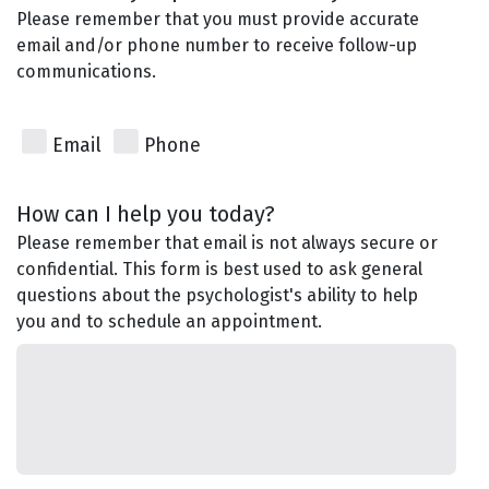
Please remember that you must provide accurate
email and/or phone number to receive follow-up
communications.
Email
Phone
How can I help you today?
Please remember that email is not always secure or
confidential. This form is best used to ask general
questions about the psychologist's ability to help
you and to schedule an appointment.