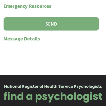
Emergency Resources
Message Details