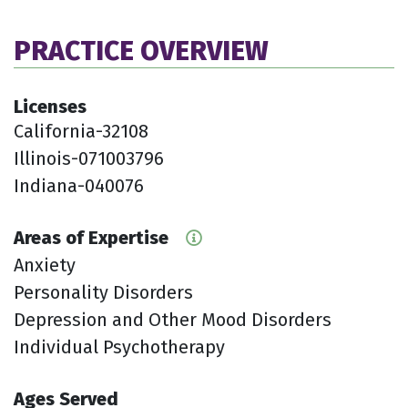
PRACTICE OVERVIEW
Licenses
California-32108
Illinois-071003796
Indiana-040076
Areas of Expertise
Anxiety
Personality Disorders
Depression and Other Mood Disorders
Individual Psychotherapy
Ages Served