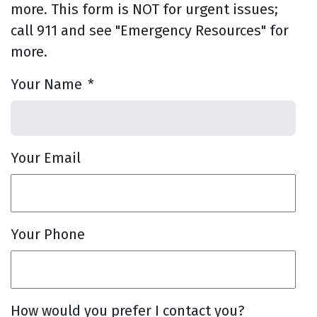
more. This form is NOT for urgent issues;
call 911 and see "Emergency Resources" for
more.
Your Name
*
Your Email
Your Phone
How would you prefer I contact you?