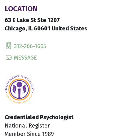
LOCATION
63 E Lake St Ste 1207
Chicago, IL 60601 United States
312-266-1665
MESSAGE
Credentialed Psychologist
National Register
Member Since 1989