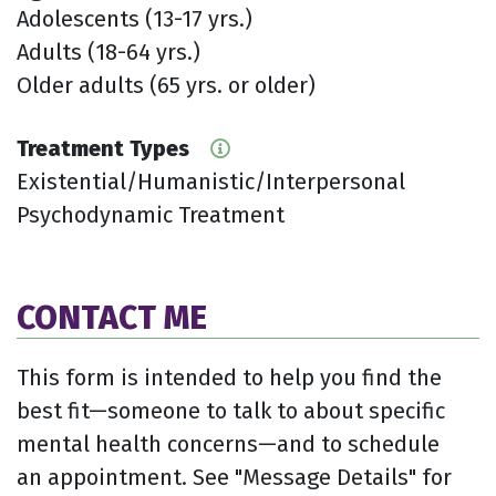
Adolescents (13-17 yrs.)
Adults (18-64 yrs.)
Older adults (65 yrs. or older)
Treatment Types
Existential/Humanistic/Interpersonal
Psychodynamic Treatment
CONTACT ME
This form is intended to help you find the
best fit—someone to talk to about specific
mental health concerns—and to schedule
an appointment. See "Message Details" for