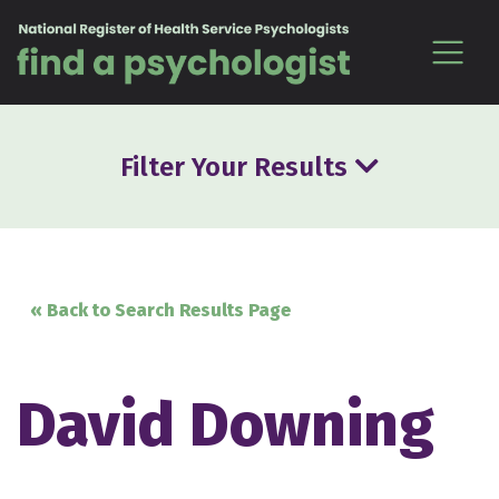
Skip to content
Filter Your Results
« Back to Search Results Page
David Downing