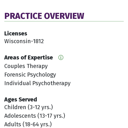
PRACTICE OVERVIEW
Licenses
Wisconsin-1812
Areas of Expertise
Couples Therapy
Forensic Psychology
Individual Psychotherapy
Ages Served
Children (3-12 yrs.)
Adolescents (13-17 yrs.)
Adults (18-64 yrs.)