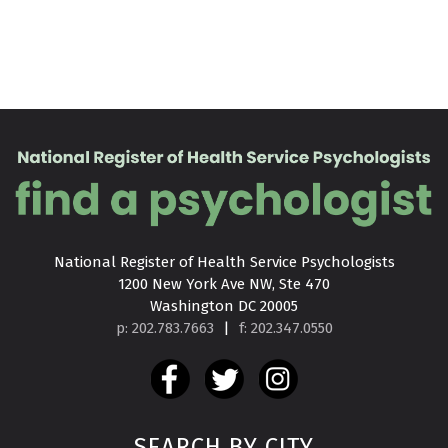
National Register of Health Service Psychologists

1200 New York Ave NW, Ste 470

Washington DC 20005
p: 202.783.7663
|
f: 202.347.0550
SEARCH BY CITY