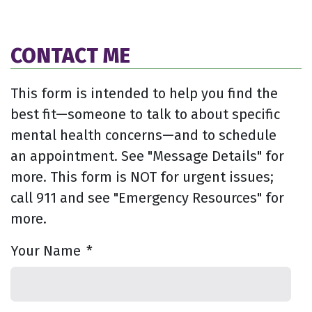
CONTACT ME
This form is intended to help you find the
best fit—someone to talk to about specific
mental health concerns—and to schedule
an appointment. See "Message Details" for
more. This form is NOT for urgent issues;
call 911 and see "Emergency Resources" for
more.
Your Name
*