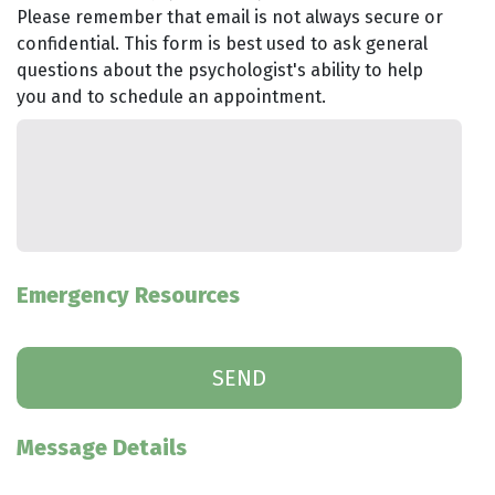
Please remember that email is not always secure or
confidential. This form is best used to ask general
questions about the psychologist's ability to help
you and to schedule an appointment.
Emergency Resources
Message Details