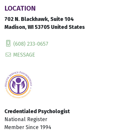
LOCATION
702 N. Blackhawk, Suite 104
Madison, WI 53705 United States
(608) 233-0657
MESSAGE
Credentialed Psychologist
National Register
Member Since 1994