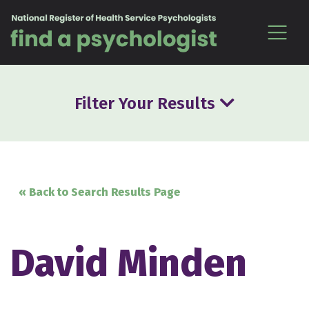
Skip to content
Filter Your Results
« Back to Search Results Page
David Minden