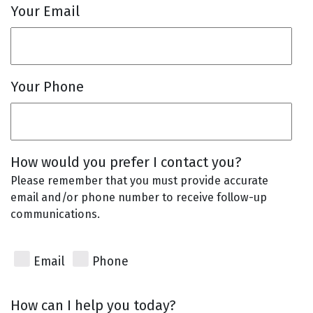
Your Email
Your Phone
How would you prefer I contact you?
Please remember that you must provide accurate
email and/or phone number to receive follow-up
communications.
Email
Phone
How can I help you today?