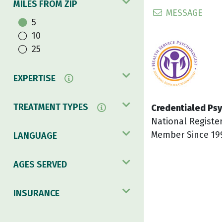
MILES FROM ZIP
MESSAGE
5
10
25
EXPERTISE
TREATMENT TYPES
Credentialed Psy
National Registe
Member Since 19
LANGUAGE
AGES SERVED
INSURANCE