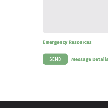
Emergency Resources
Message Detail