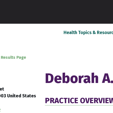
Health Topics & Resour
 Results Page
Deborah A.
et
03 United States
PRACTICE OVERVIE
2