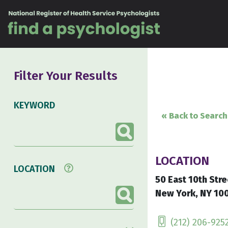
Skip to content
Filter Your Results
KEYWORD
« Back to Search
LOCATION
LOCATION
50 East 10th Stre
New York, NY 100
(212) 206-925