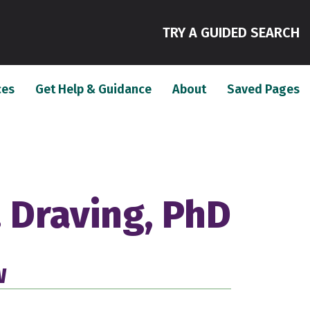
(
TRY A GUIDED SEARCH
(current)
(current)
(c
ces
Get Help & Guidance
About
Saved Pages
 Draving, PhD
W