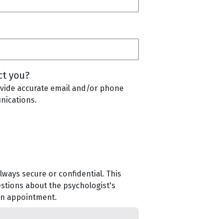
ct you?
vide accurate email and/or phone
nications.
lways secure or confidential. This
estions about the psychologist's
 an appointment.