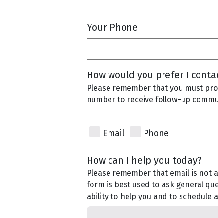
Your Phone
How would you prefer I conta
Please remember that you must pro
number to receive follow-up commu
Email
Phone
How can I help you today?
Please remember that email is not a
form is best used to ask general qu
ability to help you and to schedule