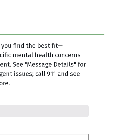
 you find the best fit—
cific mental health concerns—
nt. See "Message Details" for
gent issues; call 911 and see
ore.