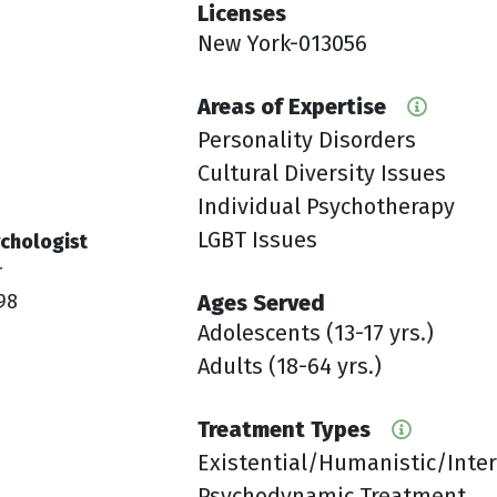
Licenses
New York-013056
Areas of Expertise
Personality Disorders
Cultural Diversity Issues
Individual Psychotherapy
LGBT Issues
chologist
r
98
Ages Served
Adolescents (13-17 yrs.)
Adults (18-64 yrs.)
Treatment Types
Existential/Humanistic/Inte
Psychodynamic Treatment