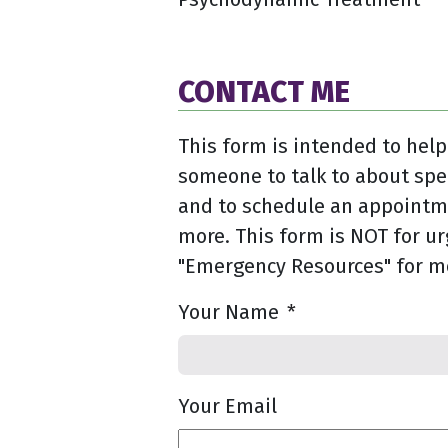
CONTACT ME
This form is intended to help
someone to talk to about spe
and to schedule an appointme
more. This form is NOT for ur
"Emergency Resources" for m
Your Name
*
Your Email