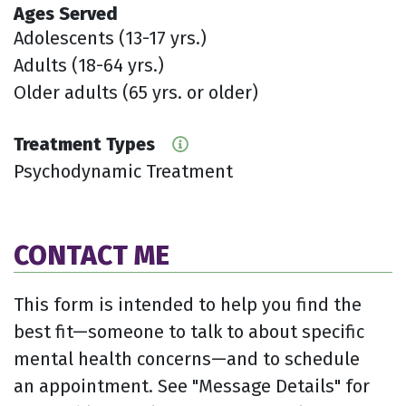
Ages Served
Adolescents (13-17 yrs.)
Adults (18-64 yrs.)
Older adults (65 yrs. or older)
Treatment Types
Psychodynamic Treatment
CONTACT ME
This form is intended to help you find the
best fit—someone to talk to about specific
mental health concerns—and to schedule
an appointment. See "Message Details" for