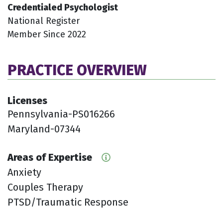
Credentialed Psychologist
National Register
Member Since 2022
PRACTICE OVERVIEW
Licenses
Pennsylvania-PS016266
Maryland-07344
Areas of Expertise
Anxiety
Couples Therapy
PTSD/Traumatic Response