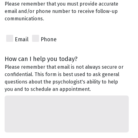
Please remember that you must provide accurate
email and/or phone number to receive follow-up
communications.
Email
Phone
How can I help you today?
Please remember that email is not always secure or
confidential. This form is best used to ask general
questions about the psychologist's ability to help
you and to schedule an appointment.