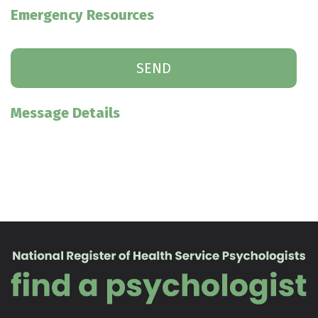
Emergency Resources
Message Details