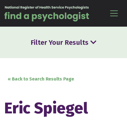
Skip to content
Filter Your Results
« Back to Search Results Page
Eric Spiegel