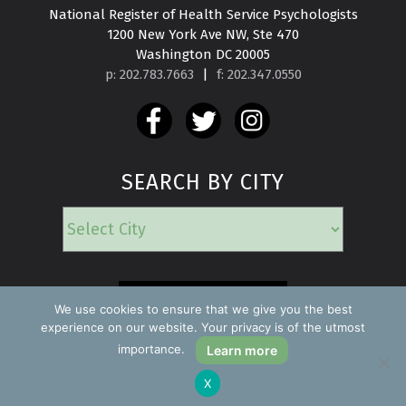
National Register of Health Service Psychologists

1200 New York Ave NW, Ste 470

Washington DC 20005
p: 202.783.7663
|
f: 202.347.0550
SEARCH BY CITY
EMERGENCY
We use cookies to ensure that we give you the best
experience on our website. Your privacy is of the utmost
importance.
Learn more
Copyright ©2026 Find a Psychologist
X
Privacy Policy
All rights reserved.