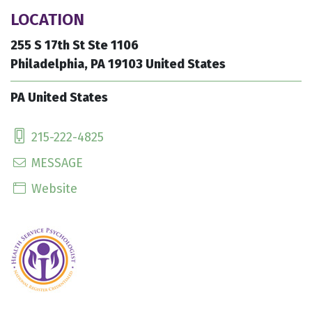
LOCATION
255 S 17th St Ste 1106
Philadelphia, PA 19103 United States
PA United States
215-222-4825
MESSAGE
Website