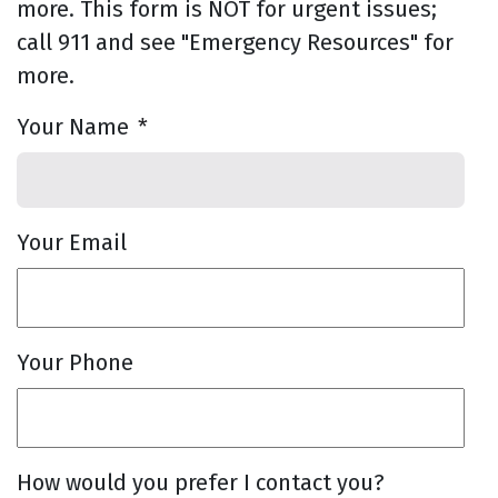
more. This form is NOT for urgent issues;
call 911 and see "Emergency Resources" for
more.
Your Name
*
Your Email
Your Phone
How would you prefer I contact you?