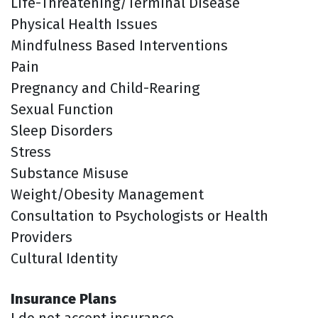
Life-Threatening/Terminal Disease
Physical Health Issues
Mindfulness Based Interventions
Pain
Pregnancy and Child-Rearing
Sexual Function
Sleep Disorders
Stress
Substance Misuse
Weight/Obesity Management
Consultation to Psychologists or Health
Providers
Cultural Identity
Insurance Plans
I do not accept insurance