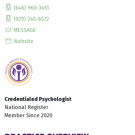
(646) 960-3451
(929) 245-6572
MESSAGE
Website
Credentialed Psychologist
National Register
Member Since 2020