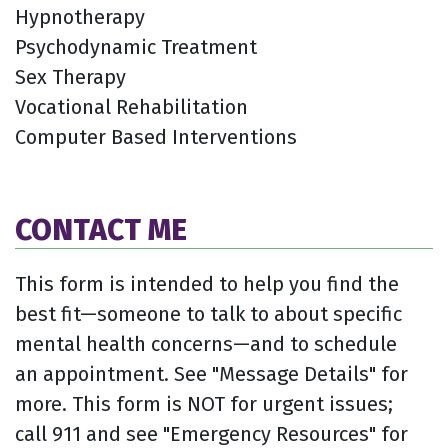
Hypnotherapy
Psychodynamic Treatment
Sex Therapy
Vocational Rehabilitation
Computer Based Interventions
CONTACT ME
This form is intended to help you find the
best fit—someone to talk to about specific
mental health concerns—and to schedule
an appointment. See "Message Details" for
more. This form is NOT for urgent issues;
call 911 and see "Emergency Resources" for