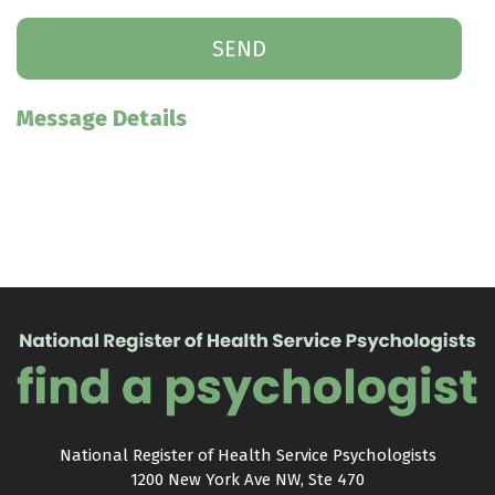
Message Details
National Register of Health Service Psychologists

1200 New York Ave NW, Ste 470
