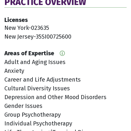
PRACTICE OVERVIEW
Licenses
New York-023635
New Jersey-35SI00725600
Areas of Expertise
Adult and Aging Issues
Anxiety
Career and Life Adjustments
Cultural Diversity Issues
Depression and Other Mood Disorders
Gender Issues
Group Psychotherapy
Individual Psychotherapy