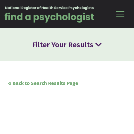
Skip to content
Filter Your Results
« Back to Search Results Page