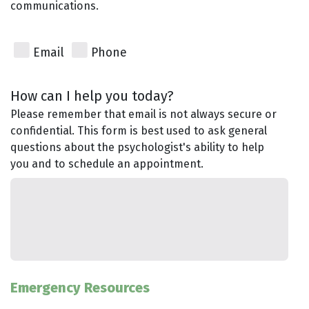
communications.
Email
Phone
How can I help you today?
Please remember that email is not always secure or
confidential. This form is best used to ask general
questions about the psychologist's ability to help
you and to schedule an appointment.
Emergency Resources