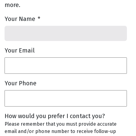
more.
Your Name
*
Your Email
Your Phone
How would you prefer I contact you?
Please remember that you must provide accurate
email and/or phone number to receive follow-up