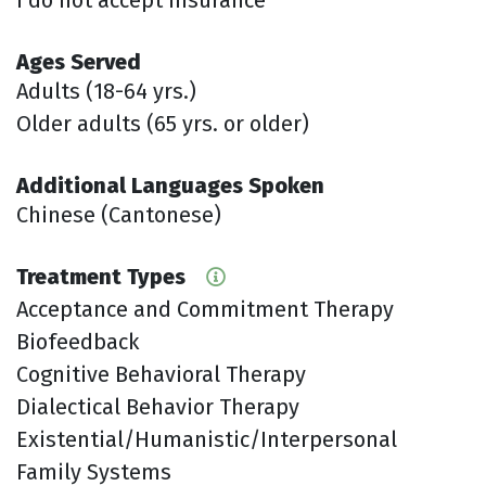
Ages Served
Adults (18-64 yrs.)
Older adults (65 yrs. or older)
Additional Languages Spoken
Chinese (Cantonese)
Treatment Types
Acceptance and Commitment Therapy
Biofeedback
Cognitive Behavioral Therapy
Dialectical Behavior Therapy
Existential/Humanistic/Interpersonal
Family Systems