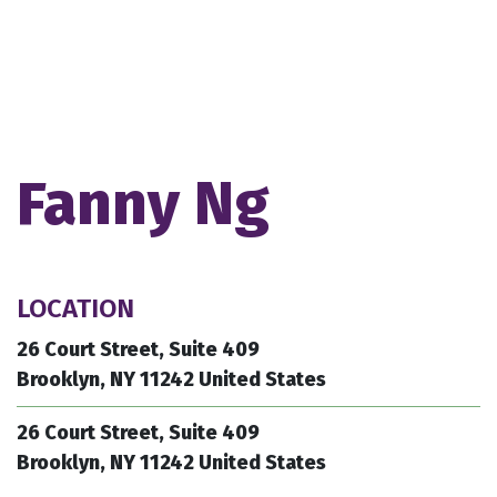
Fanny Ng
LOCATION
26 Court Street, Suite 409
Brooklyn, NY 11242 United States
26 Court Street, Suite 409
Brooklyn, NY 11242 United States