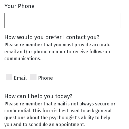
Your Phone
How would you prefer I contact you?
Please remember that you must provide accurate
email and/or phone number to receive follow-up
communications.
Email
Phone
How can I help you today?
Please remember that email is not always secure or
confidential. This form is best used to ask general
questions about the psychologist's ability to help
you and to schedule an appointment.