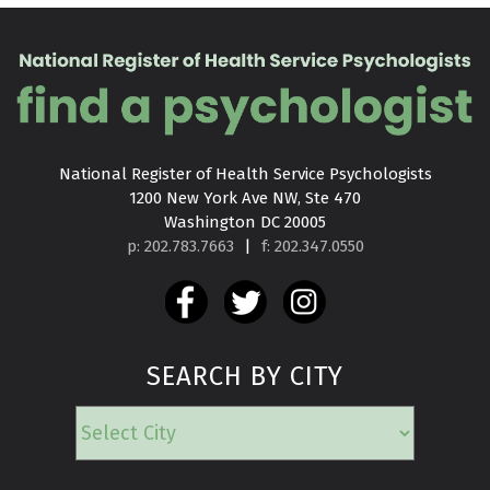
National Register of Health Service Psychologists

1200 New York Ave NW, Ste 470

Washington DC 20005
p: 202.783.7663
|
f: 202.347.0550
SEARCH BY CITY