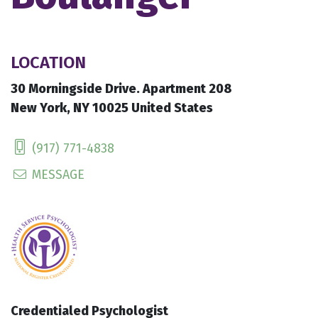
LOCATION
30 Morningside Drive. Apartment 208
New York, NY 10025 United States
(917) 771-4838
MESSAGE
Credentialed Psychologist