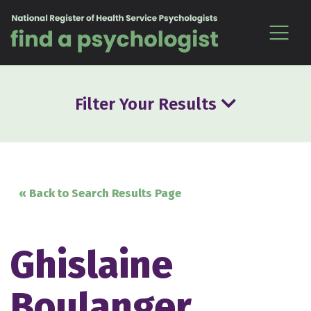
Skip to content
Filter Your Results
« Back to Search Results Page
Ghislaine
Boulanger