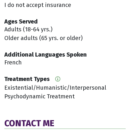
I do not accept insurance
Ages Served
Adults (18-64 yrs.)
Older adults (65 yrs. or older)
Additional Languages Spoken
French
Treatment Types
Existential/Humanistic/Interpersonal
Psychodynamic Treatment
CONTACT ME