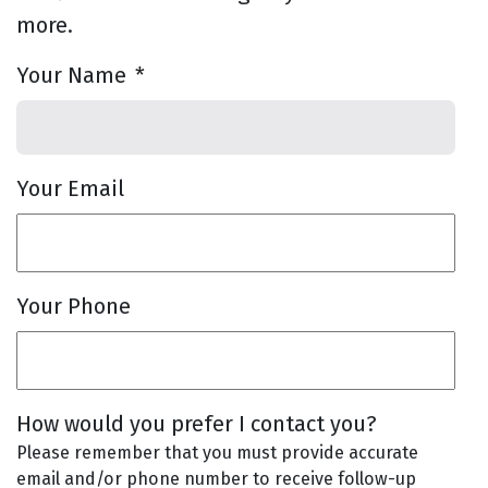
more.
Your Name
*
Your Email
Your Phone
How would you prefer I contact you?
Please remember that you must provide accurate
email and/or phone number to receive follow-up