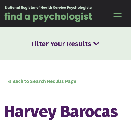
Skip to content
Filter Your Results
« Back to Search Results Page
Harvey Barocas