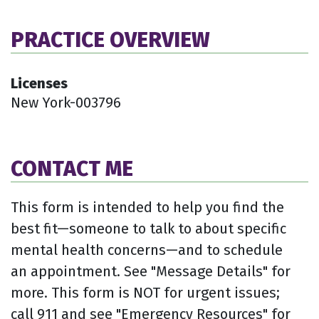
PRACTICE OVERVIEW
Licenses
New York-003796
CONTACT ME
This form is intended to help you find the
best fit—someone to talk to about specific
mental health concerns—and to schedule
an appointment. See "Message Details" for
more. This form is NOT for urgent issues;
call 911 and see "Emergency Resources" for