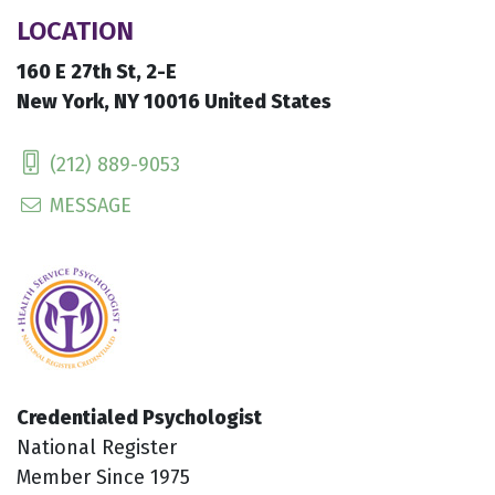
LOCATION
160 E 27th St, 2-E
New York, NY 10016 United States
(212) 889-9053
MESSAGE
Credentialed Psychologist
National Register
Member Since 1975