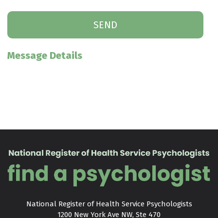
Message Details
National Register of Health Service Psychologists

1200 New York Ave NW, Ste 470
