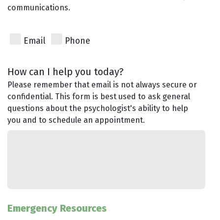
communications.
Email
Phone
How can I help you today?
Please remember that email is not always secure or
confidential. This form is best used to ask general
questions about the psychologist's ability to help
you and to schedule an appointment.
Emergency Resources