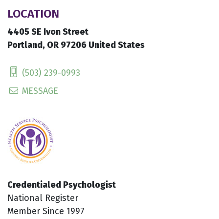
LOCATION
4405 SE Ivon Street
Portland, OR 97206 United States
(503) 239-0993
MESSAGE
Credentialed Psychologist
National Register
Member Since 1997