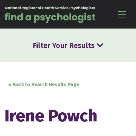
Skip to content
Filter Your Results
« Back to Search Results Page
Irene Powch