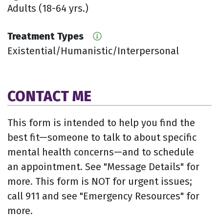
Adults (18-64 yrs.)
Treatment Types
Existential/Humanistic/Interpersonal
CONTACT ME
This form is intended to help you find the
best fit—someone to talk to about specific
mental health concerns—and to schedule
an appointment. See "Message Details" for
more. This form is NOT for urgent issues;
call 911 and see "Emergency Resources" for
more.