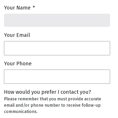
Your Name
*
Your Email
Your Phone
How would you prefer I contact you?
Please remember that you must provide accurate
email and/or phone number to receive follow-up
communications.