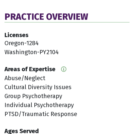
PRACTICE OVERVIEW
Licenses
Oregon-1284
Washington-PY2104
Areas of Expertise
Abuse/Neglect
Cultural Diversity Issues
Group Psychotherapy
Individual Psychotherapy
PTSD/Traumatic Response
Ages Served