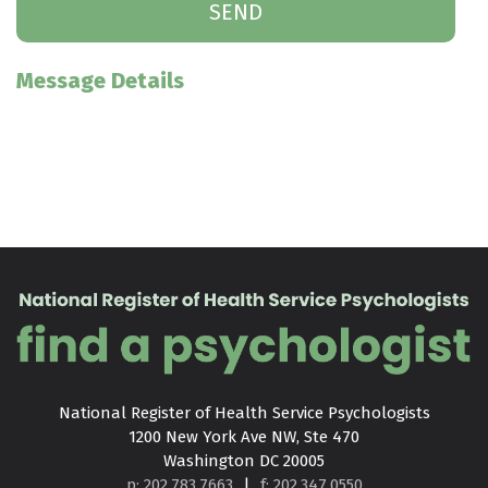
Message Details
National Register of Health Service Psychologists

1200 New York Ave NW, Ste 470

Washington DC 20005
p: 202.783.7663
|
f: 202.347.0550