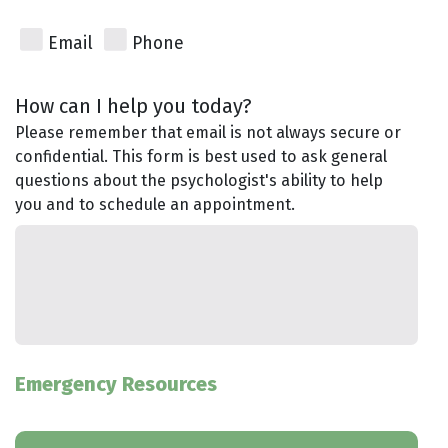
Email
Phone
How can I help you today?
Please remember that email is not always secure or
confidential. This form is best used to ask general
questions about the psychologist's ability to help
you and to schedule an appointment.
Emergency Resources