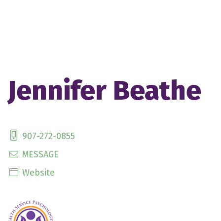
Jennifer Beathe
907-272-0855
MESSAGE
Website