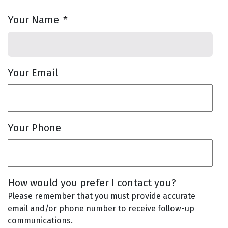
Your Name
*
Your Email
Your Phone
How would you prefer I contact you?
Please remember that you must provide accurate
email and/or phone number to receive follow-up
communications.