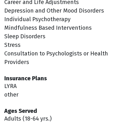
Career and Life Adjustments
Depression and Other Mood Disorders
Individual Psychotherapy
Mindfulness Based Interventions
Sleep Disorders
Stress
Consultation to Psychologists or Health
Providers
Insurance Plans
LYRA
other
Ages Served
Adults (18-64 yrs.)