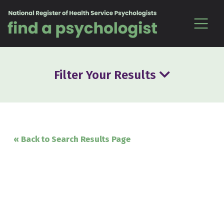
Skip to content
Filter Your Results
« Back to Search Results Page