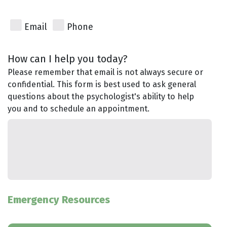
Email
Phone
How can I help you today?
Please remember that email is not always secure or
confidential. This form is best used to ask general
questions about the psychologist's ability to help
you and to schedule an appointment.
Emergency Resources