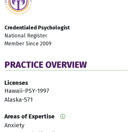
Credentialed Psychologist
National Register
Member Since 2009
PRACTICE OVERVIEW
Licenses
Hawaii-PSY-1997
Alaska-571
Areas of Expertise
Anxiety