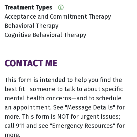
Treatment Types
Acceptance and Commitment Therapy
Behavioral Therapy
Cognitive Behavioral Therapy
CONTACT ME
This form is intended to help you find the
best fit—someone to talk to about specific
mental health concerns—and to schedule
an appointment. See "Message Details" for
more. This form is NOT for urgent issues;
call 911 and see "Emergency Resources" for
more.