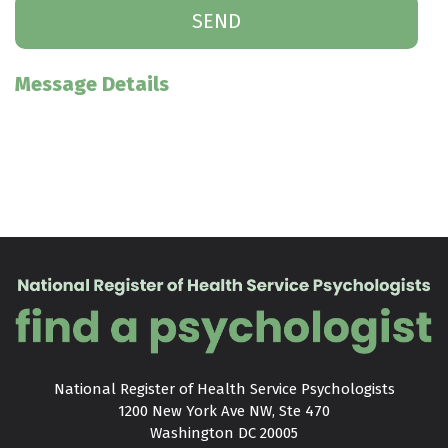
Message Details
National Register of Health Service Psychologists

1200 New York Ave NW, Ste 470

Washington DC 20005