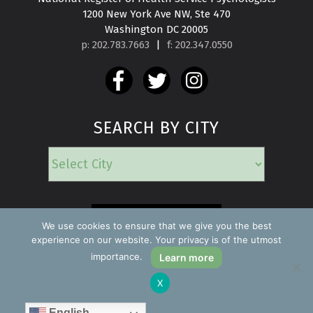
1200 New York Ave NW, Ste 470

Washington DC 20005
p: 202.783.7663
|
f: 202.347.0550
SEARCH BY CITY
EMERGENCY
We use cookies to ensure that we give you the best
experience on our website. Your privacy is of the utmost
importance.
Learn more
Copyright ©2026 Find a Psychologist
X
Privacy Policy
All rights reserved.
English