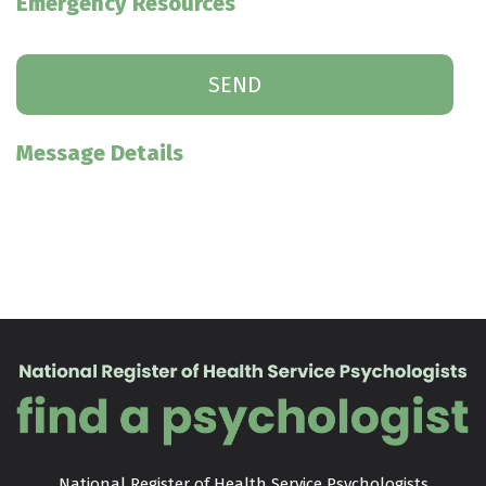
Emergency Resources
Message Details
National Register of Health Service Psychologists
