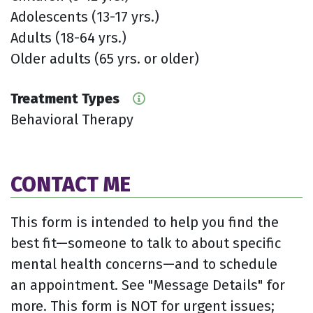
Adolescents (13-17 yrs.)
Adults (18-64 yrs.)
Older adults (65 yrs. or older)
Treatment Types
Behavioral Therapy
CONTACT ME
This form is intended to help you find the
best fit—someone to talk to about specific
mental health concerns—and to schedule
an appointment. See "Message Details" for
more. This form is NOT for urgent issues;