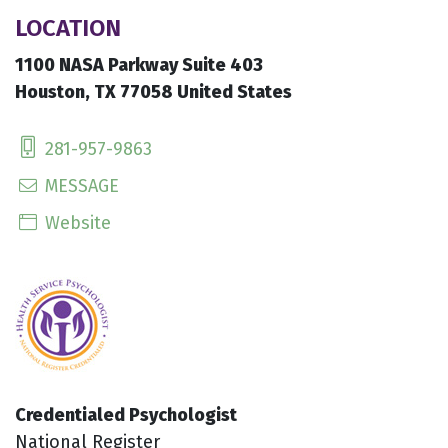
LOCATION
1100 NASA Parkway Suite 403
Houston, TX 77058 United States
281-957-9863
MESSAGE
Website
Credentialed Psychologist
National Register