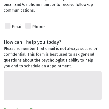
email and/or phone number to receive follow-up
communications.
Email
Phone
How can I help you today?
Please remember that email is not always secure or
confidential. This form is best used to ask general
questions about the psychologist's ability to help
you and to schedule an appointment.