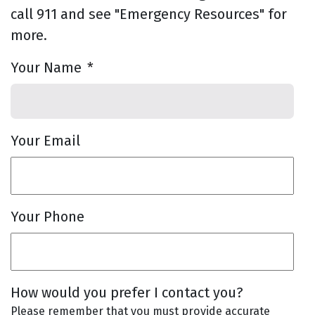
call 911 and see "Emergency Resources" for
more.
Your Name
*
Your Email
Your Phone
How would you prefer I contact you?
Please remember that you must provide accurate