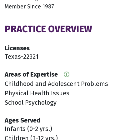
Member Since 1987
PRACTICE OVERVIEW
Licenses
Texas-22321
Areas of Expertise
Childhood and Adolescent Problems
Physical Health Issues
School Psychology
Ages Served
Infants (0-2 yrs.)
Children (3-12 yrs.)