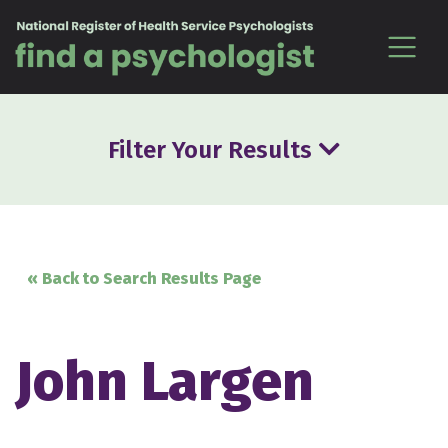
Skip to content
Filter Your Results
« Back to Search Results Page
John Largen