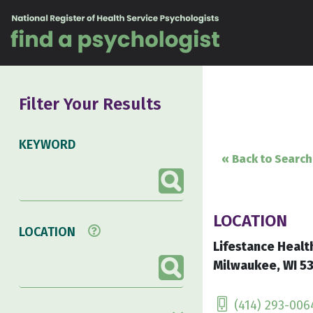
Skip to content
Filter Your Results
KEYWORD
« Back to Search
LOCATION
LOCATION
Lifestance Healt
Milwaukee, WI 53
(414) 293-006