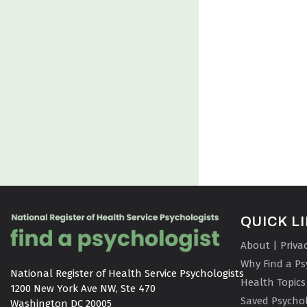
QUICK L
About | Priva
Why Find a Ps
National Register of Health Service Psychologists

Health Topics
1200 New York Ave NW, Ste 470

Saved Psychol
Washington DC 20005