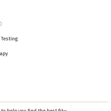
 Testing
rapy
to help you find the best fit—