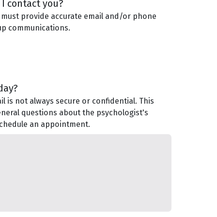
I contact you?
 must provide accurate email and/or phone
-up communications.
day?
 is not always secure or confidential. This
eneral questions about the psychologist's
 schedule an appointment.