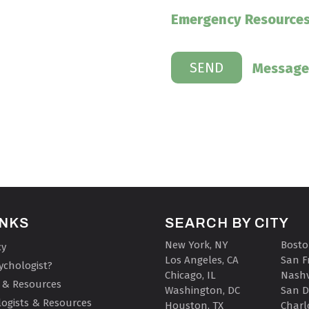
Emergency Resource
Message
INKS
SEARCH BY CITY
New York, NY
Bosto
cy
Los Angeles, CA
San F
ychologist?
Chicago, IL
Nashv
 & Resources
Washington, DC
San D
ogists & Resources
Houston, TX
Charl