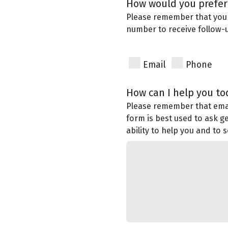
How would you prefer 
Please remember that you
number to receive follow
Email
Phone
How can I help you to
Please remember that email
form is best used to ask g
ability to help you and to