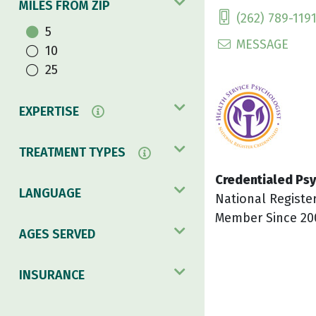
MILES FROM ZIP
(262) 789-119
5
MESSAGE
10
25
EXPERTISE
TREATMENT TYPES
Credentialed Psy
LANGUAGE
National Registe
Member Since 20
AGES SERVED
INSURANCE