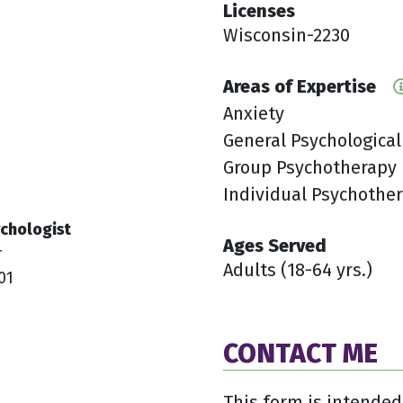
Licenses
1
Wisconsin-2230
Areas of Expertise
Anxiety
General Psychological
Group Psychotherapy
Individual Psychothe
chologist
Ages Served
r
Adults (18-64 yrs.)
01
CONTACT ME
This form is intended 