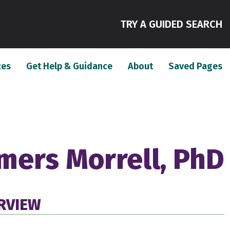
(
TRY A GUIDED SEARCH
(current)
(current)
(c
ces
Get Help & Guidance
About
Saved Pages
mers Morrell, PhD
RVIEW