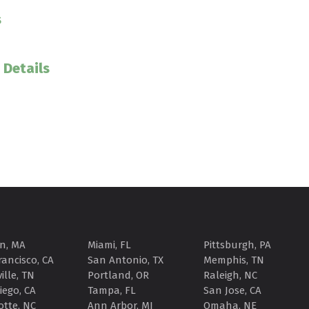
s
 Details
n, MA
Miami, FL
Pittsburgh, PA
rancisco, CA
San Antonio, TX
Memphis, TN
ille, TN
Portland, OR
Raleigh, NC
iego, CA
Tampa, FL
San Jose, CA
otte, NC
Ann Arbor, MI
Omaha, NE