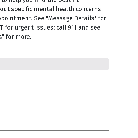
bout specific mental health concerns—
ppointment. See "Message Details" for
 for urgent issues; call 911 and see
" for more.