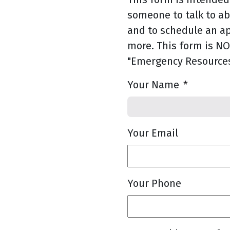
someone to talk to a
and to schedule an a
more. This form is NOT
"Emergency Resources
Your Name
*
Your Email
Your Phone