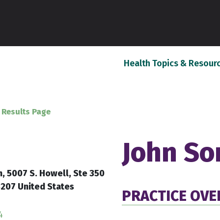
Health Topics & Resour
 Results Page
John So
h, 5007 S. Howell, Ste 350
207 United States
PRACTICE OVE
4