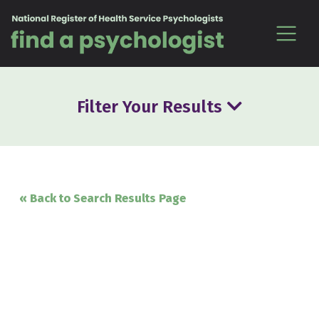
Skip to content
Filter Your Results
« Back to Search Results Page