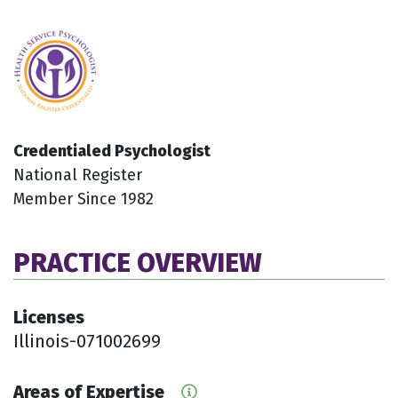
Credentialed Psychologist
National Register
Member Since 1982
PRACTICE OVERVIEW
Licenses
Illinois-071002699
Areas of Expertise