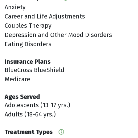
Anxiety
Career and Life Adjustments
Couples Therapy
Depression and Other Mood Disorders
Eating Disorders
Insurance Plans
BlueCross BlueShield
Medicare
Ages Served
Adolescents (13-17 yrs.)
Adults (18-64 yrs.)
Treatment Types