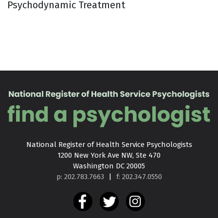
Psychodynamic Treatment
National Register of Health Service Psychologists

1200 New York Ave NW, Ste 470

Washington DC 20005
p: 202.783.7663
|
f: 202.347.0550