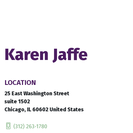
Karen Jaffe
LOCATION
25 East Washington Street
suite 1502
Chicago, IL 60602 United States
(312) 263-1780