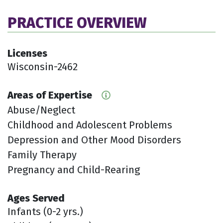
PRACTICE OVERVIEW
Licenses
Wisconsin-2462
Areas of Expertise
Abuse/Neglect
Childhood and Adolescent Problems
Depression and Other Mood Disorders
Family Therapy
Pregnancy and Child-Rearing
Ages Served
Infants (0-2 yrs.)