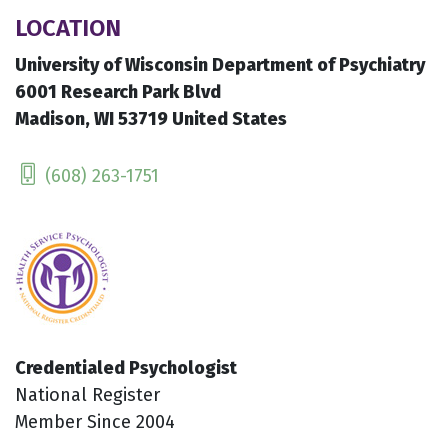
LOCATION
University of Wisconsin Department of Psychiatry
6001 Research Park Blvd
Madison, WI 53719 United States
(608) 263-1751
Credentialed Psychologist
National Register
Member Since 2004