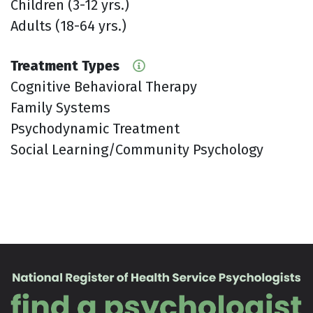
Children (3-12 yrs.)
Adults (18-64 yrs.)
Treatment Types
Cognitive Behavioral Therapy
Family Systems
Psychodynamic Treatment
Social Learning/Community Psychology