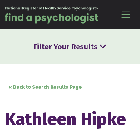
Skip to content
Filter Your Results
« Back to Search Results Page
Kathleen Hipke