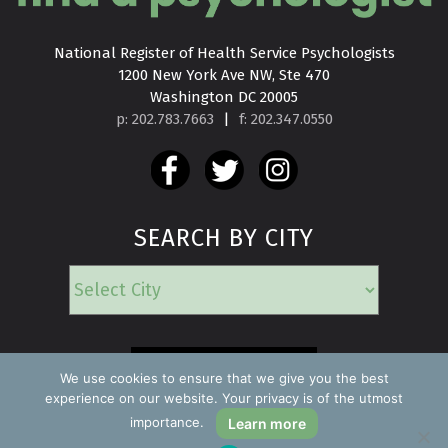
National Register of Health Service Psychologists

1200 New York Ave NW, Ste 470

Washington DC 20005
p: 202.783.7663
|
f: 202.347.0550
SEARCH BY CITY
EMERGENCY
We use cookies to ensure that we give you the best
experience on our website. Your privacy is of the utmost
importance.
Learn more