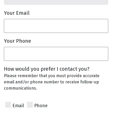
Your Email
Your Phone
How would you prefer I contact you?
Please remember that you must provide accurate
email and/or phone number to receive follow-up
communications.
Email
Phone