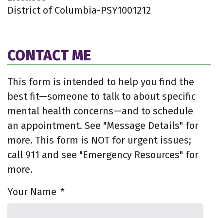
District of Columbia-PSY1001212
CONTACT ME
This form is intended to help you find the
best fit—someone to talk to about specific
mental health concerns—and to schedule
an appointment. See "Message Details" for
more. This form is NOT for urgent issues;
call 911 and see "Emergency Resources" for
more.
Your Name
*