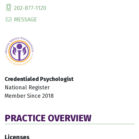
202-877-1120
MESSAGE
Credentialed Psychologist
National Register
Member Since 2018
PRACTICE OVERVIEW
Licenses