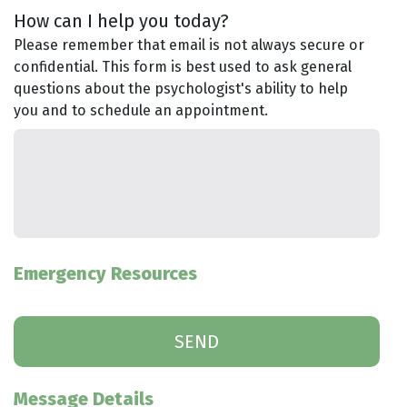
How can I help you today?
Please remember that email is not always secure or
confidential. This form is best used to ask general
questions about the psychologist's ability to help
you and to schedule an appointment.
Emergency Resources
Message Details