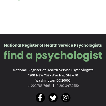
National Register of Health Service Psychologists

1200 New York Ave NW, Ste 470

Washington DC 20005
p: 202.783.7663
|
f: 202.347.0550