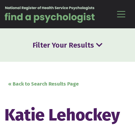
Skip to content
Filter Your Results
« Back to Search Results Page
Katie Lehockey