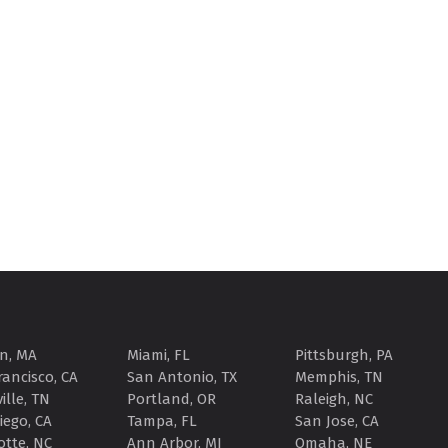
n, MA
Miami, FL
Pittsburgh, PA
rancisco, CA
San Antonio, TX
Memphis, TN
ille, TN
Portland, OR
Raleigh, NC
iego, CA
Tampa, FL
San Jose, CA
otte, NC
Ann Arbor, MI
Omaha, NE