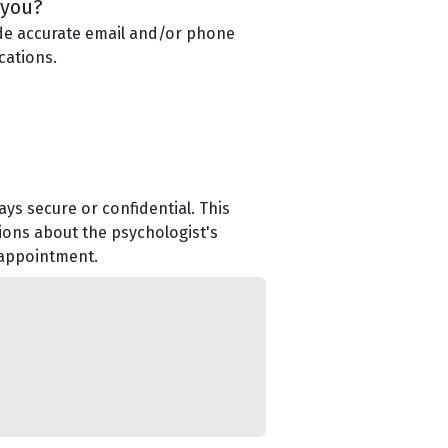
 you?
de accurate email and/or phone
cations.
ys secure or confidential. This
ions about the psychologist's
 appointment.