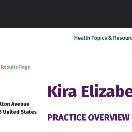
Health Topics & Resour
 Results Page
Kira Elizab
lton Avenue
3 United States
PRACTICE OVERVIEW
8