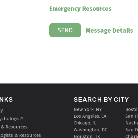
Emergency Resources
Message Details
INKS
SEARCH BY CITY
New York, NY
Bosto
cy
Los Angeles, CA
San F
ychologist?
Chicago, IL
Nashv
 & Resources
Washington, DC
San D
ogists & Resources
Houston, TX
Charl