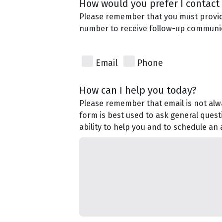
How would you prefer I contact
Please remember that you must provi
number to receive follow-up communi
Email
Phone
How can I help you today?
Please remember that email is not alwa
form is best used to ask general quest
ability to help you and to schedule an