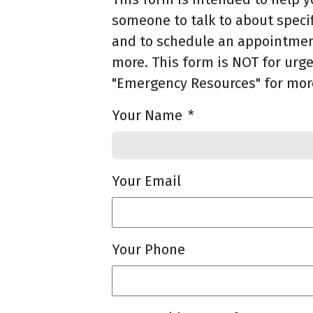
someone to talk to about speci
and to schedule an appointment
more. This form is NOT for urge
"Emergency Resources" for mor
Your Name
*
Your Email
Your Phone