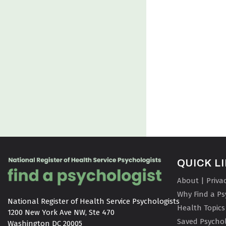
QUICK L
About | Priva
Why Find a Ps
National Register of Health Service Psychologists

Health Topics
1200 New York Ave NW, Ste 470

Saved Psychol
Washington DC 20005