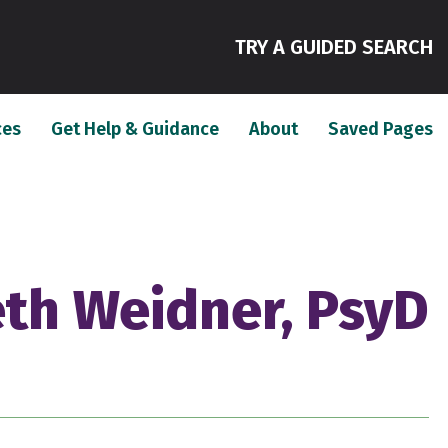
(
TRY A GUIDED SEARCH
(current)
(current)
(c
ces
Get Help & Guidance
About
Saved Pages
eth Weidner, PsyD