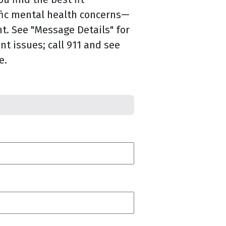
fic mental health concerns—
. See "Message Details" for
nt issues; call 911 and see
e.