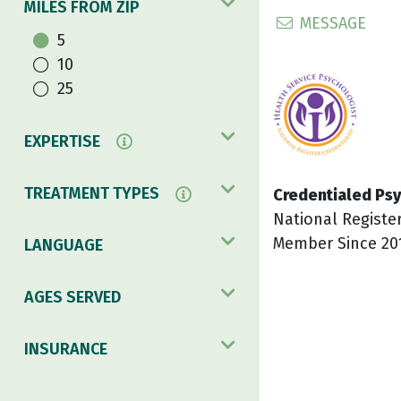
MILES FROM ZIP
MESSAGE
5
10
25
EXPERTISE
TREATMENT TYPES
Credentialed Psy
National Registe
Member Since 20
LANGUAGE
AGES SERVED
INSURANCE