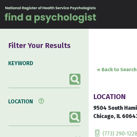
Skip to content
Filter Your Results
KEYWORD
« Back to Search
LOCATION
LOCATION
9504 South Hami
Chicago, IL 6064
(773) 290-122