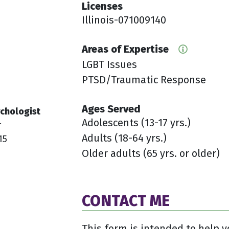
Licenses
Illinois-071009140
Areas of Expertise
LGBT Issues
PTSD/Traumatic Response
Ages Served
chologist
Adolescents (13-17 yrs.)
r
Adults (18-64 yrs.)
15
Older adults (65 yrs. or older)
CONTACT ME
This form is intended to help y