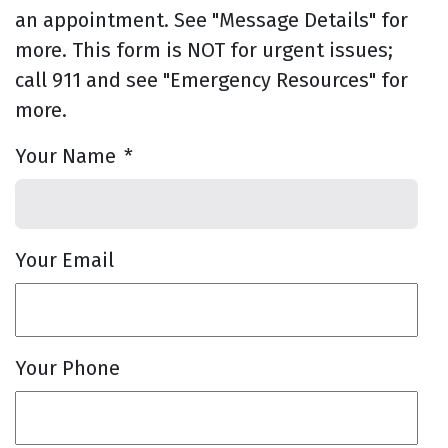
an appointment. See "Message Details" for
more. This form is NOT for urgent issues;
call 911 and see "Emergency Resources" for
more.
Your Name
*
Your Email
Your Phone