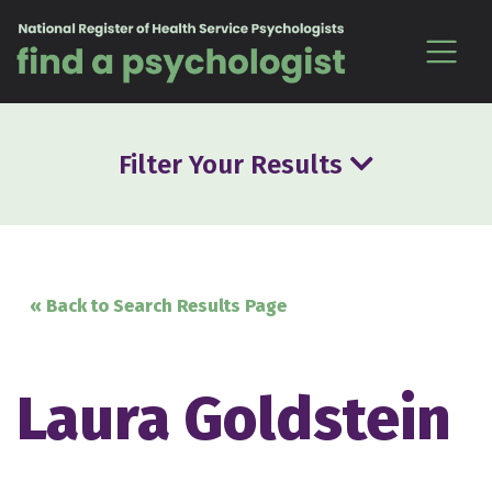
Skip to content
Filter Your Results
« Back to Search Results Page
Laura Goldstein