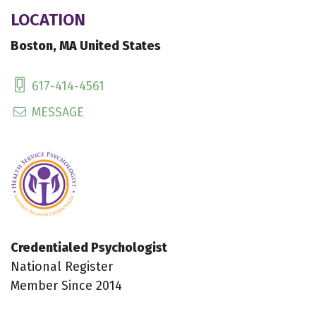
LOCATION
Boston, MA United States
617-414-4561
MESSAGE
Credentialed Psychologist
National Register
Member Since 2014