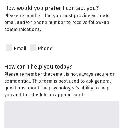
How would you prefer I contact you?
Please remember that you must provide accurate
email and/or phone number to receive follow-up
communications.
Email
Phone
How can I help you today?
Please remember that email is not always secure or
confidential. This form is best used to ask general
questions about the psychologist's ability to help
you and to schedule an appointment.