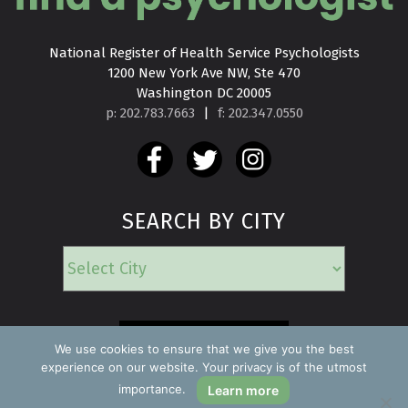
National Register of Health Service Psychologists

1200 New York Ave NW, Ste 470

Washington DC 20005
p: 202.783.7663
|
f: 202.347.0550
SEARCH BY CITY
EMERGENCY
We use cookies to ensure that we give you the best
experience on our website. Your privacy is of the utmost
importance.
Learn more