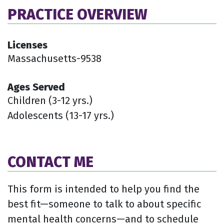
PRACTICE OVERVIEW
Licenses
Massachusetts-9538
Ages Served
Children (3-12 yrs.)
Adolescents (13-17 yrs.)
CONTACT ME
This form is intended to help you find the
best fit—someone to talk to about specific
mental health concerns—and to schedule