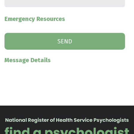
Emergency Resources
Message Details