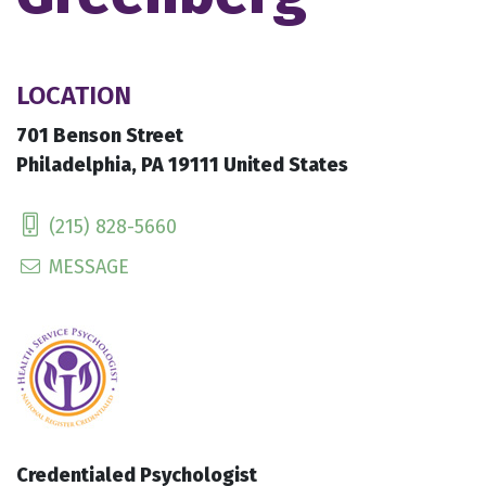
LOCATION
701 Benson Street
Philadelphia, PA 19111 United States
(215) 828-5660
MESSAGE
Credentialed Psychologist