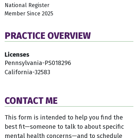
National Register
Member Since 2025
PRACTICE OVERVIEW
Licenses
Pennsylvania-PS018296
California-32583
CONTACT ME
This form is intended to help you find the
best fit—someone to talk to about specific
mental health concerns—and to schedule