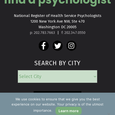
National Register of Health Service Psychologists

1200 New York Ave NW, Ste 470

Washington DC 20005
p: 202.783.7663
|
f: 202.347.0550
SEARCH BY CITY
EMERGENCY
We use cookies to ensure that we give you the best
experience on our website. Your privacy is of the utmost
importance.
Learn more