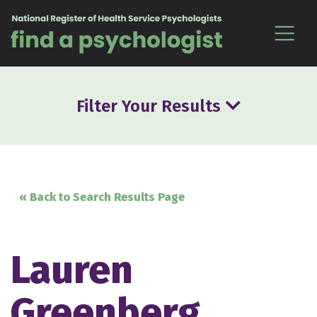
Skip to content
Filter Your Results
« Back to Search Results Page
Lauren
Greenberg