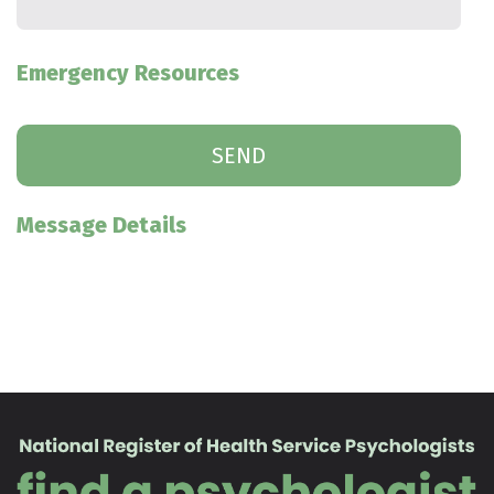
Emergency Resources
Message Details