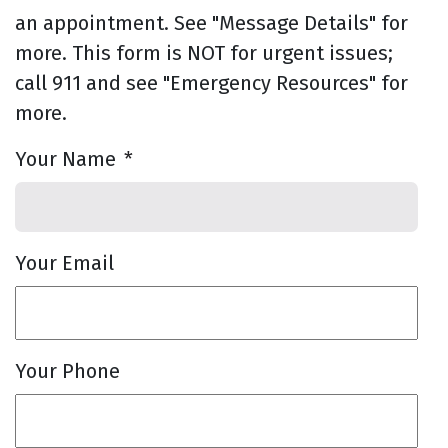
an appointment. See "Message Details" for
more. This form is NOT for urgent issues;
call 911 and see "Emergency Resources" for
more.
Your Name
*
Your Email
Your Phone