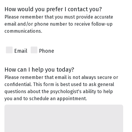
How would you prefer I contact you?
Please remember that you must provide accurate
email and/or phone number to receive follow-up
communications.
Email
Phone
How can I help you today?
Please remember that email is not always secure or
confidential. This form is best used to ask general
questions about the psychologist's ability to help
you and to schedule an appointment.