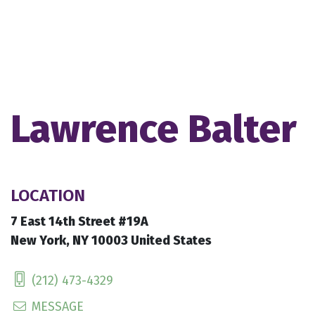
Lawrence Balter
LOCATION
7 East 14th Street #19A
New York, NY 10003 United States
(212) 473-4329
MESSAGE