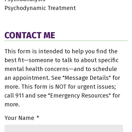
Psychodynamic Treatment
CONTACT ME
This form is intended to help you find the
best fit—someone to talk to about specific
mental health concerns—and to schedule
an appointment. See "Message Details" for
more. This form is NOT for urgent issues;
call 911 and see "Emergency Resources" for
more.
Your Name
*