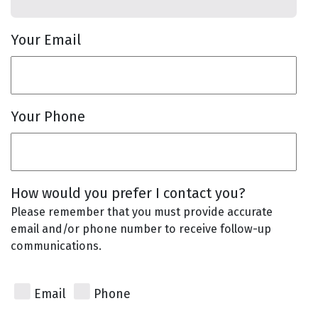
Your Email
Your Phone
How would you prefer I contact you?
Please remember that you must provide accurate
email and/or phone number to receive follow-up
communications.
Email
Phone