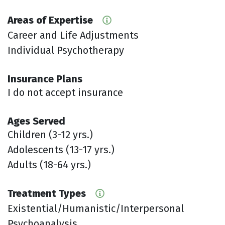
Areas of Expertise
Career and Life Adjustments
Individual Psychotherapy
Insurance Plans
I do not accept insurance
Ages Served
Children (3-12 yrs.)
Adolescents (13-17 yrs.)
Adults (18-64 yrs.)
Treatment Types
Existential/Humanistic/Interpersonal
Psychoanalysis