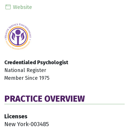
Website
Credentialed Psychologist
National Register
Member Since 1975
PRACTICE OVERVIEW
Licenses
New York-003485