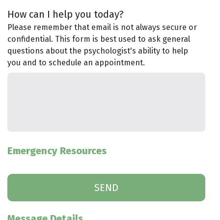
How can I help you today?
Please remember that email is not always secure or
confidential. This form is best used to ask general
questions about the psychologist's ability to help
you and to schedule an appointment.
Emergency Resources
Message Details