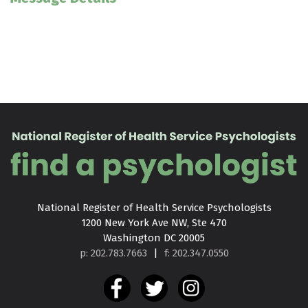
National Register of Health Service Psychologists

1200 New York Ave NW, Ste 470

Washington DC 20005
p: 202.783.7663
|
f: 202.347.0550