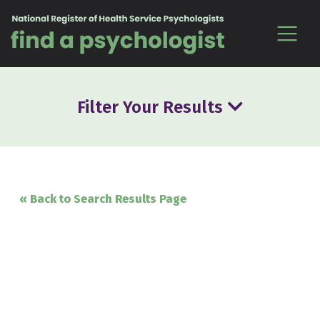
Skip to content
Filter Your Results
« Back to Search Results Page