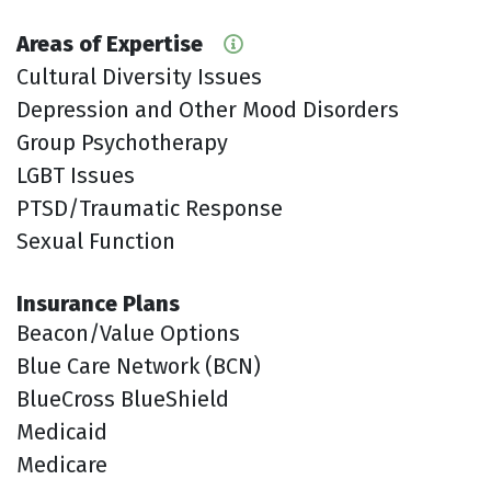
Areas of Expertise
Cultural Diversity Issues
Depression and Other Mood Disorders
Group Psychotherapy
LGBT Issues
PTSD/Traumatic Response
Sexual Function
Insurance Plans
Beacon/Value Options
Blue Care Network (BCN)
BlueCross BlueShield
Medicaid
Medicare