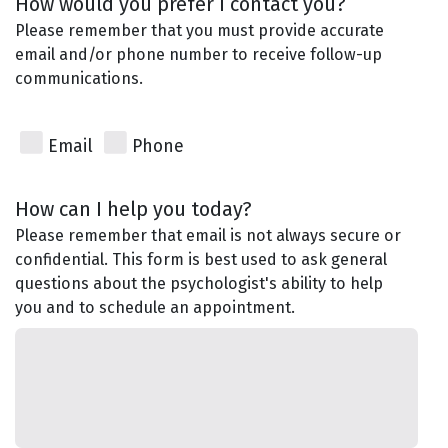
How would you prefer I contact you?
Please remember that you must provide accurate
email and/or phone number to receive follow-up
communications.
Email
Phone
How can I help you today?
Please remember that email is not always secure or
confidential. This form is best used to ask general
questions about the psychologist's ability to help
you and to schedule an appointment.