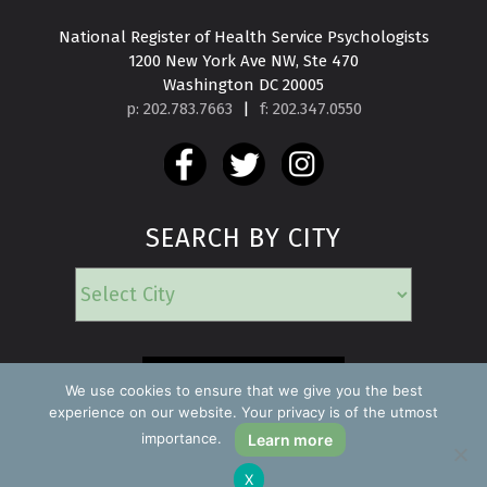
National Register of Health Service Psychologists

1200 New York Ave NW, Ste 470

Washington DC 20005
p: 202.783.7663
|
f: 202.347.0550
SEARCH BY CITY
EMERGENCY
We use cookies to ensure that we give you the best
experience on our website. Your privacy is of the utmost
importance.
Learn more
Copyright ©2026 Find a Psychologist
X