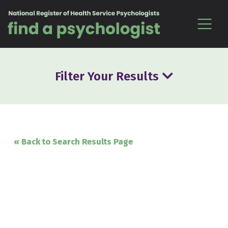
Skip to content
Filter Your Results
« Back to Search Results Page