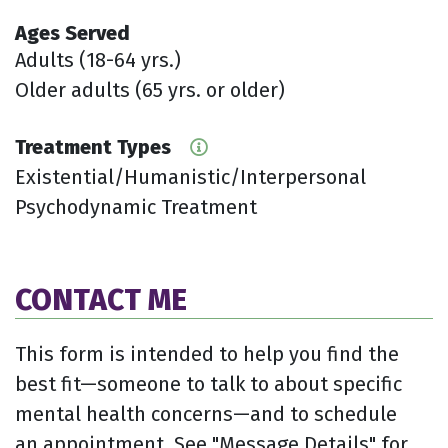
Ages Served
Adults (18-64 yrs.)
Older adults (65 yrs. or older)
Treatment Types
Existential/Humanistic/Interpersonal
Psychodynamic Treatment
CONTACT ME
This form is intended to help you find the
best fit—someone to talk to about specific
mental health concerns—and to schedule
an appointment. See "Message Details" for