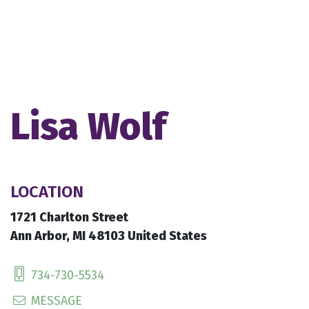
Lisa Wolf
LOCATION
1721 Charlton Street
Ann Arbor, MI 48103 United States
734-730-5534
MESSAGE