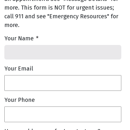
more. This form is NOT for urgent issues;
call 911 and see "Emergency Resources" for
more.
Your Name
*
Your Email
Your Phone