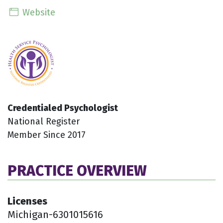
Website
Credentialed Psychologist
National Register
Member Since 2017
PRACTICE OVERVIEW
Licenses
Michigan-6301015616