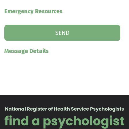
Emergency Resources
Message Details