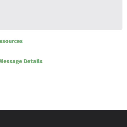
esources
Message Details