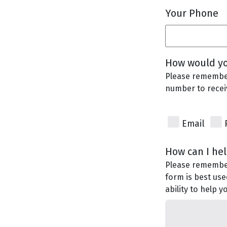
Your Phone
How would yo
Please remember
number to recei
Email
How can I he
Please remember 
form is best use
ability to help 