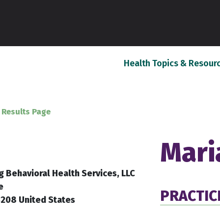
Health Topics & Resour
 Results Page
Mari
g Behavioral Health Services, LLC
e
PRACTIC
3208 United States