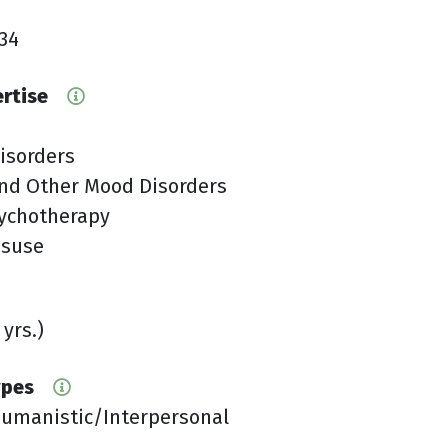
34
ertise
isorders
nd Other Mood Disorders
sychotherapy
isuse
 yrs.)
ypes
Humanistic/Interpersonal