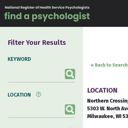
Skip to content
Filter Your Results
KEYWORD
« Back to Search
LOCATION
LOCATION
Northern Crossin
5303 W. North Av
Milwaukee, WI 5