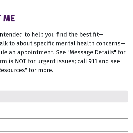
 ME
intended to help you find the best fit—
alk to about specific mental health concerns—
ule an appointment. See "Message Details" for
rm is NOT for urgent issues; call 911 and see
esources" for more.