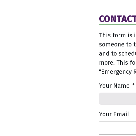
CONTACT
This form is 
someone to t
and to sched
more. This fo
"Emergency R
Your Name
*
Your Email