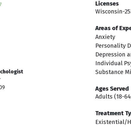
Licenses
7
Wisconsin-25
Areas of Exp
Anxiety
Personality D
Depression a
Individual P
chologist
Substance M
r
09
Ages Served
Adults (18-64
Treatment T
Existential/