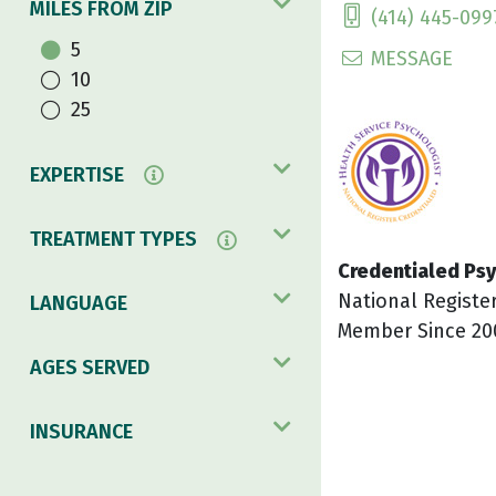
MILES FROM ZIP
(414) 445-099
5
MESSAGE
10
25
EXPERTISE
TREATMENT TYPES
Credentialed Psy
National Registe
LANGUAGE
Member Since 20
AGES SERVED
INSURANCE