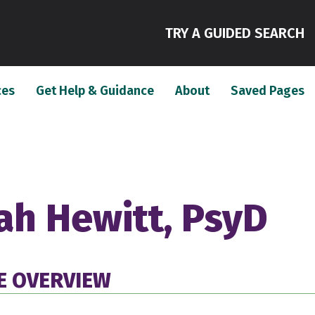
(
TRY A GUIDED SEARCH
(current)
(current)
(c
ces
Get Help & Guidance
About
Saved Pages
ah Hewitt, PsyD
E OVERVIEW