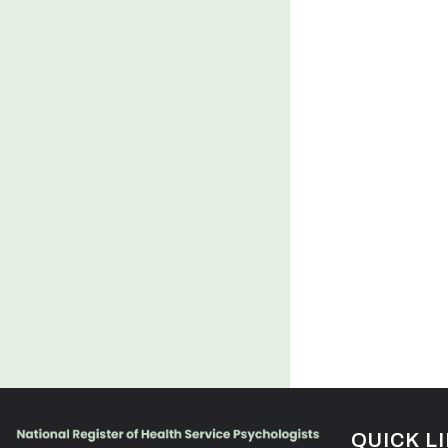
QUICK L