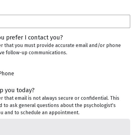
u prefer I contact you?
 that you must provide accurate email and/or phone
ve follow-up communications.
Phone
lp you today?
that email is not always secure or confidential. This
d to ask general questions about the psychologist's
you and to schedule an appointment.