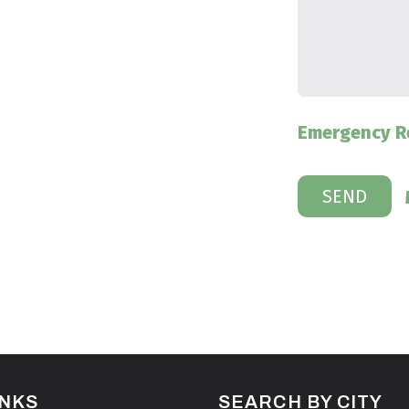
Emergency R
INKS
SEARCH BY CITY