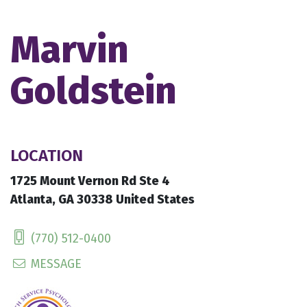
Marvin
Goldstein
LOCATION
1725 Mount Vernon Rd Ste 4
Atlanta, GA 30338 United States
(770) 512-0400
MESSAGE