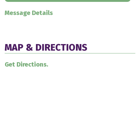
Message Details
MAP & DIRECTIONS
Get Directions.