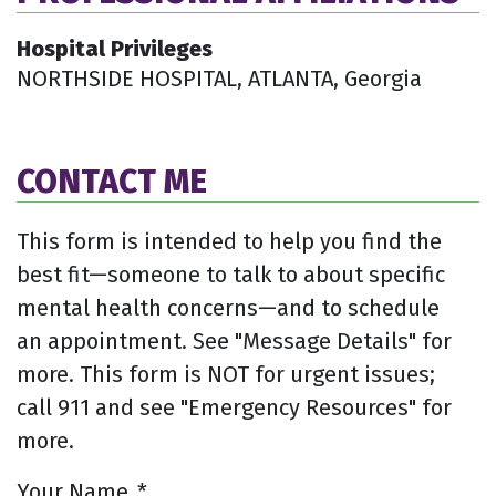
Hospital Privileges
NORTHSIDE HOSPITAL, ATLANTA, Georgia
CONTACT ME
This form is intended to help you find the
best fit—someone to talk to about specific
mental health concerns—and to schedule
an appointment. See "Message Details" for
more. This form is NOT for urgent issues;
call 911 and see "Emergency Resources" for
more.
Your Name
*