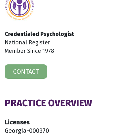
Credentialed Psychologist
National Register
Member Since 1978
CONTACT
PRACTICE OVERVIEW
Licenses
Georgia-000370