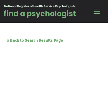
Skip to content
« Back to Search Results Page