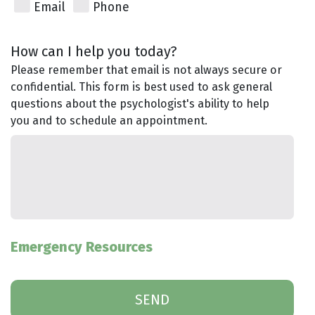
Email
Phone
How can I help you today?
Please remember that email is not always secure or
confidential. This form is best used to ask general
questions about the psychologist's ability to help
you and to schedule an appointment.
Emergency Resources