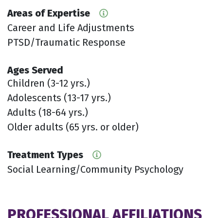
Areas of Expertise
Career and Life Adjustments
PTSD/Traumatic Response
Ages Served
Children (3-12 yrs.)
Adolescents (13-17 yrs.)
Adults (18-64 yrs.)
Older adults (65 yrs. or older)
Treatment Types
Social Learning/Community Psychology
PROFESSIONAL AFFILIATIONS