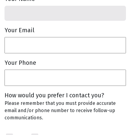
Your Email
Your Phone
How would you prefer I contact you?
Please remember that you must provide accurate
email and/or phone number to receive follow-up
communications.