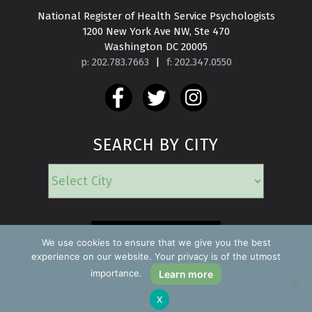
National Register of Health Service Psychologists

1200 New York Ave NW, Ste 470

Washington DC 20005
p: 202.783.7663
|
f: 202.347.0550
SEARCH BY CITY
EMERGENCY
We use cookies to ensure that we give you the best
experience on our website. Your privacy is of the utmost
importance.
Learn more
Copyright ©2026 Find a Psychologist
X
Privacy Policy
All rights reserved.