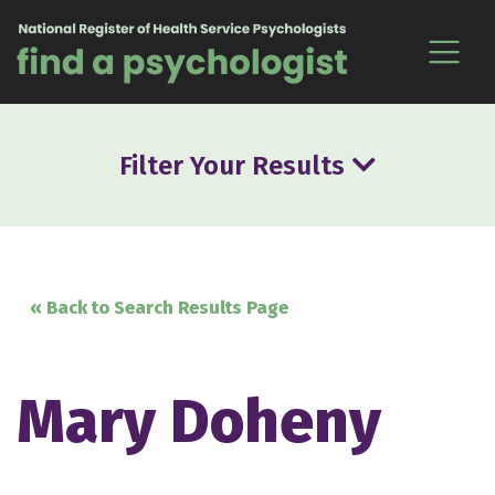
Skip to content
Filter Your Results
« Back to Search Results Page
Mary Doheny