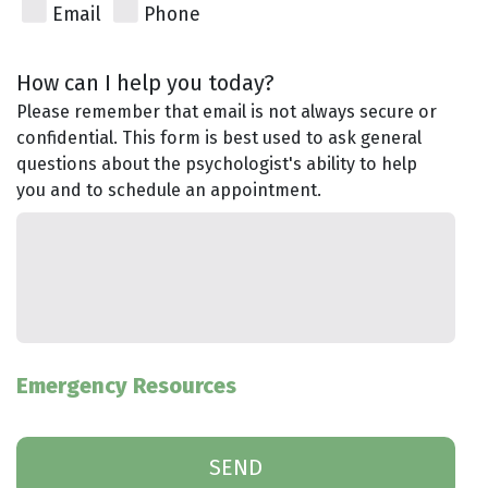
Email
Phone
How can I help you today?
Please remember that email is not always secure or
confidential. This form is best used to ask general
questions about the psychologist's ability to help
you and to schedule an appointment.
Emergency Resources