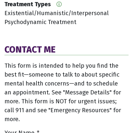
Treatment Types
Existential/Humanistic/Interpersonal
Psychodynamic Treatment
CONTACT ME
This form is intended to help you find the
best fit—someone to talk to about specific
mental health concerns—and to schedule
an appointment. See "Message Details" for
more. This form is NOT for urgent issues;
call 911 and see "Emergency Resources" for
more.
Your Name
*