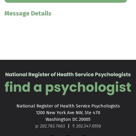
Message Details
National Register of Health Service Psychologists

1200 New York Ave NW, Ste 470

Washington DC 20005
p: 202.783.7663
|
f: 202.347.0550