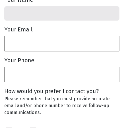
Your Email
Your Phone
How would you prefer I contact you?
Please remember that you must provide accurate
email and/or phone number to receive follow-up
communications.