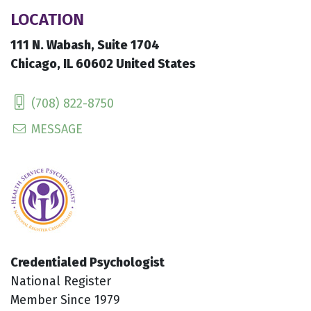
LOCATION
111 N. Wabash, Suite 1704
Chicago, IL 60602 United States
(708) 822-8750
MESSAGE
Credentialed Psychologist
National Register
Member Since 1979