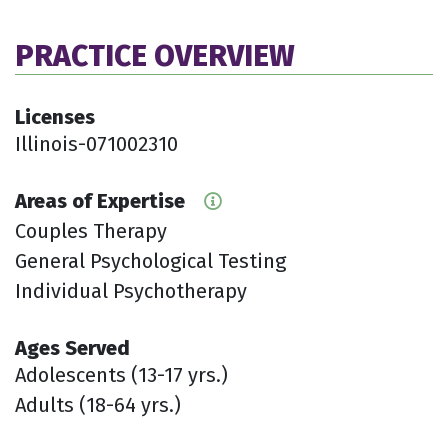
PRACTICE OVERVIEW
Licenses
Illinois-071002310
Areas of Expertise
Couples Therapy
General Psychological Testing
Individual Psychotherapy
Ages Served
Adolescents (13-17 yrs.)
Adults (18-64 yrs.)