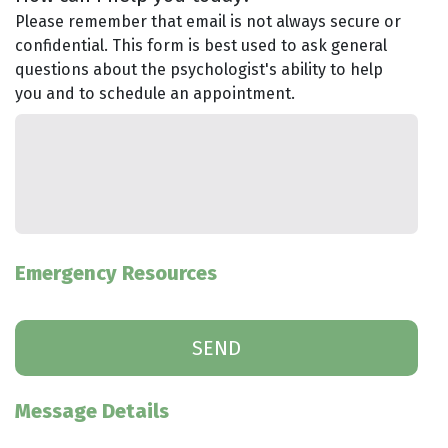
Please remember that email is not always secure or
confidential. This form is best used to ask general
questions about the psychologist's ability to help
you and to schedule an appointment.
Emergency Resources
Message Details