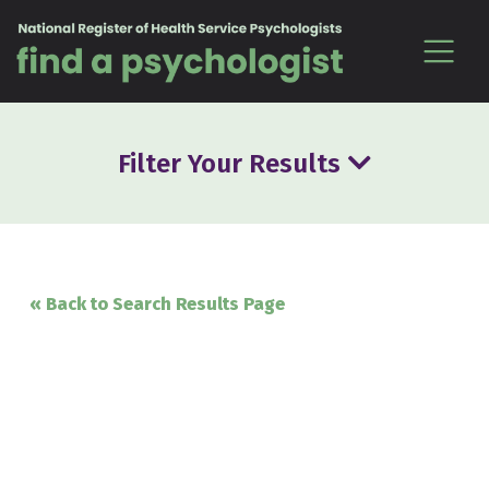
Skip to content
Filter Your Results
« Back to Search Results Page