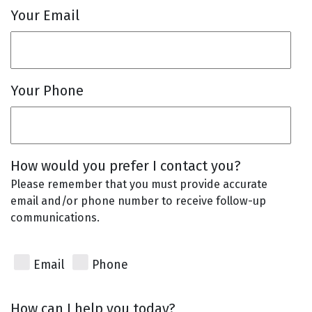
Your Email
Your Phone
How would you prefer I contact you?
Please remember that you must provide accurate
email and/or phone number to receive follow-up
communications.
Email
Phone
How can I help you today?