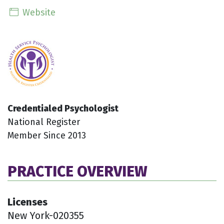
Website
Credentialed Psychologist
National Register
Member Since 2013
PRACTICE OVERVIEW
Licenses
New York-020355