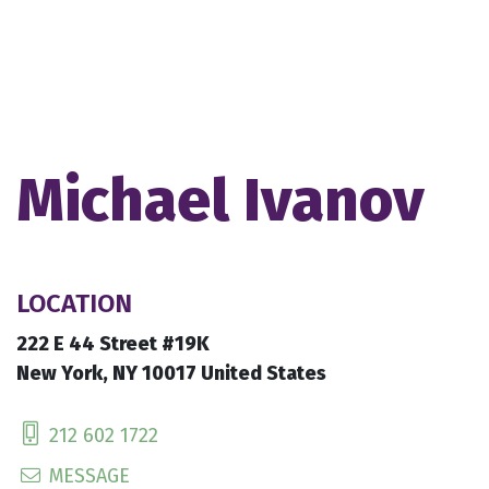
Michael Ivanov
LOCATION
222 E 44 Street #19K
New York, NY 10017 United States
212 602 1722
MESSAGE