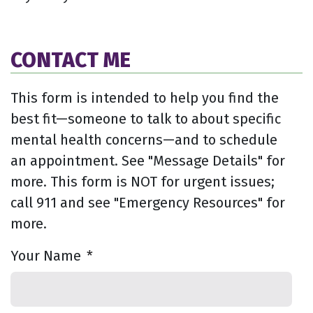
CONTACT ME
This form is intended to help you find the
best fit—someone to talk to about specific
mental health concerns—and to schedule
an appointment. See "Message Details" for
more. This form is NOT for urgent issues;
call 911 and see "Emergency Resources" for
more.
Your Name
*