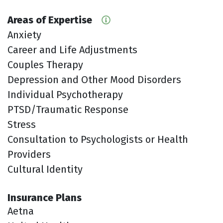
Areas of Expertise
Anxiety
Career and Life Adjustments
Couples Therapy
Depression and Other Mood Disorders
Individual Psychotherapy
PTSD/Traumatic Response
Stress
Consultation to Psychologists or Health
Providers
Cultural Identity
Insurance Plans
Aetna