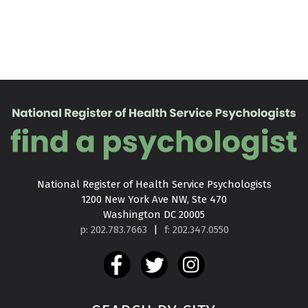
National Register of Health Service Psychologists

1200 New York Ave NW, Ste 470

Washington DC 20005
p: 202.783.7663
|
f: 202.347.0550