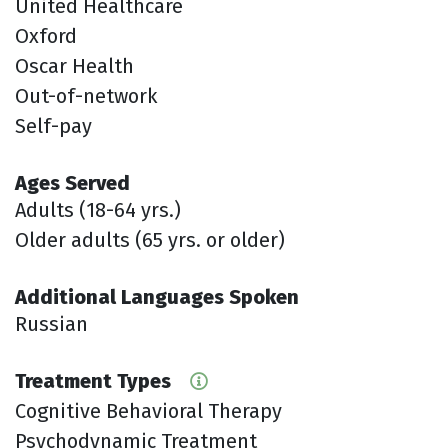
United Healthcare
Oxford
Oscar Health
Out-of-network
Self-pay
Ages Served
Adults (18-64 yrs.)
Older adults (65 yrs. or older)
Additional Languages Spoken
Russian
Treatment Types
Cognitive Behavioral Therapy
Psychodynamic Treatment