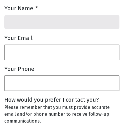
Your Name
*
Your Email
Your Phone
How would you prefer I contact you?
Please remember that you must provide accurate
email and/or phone number to receive follow-up
communications.