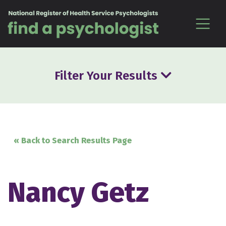
Skip to content
Filter Your Results
« Back to Search Results Page
Nancy Getz