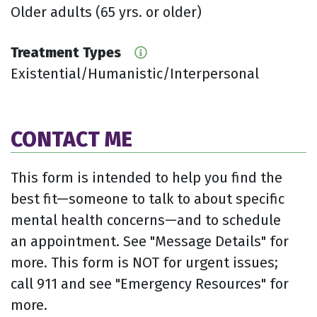
Older adults (65 yrs. or older)
Treatment Types
Existential/Humanistic/Interpersonal
CONTACT ME
This form is intended to help you find the
best fit—someone to talk to about specific
mental health concerns—and to schedule
an appointment. See "Message Details" for
more. This form is NOT for urgent issues;
call 911 and see "Emergency Resources" for
more.