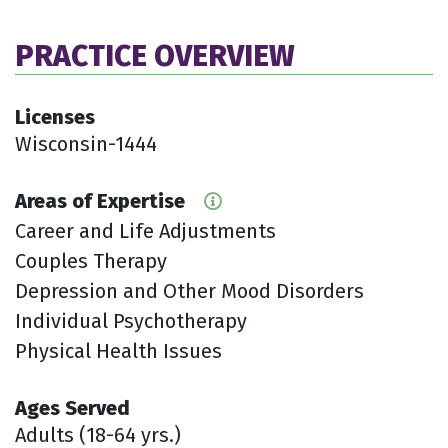
PRACTICE OVERVIEW
Licenses
Wisconsin-1444
Areas of Expertise
Career and Life Adjustments
Couples Therapy
Depression and Other Mood Disorders
Individual Psychotherapy
Physical Health Issues
Ages Served
Adults (18-64 yrs.)