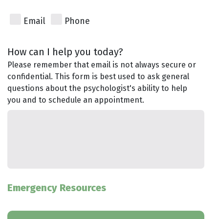
Email
Phone
How can I help you today?
Please remember that email is not always secure or
confidential. This form is best used to ask general
questions about the psychologist's ability to help
you and to schedule an appointment.
Emergency Resources