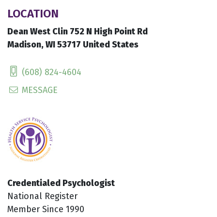
LOCATION
Dean West Clin 752 N High Point Rd
Madison, WI 53717 United States
(608) 824-4604
MESSAGE
Credentialed Psychologist
National Register
Member Since 1990