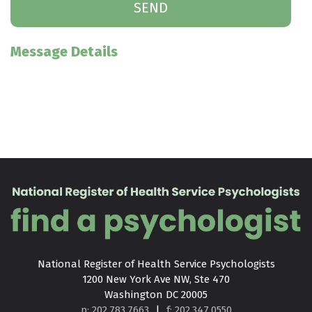
Message Details
National Register of Health Service Psychologists

1200 New York Ave NW, Ste 470

Washington DC 20005
p: 202.783.7663
|
f: 202.347.0550