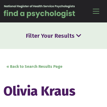
Skip to content
Filter Your Results
« Back to Search Results Page
Olivia Kraus