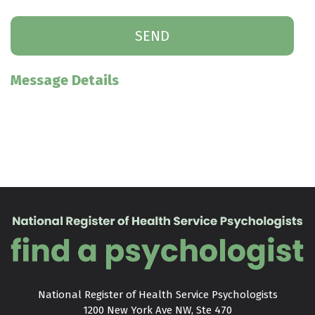
Message Details
National Register of Health Service Psychologists

1200 New York Ave NW, Ste 470
