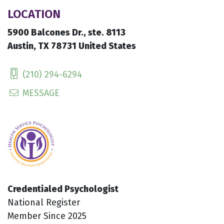
LOCATION
5900 Balcones Dr., ste. 8113
Austin, TX 78731 United States
(210) 294-6294
MESSAGE
Credentialed Psychologist
National Register
Member Since 2025