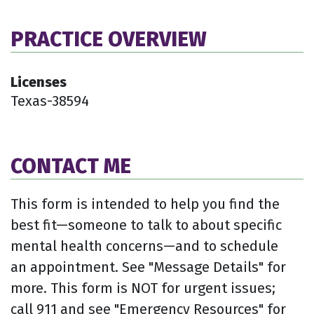
PRACTICE OVERVIEW
Licenses
Texas-38594
CONTACT ME
This form is intended to help you find the
best fit—someone to talk to about specific
mental health concerns—and to schedule
an appointment. See "Message Details" for
more. This form is NOT for urgent issues;
call 911 and see "Emergency Resources" for