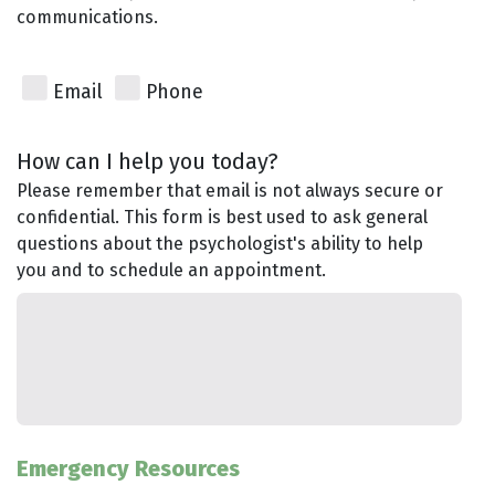
communications.
Email
Phone
How can I help you today?
Please remember that email is not always secure or
confidential. This form is best used to ask general
questions about the psychologist's ability to help
you and to schedule an appointment.
Emergency Resources