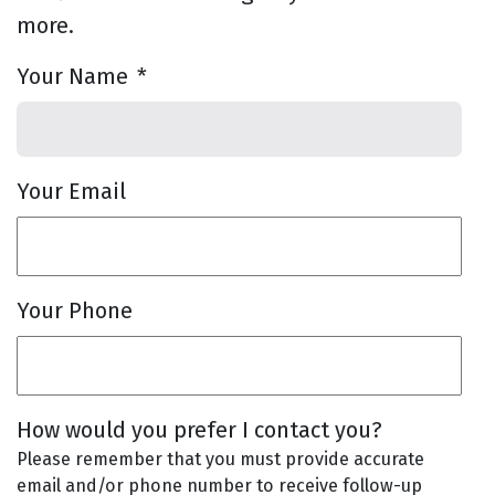
more.
Your Name
*
Your Email
Your Phone
How would you prefer I contact you?
Please remember that you must provide accurate
email and/or phone number to receive follow-up