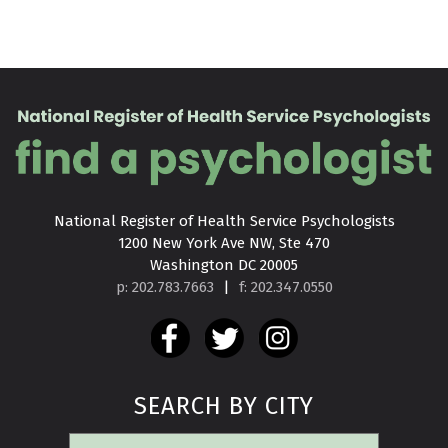
National Register of Health Service Psychologists

1200 New York Ave NW, Ste 470

Washington DC 20005
p: 202.783.7663
|
f: 202.347.0550
SEARCH BY CITY