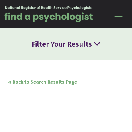
Skip to content
Filter Your Results
« Back to Search Results Page