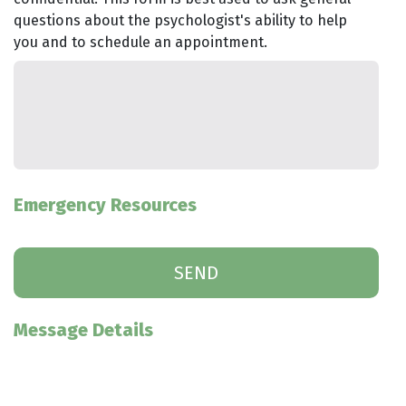
questions about the psychologist's ability to help
you and to schedule an appointment.
Emergency Resources
Message Details