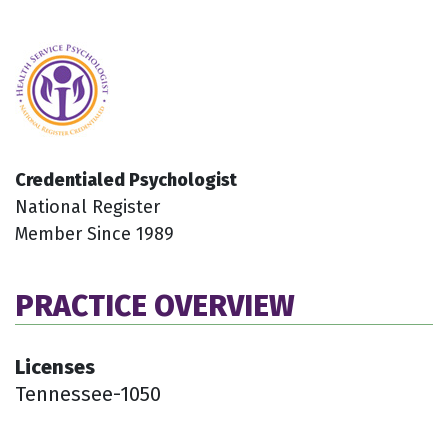
Credentialed Psychologist
National Register
Member Since 1989
PRACTICE OVERVIEW
Licenses
Tennessee-1050