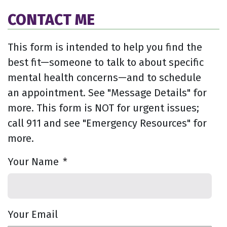
CONTACT ME
This form is intended to help you find the
best fit—someone to talk to about specific
mental health concerns—and to schedule
an appointment. See "Message Details" for
more. This form is NOT for urgent issues;
call 911 and see "Emergency Resources" for
more.
Your Name
*
Your Email