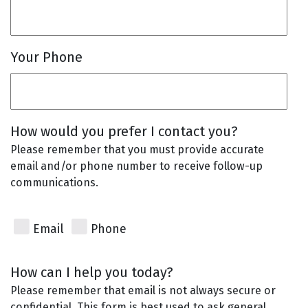
Your Phone
How would you prefer I contact you?
Please remember that you must provide accurate
email and/or phone number to receive follow-up
communications.
Email
Phone
How can I help you today?
Please remember that email is not always secure or
confidential. This form is best used to ask general