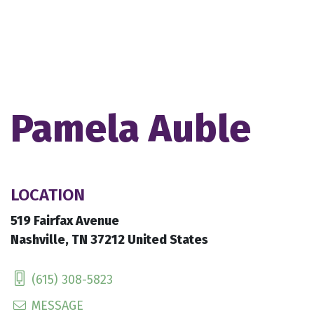
Pamela Auble
LOCATION
519 Fairfax Avenue
Nashville, TN 37212 United States
(615) 308-5823
MESSAGE