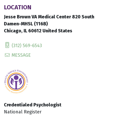
LOCATION
Jesse Brown VA Medical Center 820 South
Damen-MHSL (116B)
Chicago, IL 60612 United States
(312) 569-6543
MESSAGE
Credentialed Psychologist
National Register