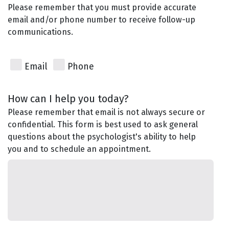
Please remember that you must provide accurate
email and/or phone number to receive follow-up
communications.
Email
Phone
How can I help you today?
Please remember that email is not always secure or
confidential. This form is best used to ask general
questions about the psychologist's ability to help
you and to schedule an appointment.