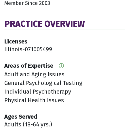
Member Since 2003
PRACTICE OVERVIEW
Licenses
Illinois-071005499
Areas of Expertise
Adult and Aging Issues
General Psychological Testing
Individual Psychotherapy
Physical Health Issues
Ages Served
Adults (18-64 yrs.)