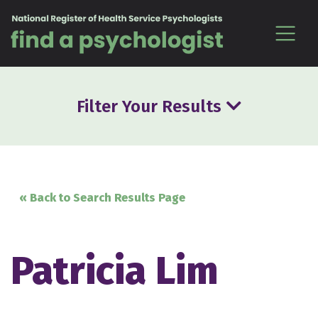
Skip to content
Filter Your Results
« Back to Search Results Page
Patricia Lim