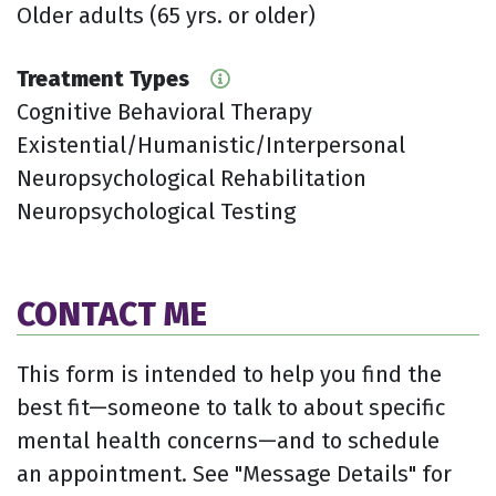
Older adults (65 yrs. or older)
Treatment Types
Cognitive Behavioral Therapy
Existential/Humanistic/Interpersonal
Neuropsychological Rehabilitation
Neuropsychological Testing
CONTACT ME
This form is intended to help you find the
best fit—someone to talk to about specific
mental health concerns—and to schedule
an appointment. See "Message Details" for