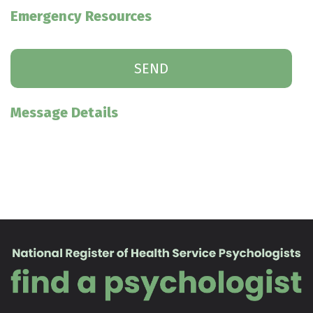
Emergency Resources
Message Details