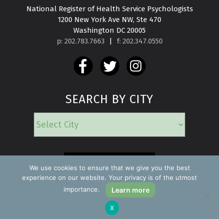
National Register of Health Service Psychologists

1200 New York Ave NW, Ste 470

Washington DC 20005
p: 202.783.7663
|
f: 202.347.0550
SEARCH BY CITY
EMERGENCY
We use cookies to ensure that we give you the best
experience on our website. Your privacy is of the utmost
importance.
Learn more
Copyright ©2026 Find a Psychologist
X
Privacy Policy
All rights reserved.