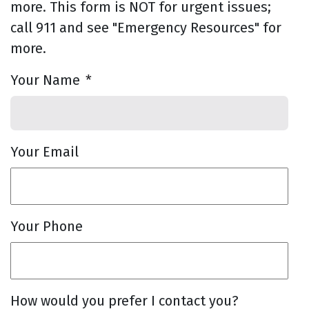
more. This form is NOT for urgent issues;
call 911 and see "Emergency Resources" for
more.
Your Name
*
Your Email
Your Phone
How would you prefer I contact you?