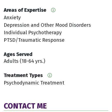
Areas of Expertise
Anxiety
Depression and Other Mood Disorders
Individual Psychotherapy
PTSD/Traumatic Response
Ages Served
Adults (18-64 yrs.)
Treatment Types
Psychodynamic Treatment
CONTACT ME