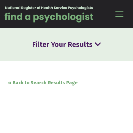
Skip to content
Filter Your Results
« Back to Search Results Page