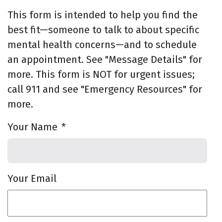
This form is intended to help you find the
best fit—someone to talk to about specific
mental health concerns—and to schedule
an appointment. See "Message Details" for
more. This form is NOT for urgent issues;
call 911 and see "Emergency Resources" for
more.
Your Name
*
Your Email