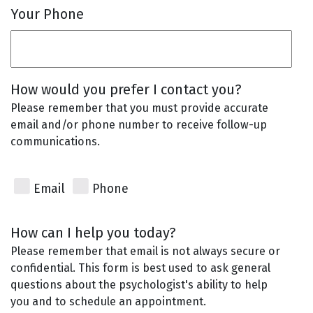
Your Phone
How would you prefer I contact you?
Please remember that you must provide accurate
email and/or phone number to receive follow-up
communications.
Email
Phone
How can I help you today?
Please remember that email is not always secure or
confidential. This form is best used to ask general
questions about the psychologist's ability to help
you and to schedule an appointment.