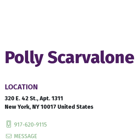
Polly Scarvalone
LOCATION
320 E. 42 St., Apt. 1311
New York, NY 10017 United States
917-620-9115
MESSAGE