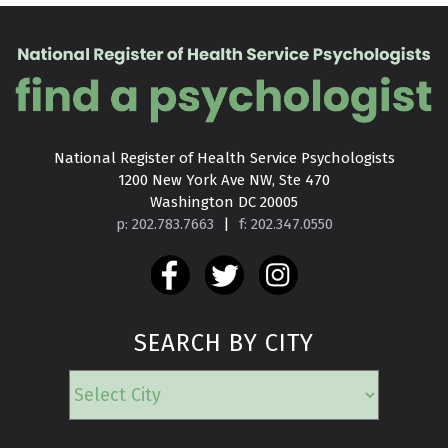
National Register of Health Service Psychologists

1200 New York Ave NW, Ste 470

Washington DC 20005
p: 202.783.7663
|
f: 202.347.0550
SEARCH BY CITY