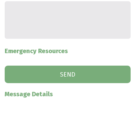
Emergency Resources
Message Details