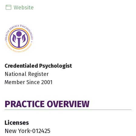
Website
Credentialed Psychologist
National Register
Member Since 2001
PRACTICE OVERVIEW
Licenses
New York-012425