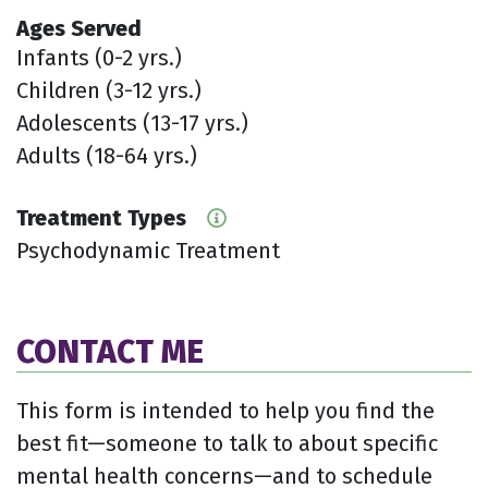
Ages Served
Infants (0-2 yrs.)
Children (3-12 yrs.)
Adolescents (13-17 yrs.)
Adults (18-64 yrs.)
Treatment Types
Psychodynamic Treatment
CONTACT ME
This form is intended to help you find the
best fit—someone to talk to about specific
mental health concerns—and to schedule