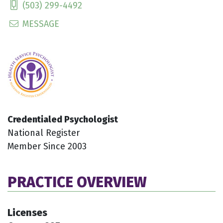
(503) 299-4492
MESSAGE
Credentialed Psychologist
National Register
Member Since 2003
PRACTICE OVERVIEW
Licenses