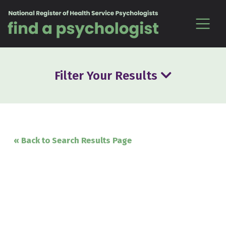
Skip to content
Filter Your Results
« Back to Search Results Page