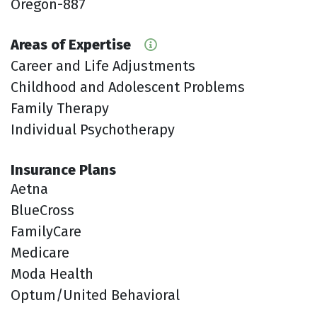
Oregon-887
Areas of Expertise
Career and Life Adjustments
Childhood and Adolescent Problems
Family Therapy
Individual Psychotherapy
Insurance Plans
Aetna
BlueCross
FamilyCare
Medicare
Moda Health
Optum/United Behavioral