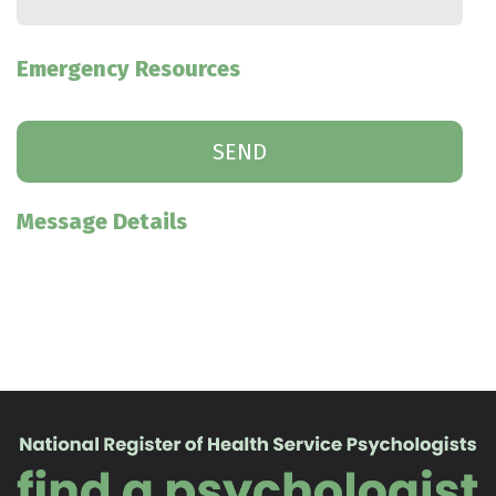
Emergency Resources
Message Details