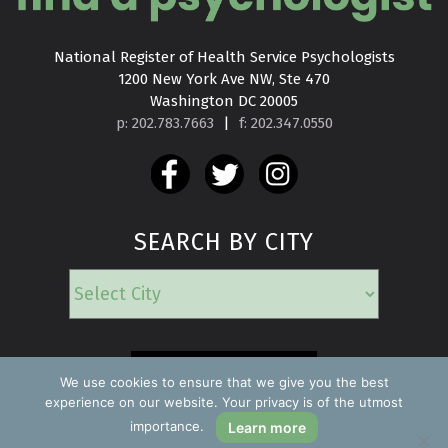
National Register of Health Service Psychologists

1200 New York Ave NW, Ste 470

Washington DC 20005
p: 202.783.7663
|
f: 202.347.0550
SEARCH BY CITY
EMERGENCY
We use cookies to ensure that we give you the best
experience on our website. Your privacy is of the utmost
importance.
Learn more