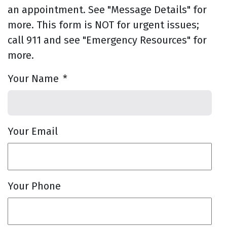
an appointment. See "Message Details" for
more. This form is NOT for urgent issues;
call 911 and see "Emergency Resources" for
more.
Your Name
*
Your Email
Your Phone