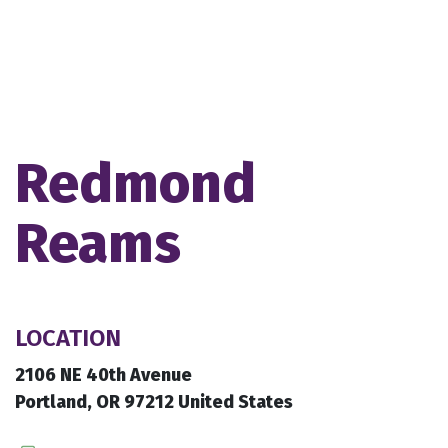
Redmond
Reams
LOCATION
2106 NE 40th Avenue
Portland, OR 97212 United States