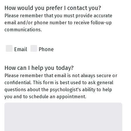
How would you prefer I contact you?
Please remember that you must provide accurate
email and/or phone number to receive follow-up
communications.
Email
Phone
How can I help you today?
Please remember that email is not always secure or
confidential. This form is best used to ask general
questions about the psychologist's ability to help
you and to schedule an appointment.