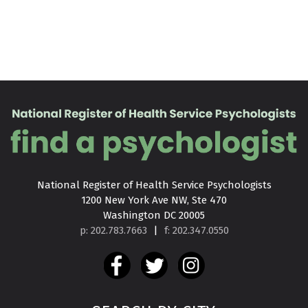
National Register of Health Service Psychologists

1200 New York Ave NW, Ste 470

Washington DC 20005
p: 202.783.7663
|
f: 202.347.0550