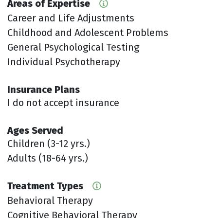
Areas of Expertise
Career and Life Adjustments
Childhood and Adolescent Problems
General Psychological Testing
Individual Psychotherapy
Insurance Plans
I do not accept insurance
Ages Served
Children (3-12 yrs.)
Adults (18-64 yrs.)
Treatment Types
Behavioral Therapy
Cognitive Behavioral Therapy