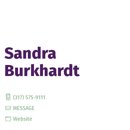
Sandra
Burkhardt
(317) 575-9111
MESSAGE
Website