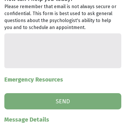
Please remember that email is not always secure or
confidential. This form is best used to ask general
questions about the psychologist's ability to help
you and to schedule an appointment.
Emergency Resources
Message Details