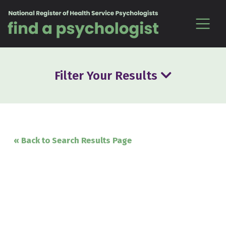
Skip to content
Filter Your Results
« Back to Search Results Page