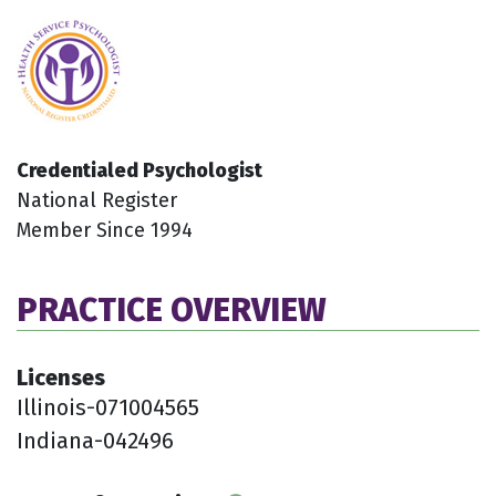
Credentialed Psychologist
National Register
Member Since 1994
PRACTICE OVERVIEW
Licenses
Illinois-071004565
Indiana-042496