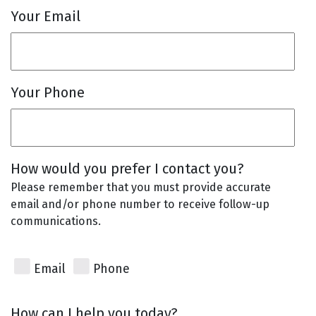
Your Email
Your Phone
How would you prefer I contact you?
Please remember that you must provide accurate
email and/or phone number to receive follow-up
communications.
Email
Phone
How can I help you today?