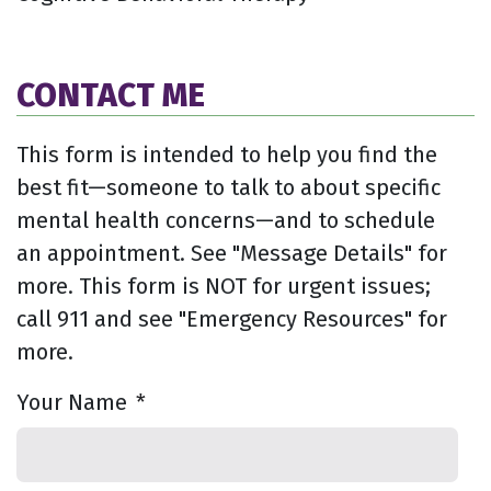
CONTACT ME
This form is intended to help you find the
best fit—someone to talk to about specific
mental health concerns—and to schedule
an appointment. See "Message Details" for
more. This form is NOT for urgent issues;
call 911 and see "Emergency Resources" for
more.
Your Name
*