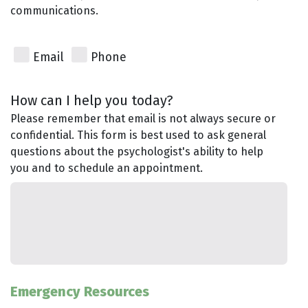
communications.
Email
Phone
How can I help you today?
Please remember that email is not always secure or
confidential. This form is best used to ask general
questions about the psychologist's ability to help
you and to schedule an appointment.
Emergency Resources