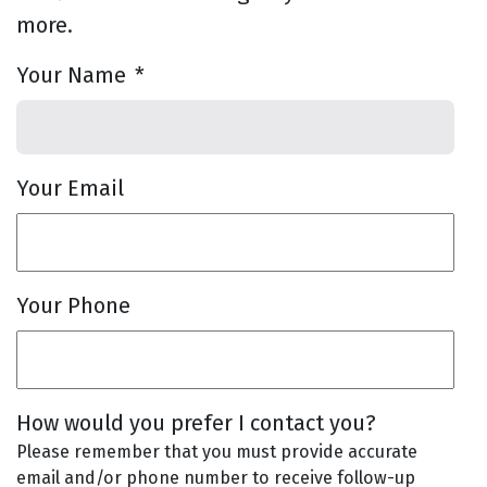
more.
Your Name
*
Your Email
Your Phone
How would you prefer I contact you?
Please remember that you must provide accurate
email and/or phone number to receive follow-up