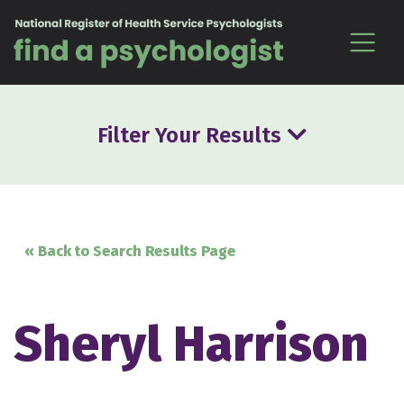
Skip to content
Filter Your Results
« Back to Search Results Page
Sheryl Harrison