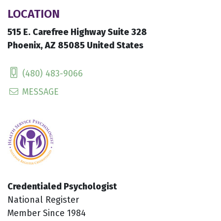
LOCATION
515 E. Carefree Highway Suite 328
Phoenix, AZ 85085 United States
(480) 483-9066
MESSAGE
Credentialed Psychologist
National Register
Member Since 1984