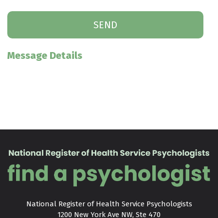
Message Details
National Register of Health Service Psychologists

1200 New York Ave NW, Ste 470
