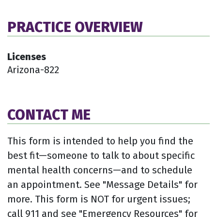
PRACTICE OVERVIEW
Licenses
Arizona-822
CONTACT ME
This form is intended to help you find the
best fit—someone to talk to about specific
mental health concerns—and to schedule
an appointment. See "Message Details" for
more. This form is NOT for urgent issues;
call 911 and see "Emergency Resources" for