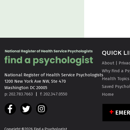
QUICK L
About | Priva
Why Find a Ps
National Register of Health Service Psychologists

Health Topics
1200 New York Ave NW, Ste 470

Saved Psychol
Washington DC 20005
p: 202.783.7663
|
f: 202.347.0550
Home
EME
Copyright ©2026 Find a Psychologist