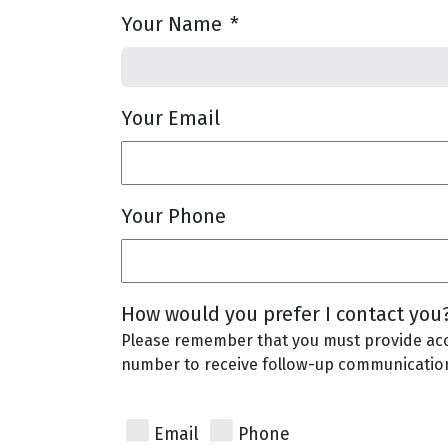
Your Name
*
Your Email
Your Phone
How would you prefer I contact you
Please remember that you must provide ac
number to receive follow-up communicatio
Email
Phone