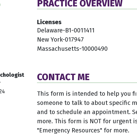
PRACTICE OVERVIEW
0
Licenses
Delaware-B1-0011411
New York-017947
Massachusetts-10000490
chologist
CONTACT ME
r
24
This form is intended to help you fi
someone to talk to about specific 
and to schedule an appointment. Se
more. This form is NOT for urgent is
"Emergency Resources" for more.