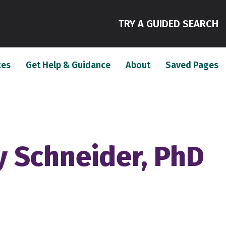
(
TRY A GUIDED SEARCH
(current)
(current)
(c
ces
Get Help & Guidance
About
Saved Pages
 Schneider, PhD