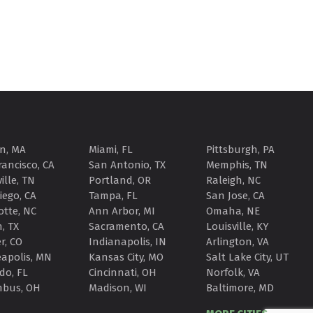
n, MA
Miami, FL
Pittsburgh, PA
rancisco, CA
San Antonio, TX
Memphis, TN
ille, TN
Portland, OR
Raleigh, NC
iego, CA
Tampa, FL
San Jose, CA
otte, NC
Ann Arbor, MI
Omaha, NE
, TX
Sacramento, CA
Louisville, KY
r, CO
Indianapolis, IN
Arlington, VA
apolis, MN
Kansas City, MO
Salt Lake City, UT
do, FL
Cincinnati, OH
Norfolk, VA
mbus, OH
Madison, WI
Baltimore, MD