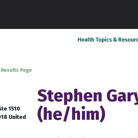
Health Topics & Resour
 Results Page
Stephen Gary
(he/him)
Ste 1510
018 United