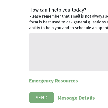
How can I help you today?
Please remember that email is not always se
form is best used to ask general questions 
ability to help you and to schedule an appo
Emergency Resources
Message Details