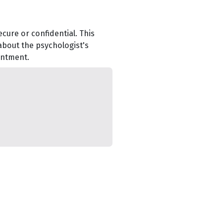
cure or confidential. This
about the psychologist's
intment.