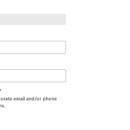
?
curate email and/or phone
ns.