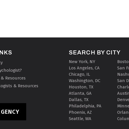
INKS
SEARCH BY CITY
New York, NY
Bosto
cy
Los Angeles, CA
San F
ychologist?
Chicago, IL
Nashv
 & Resources
Washington, DC
San D
ogists & Resources
Houston, TX
Charl
Atlanta, GA
Austin
Dallas, TX
Denve
Philadelphia, PA
Minne
RGENCY
Phoenix, AZ
Orlan
Seattle, WA
Colu