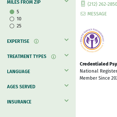
MILES FROM ZIP
(212) 262-285
5
MESSAGE
10
25
EXPERTISE
TREATMENT TYPES
Credentialed Psy
National Registe
LANGUAGE
Member Since 20
AGES SERVED
INSURANCE