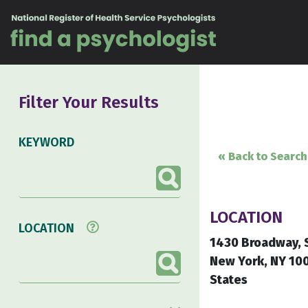
Skip to content
Filter Your Results
KEYWORD
« Back to Search
LOCATION
LOCATION
1430 Broadway, 
New York, NY 10
States