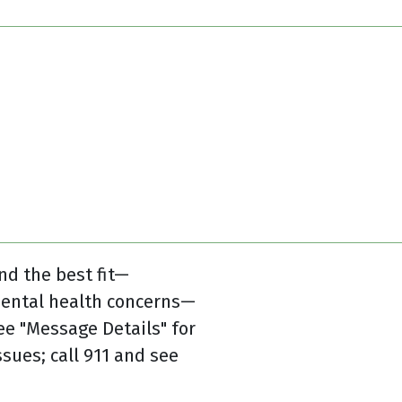
nd the best fit—
mental health concerns—
e "Message Details" for
sues; call 911 and see