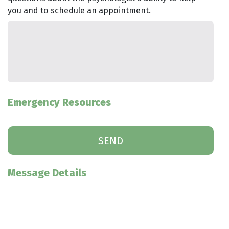
you and to schedule an appointment.
Emergency Resources
Message Details