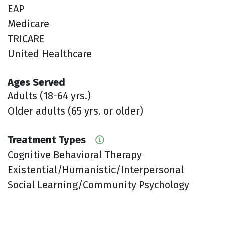
EAP
Medicare
TRICARE
United Healthcare
Ages Served
Adults (18-64 yrs.)
Older adults (65 yrs. or older)
Treatment Types
Cognitive Behavioral Therapy
Existential/Humanistic/Interpersonal
Social Learning/Community Psychology