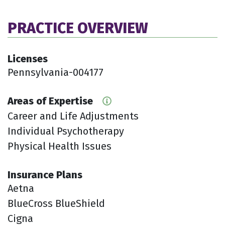
PRACTICE OVERVIEW
Licenses
Pennsylvania-004177
Areas of Expertise
Career and Life Adjustments
Individual Psychotherapy
Physical Health Issues
Insurance Plans
Aetna
BlueCross BlueShield
Cigna