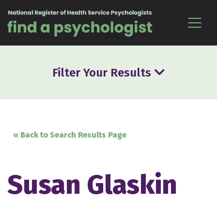
Skip to content
Filter Your Results
« Back to Search Results Page
Susan Glaskin