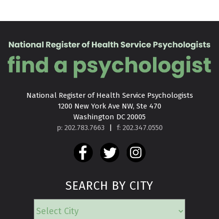
National Register of Health Service Psychologists

1200 New York Ave NW, Ste 470

Washington DC 20005
p: 202.783.7663
|
f: 202.347.0550
SEARCH BY CITY