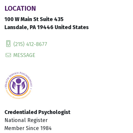
LOCATION
100 W Main St Suite 435
Lansdale, PA 19446 United States
(215) 412-8677
MESSAGE
Credentialed Psychologist
National Register
Member Since 1984