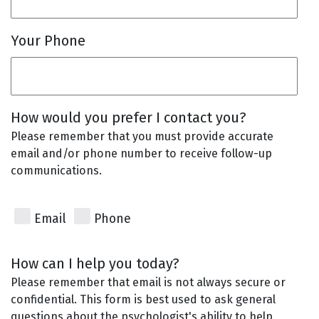
Your Phone
How would you prefer I contact you?
Please remember that you must provide accurate
email and/or phone number to receive follow-up
communications.
Email
Phone
How can I help you today?
Please remember that email is not always secure or
confidential. This form is best used to ask general
questions about the psychologist's ability to help