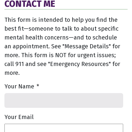
CONTACT ME
This form is intended to help you find the
best fit—someone to talk to about specific
mental health concerns—and to schedule
an appointment. See "Message Details" for
more. This form is NOT for urgent issues;
call 911 and see "Emergency Resources" for
more.
Your Name
*
Your Email