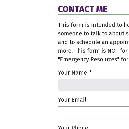
CONTACT ME
This form is intended to he
someone to talk to about 
and to schedule an appoin
more. This form is NOT for 
"Emergency Resources" for
Your Name
*
Your Email
Your Phone