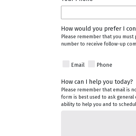
How would you prefer I con
Please remember that you must 
number to receive follow-up co
Email
Phone
How can I help you today?
Please remember that email is no
form is best used to ask general
ability to help you and to sched