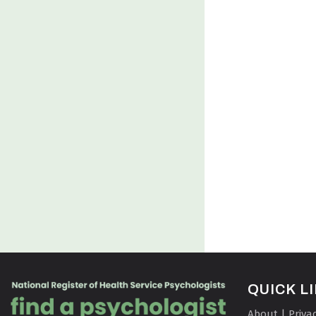
QUICK L
About | Priva