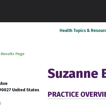
Health Topics & Resour
 Results Page
Suzanne 
 Ave
90027 United States
PRACTICE OVERV
8