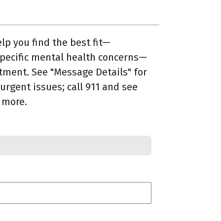
lp you find the best fit—
specific mental health concerns—
tment. See "Message Details" for
urgent issues; call 911 and see
 more.