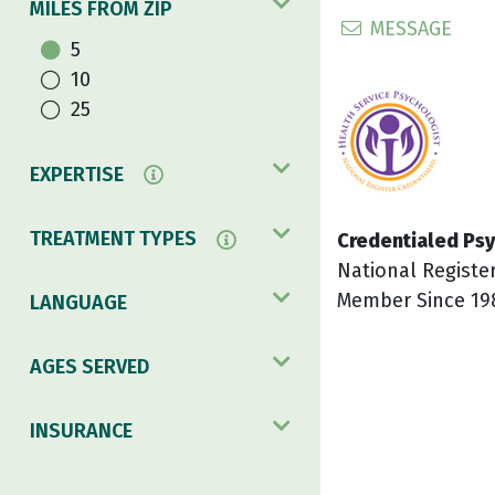
MILES FROM ZIP
MESSAGE
5
10
25
EXPERTISE
TREATMENT TYPES
Credentialed Psy
National Registe
Member Since 19
LANGUAGE
AGES SERVED
INSURANCE