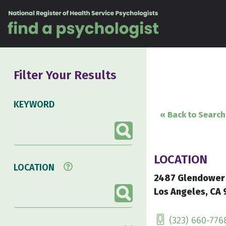
Skip to content
Filter Your Results
KEYWORD
« Back to Search
LOCATION
LOCATION
2487 Glendower
Los Angeles, CA 
(323) 660-776