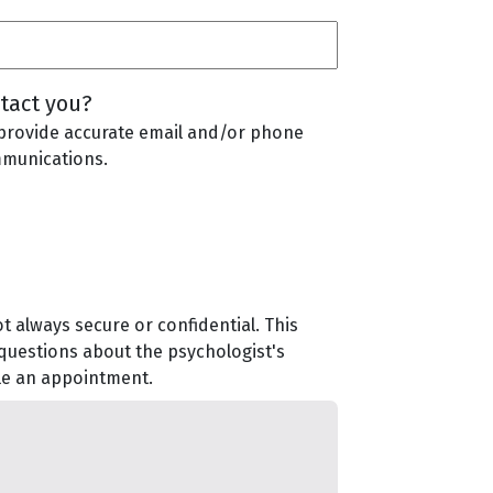
tact you?
provide accurate email and/or phone
mmunications.
t always secure or confidential. This
 questions about the psychologist's
ule an appointment.