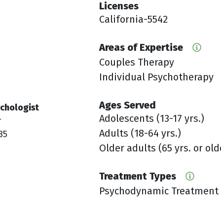
Licenses
California-5542
Areas of Expertise
Couples Therapy
Individual Psychotherapy
Ages Served
chologist
Adolescents (13-17 yrs.)
r
Adults (18-64 yrs.)
85
Older adults (65 yrs. or old
Treatment Types
Psychodynamic Treatment