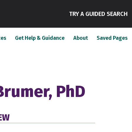
(
TRY A GUIDED SEARCH
(current)
(current)
(c
ces
Get Help & Guidance
About
Saved Pages
Brumer, PhD
IEW