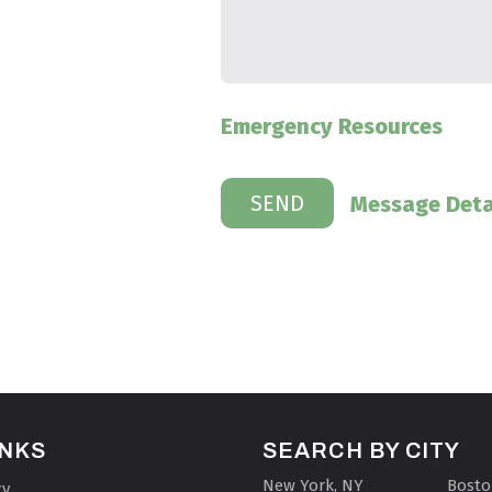
Emergency Resources
Message Deta
INKS
SEARCH BY CITY
New York, NY
Bosto
cy