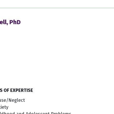
ell, PhD
S OF EXPERTISE
use/Neglect
iety
ildhood and Adolescent Problems