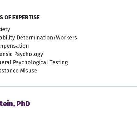
S OF EXPERTISE
iety
ability Determination/Workers
mpensation
ensic Psychology
eral Psychological Testing
bstance Misuse
tein, PhD