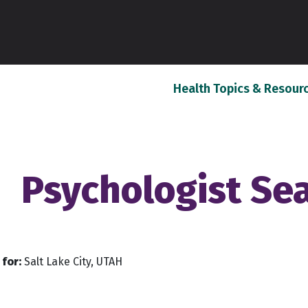
Health Topics & Resour
Psychologist Se
for:
Salt Lake City, UTAH