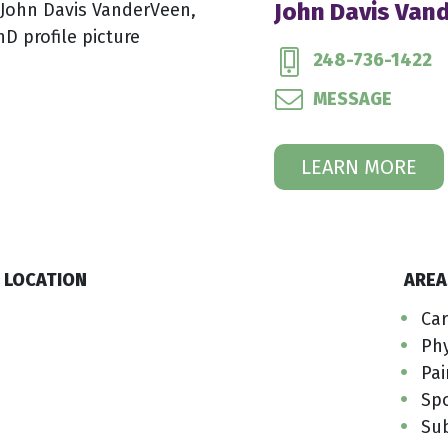
John Davis Van
248-736-1422
MESSAGE
LEARN MORE
LOCATION
AREA
Car
Phy
Pai
Sp
Su