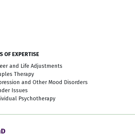
S OF EXPERTISE
eer and Life Adjustments
uples Therapy
pression and Other Mood Disorders
nder Issues
ividual Psychotherapy
hD