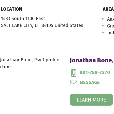
LOCATION
AREA
1433 South 1100 East
Anx
SALT LAKE CITY, UT 84105 United States
Gr
Ind
Jonathan Bone,
801-758-7370
MESSAGE
LEARN MORE