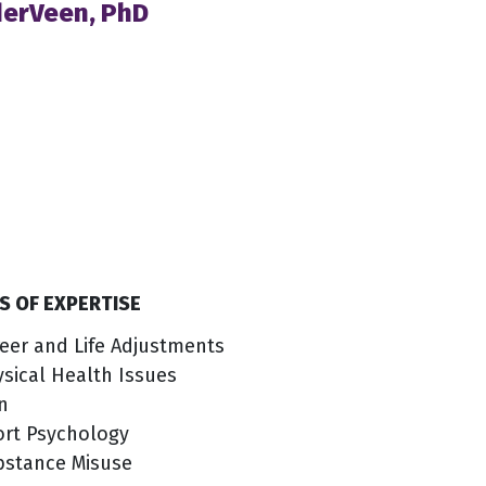
derVeen, PhD
S OF EXPERTISE
eer and Life Adjustments
sical Health Issues
n
ort Psychology
bstance Misuse