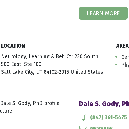
LEARN MORE
LOCATION
AREA
Neurology, Learning & Beh Ctr 230 South
Gen
500 East, Ste 100
Phy
Salt Lake City, UT 84102-2015 United States
Dale S. Gody, P
(847) 361-5475
MESSAGE