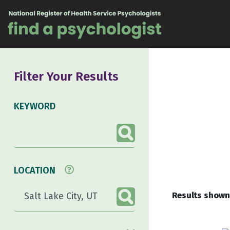
Skip to content
Filter Your Results
KEYWORD
LOCATION
Results shown 