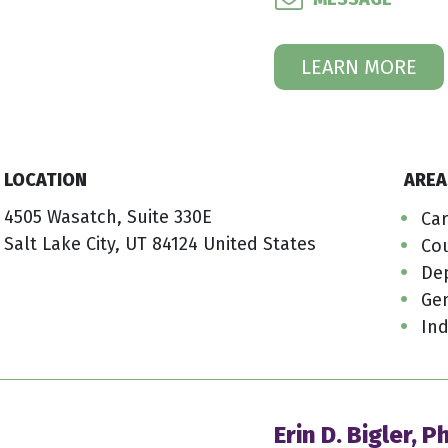
LEARN MORE
LOCATION
AREA
4505 Wasatch, Suite 330E
Car
Salt Lake City, UT 84124 United States
Co
De
Ge
Ind
Erin D. Bigler, P