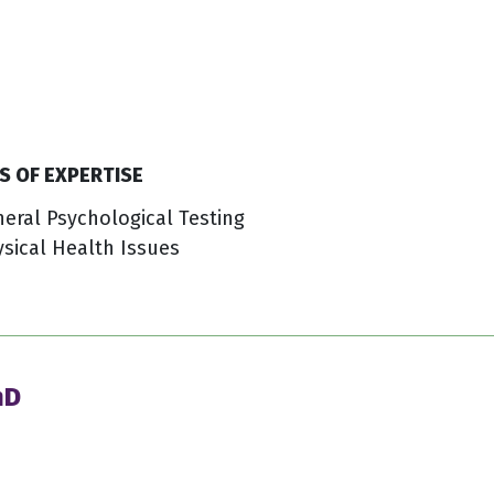
S OF EXPERTISE
eral Psychological Testing
sical Health Issues
hD