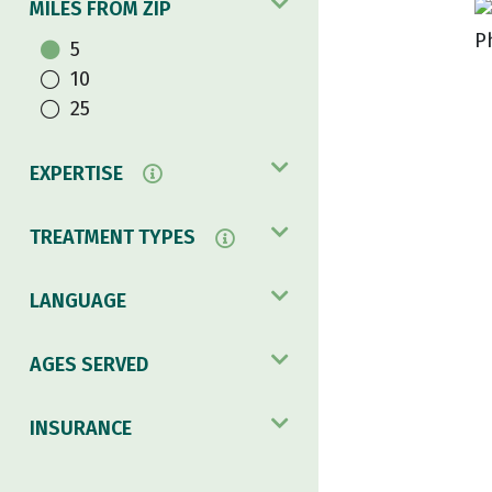
MILES FROM ZIP
5
10
25
EXPERTISE
TREATMENT TYPES
LANGUAGE
AGES SERVED
INSURANCE