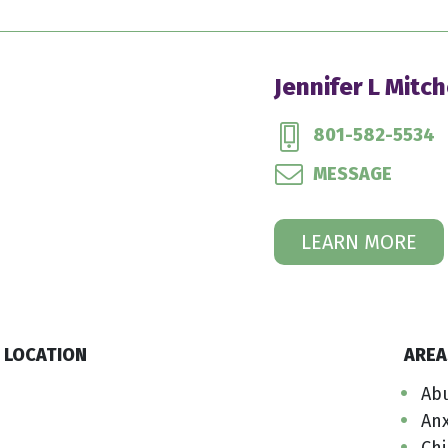
Jennifer L Mitch
801-582-5534
MESSAGE
LEARN MORE
LOCATION
AREA
Ab
Anx
Ch