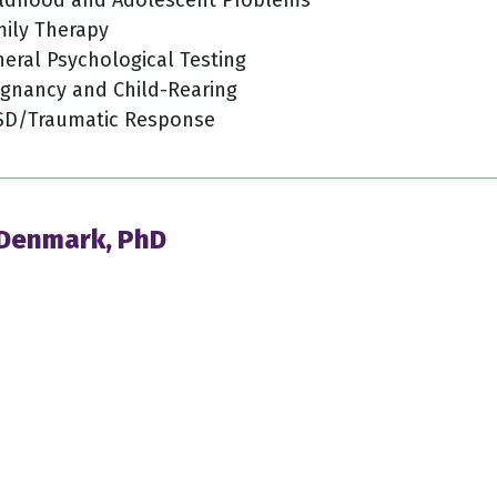
ily Therapy
eral Psychological Testing
gnancy and Child-Rearing
SD/Traumatic Response
 Denmark, PhD