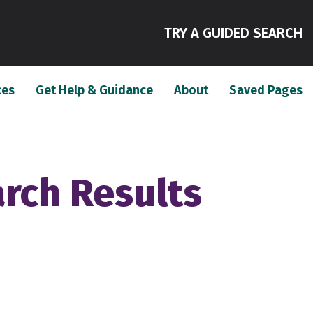
(
TRY A GUIDED SEARCH
(current)
(current)
(c
ces
Get Help & Guidance
About
Saved Pages
arch Results