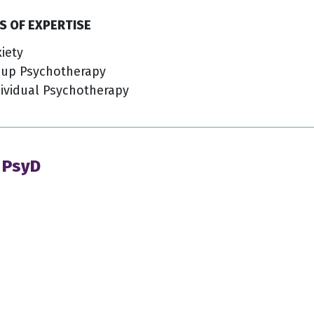
S OF EXPERTISE
iety
oup Psychotherapy
ividual Psychotherapy
 PsyD