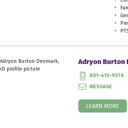
Fam
Gen
Pre
PT
Adryon Burton
801-415-9378
MESSAGE
LEARN MORE