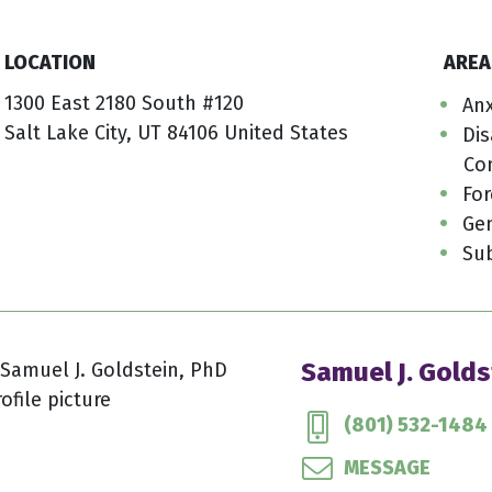
LOCATION
AREA
1300 East 2180 South #120
Anx
Salt Lake City, UT 84106 United States
Dis
Co
For
Gen
Su
Samuel J. Golds
(801) 532-1484
MESSAGE