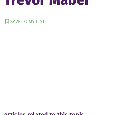
SAVE TO MY LIST
Articles related to this topic