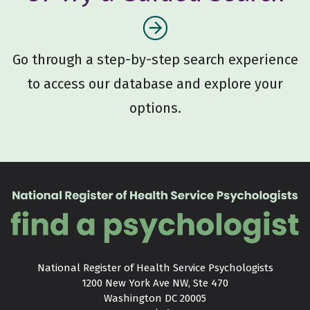
Go through a step-by-step search experience
to access our database and explore your
options.
National Register of Health Service Psychologists

1200 New York Ave NW, Ste 470

Washington DC 20005