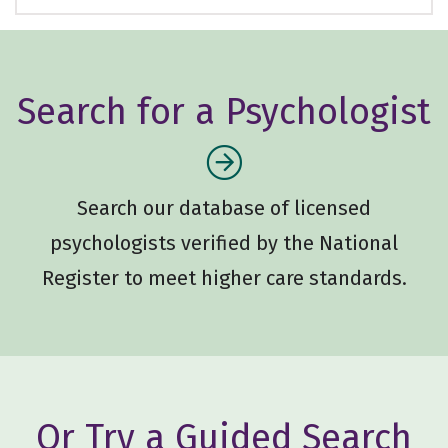
Search for a Psychologist
Search our database of licensed
psychologists verified by the National
Register to meet higher care standards.
Or Try a Guided Search