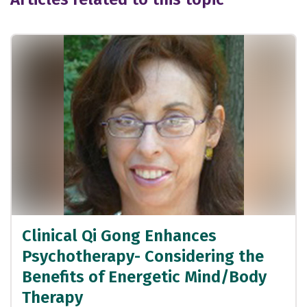
Clinical Qi Gong Enhances
Psychotherapy- Considering the
Benefits of Energetic Mind/Body
Therapy