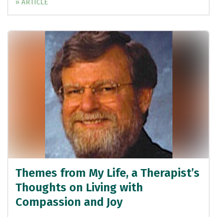
» ARTICLE
Themes from My Life, a Therapist’s
Thoughts on Living with
Compassion and Joy