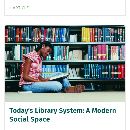
» ARTICLE
Today’s Library System: A Modern
Social Space