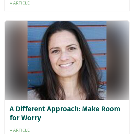
» ARTICLE
A Different Approach: Make Room
for Worry
» ARTICLE