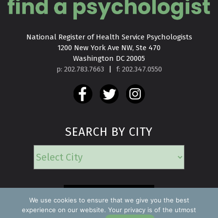
National Register of Health Service Psychologists

1200 New York Ave NW, Ste 470

Washington DC 20005
p: 202.783.7663
|
f: 202.347.0550
SEARCH BY CITY
EMERGENCY
We use cookies to ensure that we give you the best
experience on our website. Your privacy is of the utmost