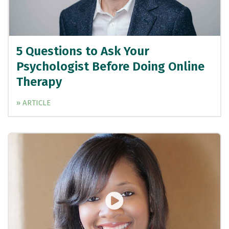
5 Questions to Ask Your
Psychologist Before Doing Online
Therapy
» ARTICLE