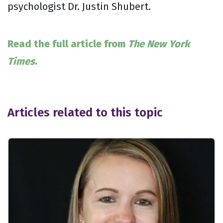
psychologist Dr. Justin Shubert.
Read the full article from
The New York
Times
.
Articles related to this topic