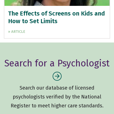
The Effects of Screens on Kids and
How to Set Limits
» ARTICLE
Search for a Psychologist
Search our database of licensed
psychologists verified by the National
Register to meet higher care standards.