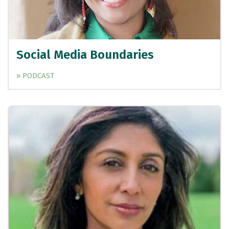
Social Media Boundaries
» PODCAST