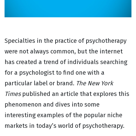
Specialties in the practice of psychotherapy
were not always common, but the internet
has created a trend of individuals searching
for a psychologist to find one with a
particular label or brand.
The New York
Times
published an article that explores this
phenomenon and dives into some
interesting examples of the popular niche
markets in today’s world of psychotherapy.