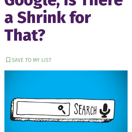
a Shrink for
That?
SAVE TO MY LIST