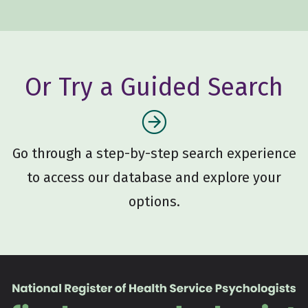
Or Try a Guided Search
Go through a step-by-step search experience
to access our database and explore your
options.