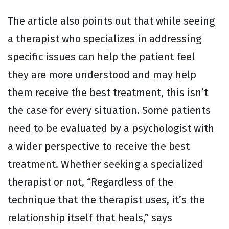
The article also points out that while seeing
a therapist who specializes in addressing
specific issues can help the patient feel
they are more understood and may help
them receive the best treatment, this isn’t
the case for every situation. Some patients
need to be evaluated by a psychologist with
a wider perspective to receive the best
treatment. Whether seeking a specialized
therapist or not, “Regardless of the
technique that the therapist uses, it’s the
relationship itself that heals,” says