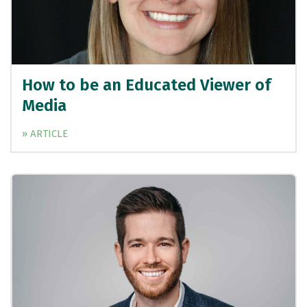
How to be an Educated Viewer of
Media
» ARTICLE