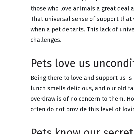
those who love animals a great deal 
That universal sense of support that 
when a pet departs. This lack of uni
challenges.
Pets love us uncondit
Being there to love and support us is 
lunch smells delicious, and our old t
overdraw is of no concern to them. H
often do not provide this level of lov
Pets know our secret