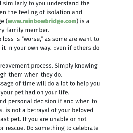
l similarly to you understand the
n the feeling of isolation and
e (
www.rainbowbridge.com
) is a
rry family member.
loss is “worse,” as some are want to
it in your own way. Even if others do
e bereavement process. Simply knowing
ough them when they do.
sage of time will do a lot to help you
your pet had on your life.
 and personal decision if and when to
al is not a betrayal of your beloved
st pet. If you are unable or not
 or rescue. Do something to celebrate