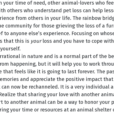
in your time of need, other animal-lovers who fee
ith others who understand pet loss can help lesse
ence from others in your life. The rainbow bridg
ne community for those grieving the loss of a fu
f to anyone else’s experience. Focusing on whose 
s that this is
your
loss and you have to cope with 
 yourself.
s irrational in nature and is a normal part of th
 from happening, but it will help you to work thr
hat feels like it is going to last forever. The pas
emories and appreciate the positive impact that 
at can now be rechanneled. It is a very individual
 Realize that sharing your love with another anim
 to another animal can be a way to honor your pa
ring your time or resources at an animal shelter