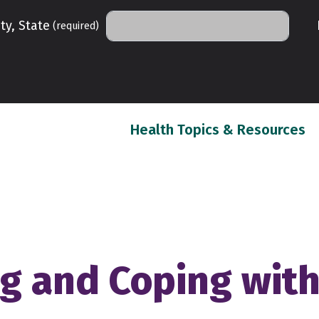
ty, State
(required)
(c
Health Topics & Resources
 and Coping with 