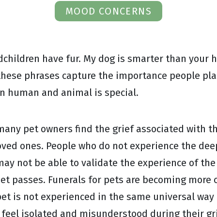
MOOD CONCERNS
dchildren have fur. My dog is smarter than your 
these phrases capture the importance people plac
en human and animal is special.
many pet owners find the grief associated with th
oved ones. People who do not experience the dee
 may not be able to validate the experience of th
pet passes. Funerals for pets are becoming more 
et is not experienced in the same universal way 
n feel isolated and misunderstood during their g