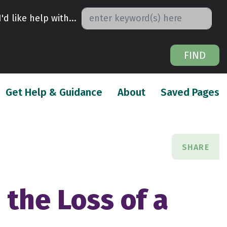
I'd like help with...
FIND
urrent)
(current)
(
Get Help & Guidance
About
Saved Pages
SHARE
the Loss of a