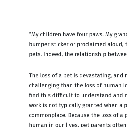
“My children have four paws. My gran
bumper sticker or proclaimed aloud, 
pets. Indeed, the relationship betwe
The loss of a pet is devastating, and 
challenging than the loss of human l
find this difficult to understand and
work is not typically granted when a 
commonplace. Because the loss of a p
human in our lives, pet parents ofte