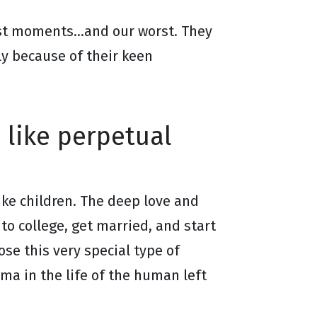
best moments…and our worst. They
ly because of their keen
 like perpetual
like children. The deep love and
to college, get married, and start
ose this very special type of
ma in the life of the human left