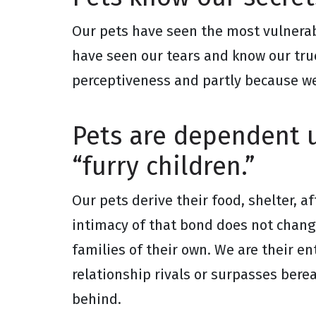
Our pets have seen the most vulnerab
have seen our tears and know our tru
perceptiveness and partly because we
Pets are dependent u
“furry children.”
Our pets derive their food, shelter, a
intimacy of that bond does not change
families of their own. We are their ent
relationship rivals or surpasses bere
behind.