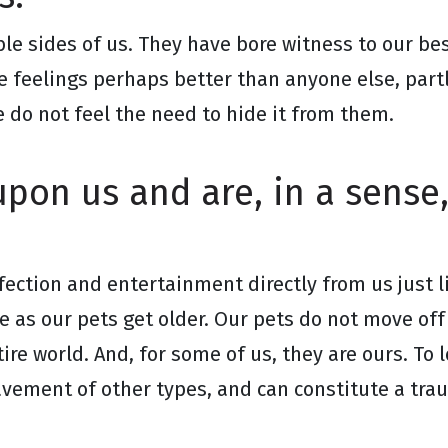
le sides of us. They have bore witness to our 
e feelings perhaps better than anyone else, part
 do not feel the need to hide it from them.
pon us and are, in a sense,
ffection and entertainment directly from us just 
 as our pets get older. Our pets do not move off 
ire world. And, for some of us, they are ours. To l
avement of other types, and can constitute a trau