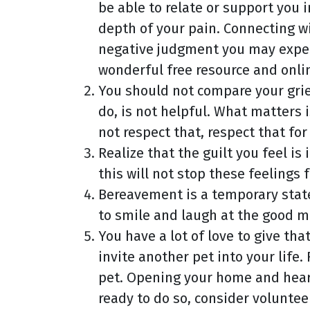
be able to relate or support you 
depth of your pain. Connecting w
negative judgment you may experi
wonderful free resource and onli
You should not compare your grie
do, is not helpful. What matters i
not respect that, respect that for
Realize that the guilt you feel i
this will not stop these feelings
Bereavement is a temporary state t
to smile and laugh at the good m
You have a lot of love to give th
invite another pet into your life.
pet. Opening your home and heart
ready to do so, consider voluntee