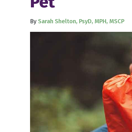
Pet
By
Sarah Shelton, PsyD, MPH, MSCP