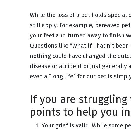
While the loss of a pet holds special
still apply. For example, bereaved pet
your feet and turned away to finish w
Questions like “What if I hadn’t bee
nothing could have changed the outco
disease or accident or just generally 
even a “long life” for our pet is simp
If you are struggling
points to help you in
Your grief is valid. While some 