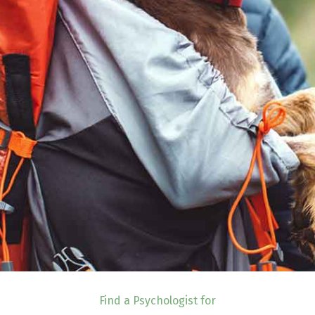
Find a Psychologist for