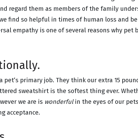
and regard them as members of the family under
we find so helpful in times of human loss and b
versal empathy is one of several reasons why pe
ionally.
a pet’s primary job. They think our extra 15 pound
attered sweatshirt is the softest thing ever. Whe
owever we are is
wonderful
in the eyes of our pet
ing acceptance.
s.