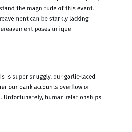
stand the magnitude of this event.
ereavement can be starkly lacking
t bereavement poses unique
s is super snuggly, our garlic-laced
ther our bank accounts overflow or
s. Unfortunately, human relationships