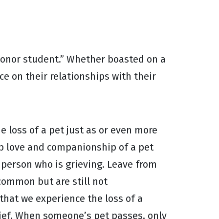
honor student.” Whether boasted on a
e on their relationships with their
e loss of a pet just as or even more
p love and companionship of a pet
e person who is grieving. Leave from
common but are still not
that we experience the loss of a
rief. When someone’s pet passes, only