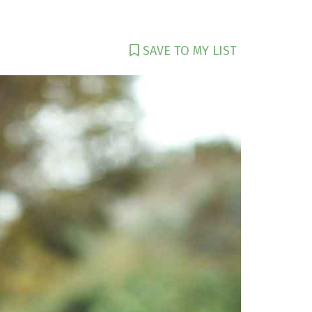
SAVE TO MY LIST