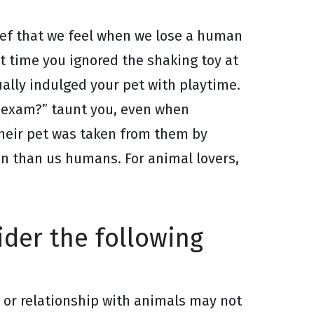
rief that we feel when we lose a human
st time you ignored the shaking toy at
ally indulged your pet with playtime.
y exam?” taunt you, even when
heir pet was taken from them by
pan than us humans. For animal lovers,
sider the following
g or relationship with animals may not