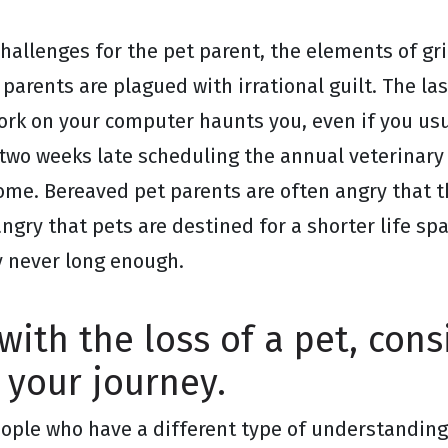
 challenges for the pet parent, the elements of g
 parents are plagued with irrational guilt. The la
ork on your computer haunts you, even if you usu
n two weeks late scheduling the annual veterinar
me. Bereaved pet parents are often angry that t
angry that pets are destined for a shorter life s
ly never long enough.
 with the loss of a pet, con
 your journey.
people who have a different type of understandin