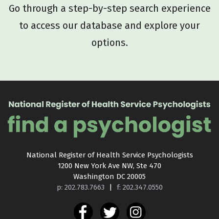
Go through a step-by-step search experience
to access our database and explore your
options.
National Register of Health Service Psychologists

1200 New York Ave NW, Ste 470

Washington DC 20005
p: 202.783.7663
|
f: 202.347.0550