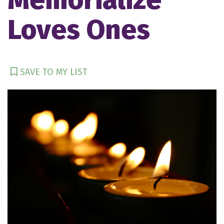
Loves Ones
SAVE TO MY LIST