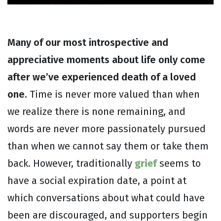
Many of our most introspective and
appreciative moments about life only come
after we’ve experienced death of a loved
one.
Time is never more valued than when
we realize there is none remaining, and
words are never more passionately pursued
than when we cannot say them or take them
back. However, traditionally
grief
seems to
have a social expiration date, a point at
which conversations about what could have
been are discouraged, and supporters begin