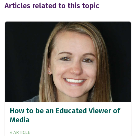
Articles related to this topic
How to be an Educated Viewer of
Media
» ARTICLE