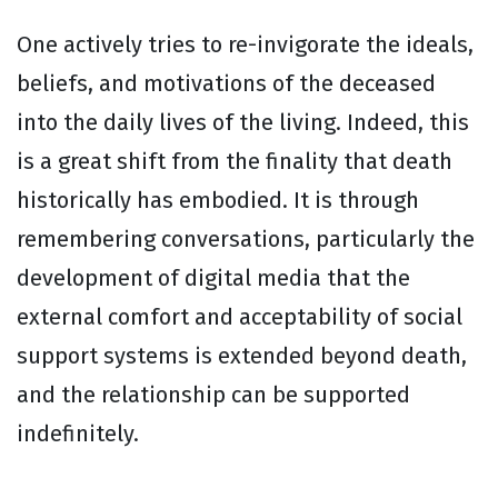
One actively tries to re-invigorate the ideals,
beliefs, and motivations of the deceased
into the daily lives of the living. Indeed, this
is a great shift from the finality that death
historically has embodied. It is through
remembering conversations, particularly the
development of digital media that the
external comfort and acceptability of social
support systems is extended beyond death,
and the relationship can be supported
indefinitely.