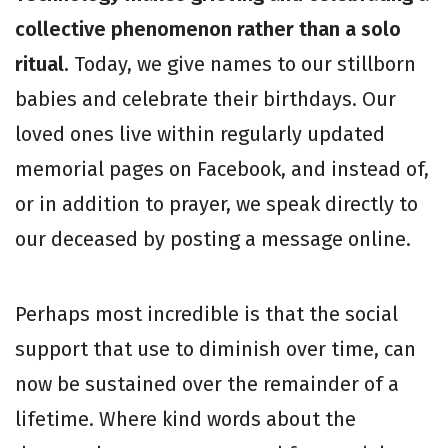
collective phenomenon rather than a solo
ritual.
Today, we give names to our stillborn
babies and celebrate their birthdays. Our
loved ones live within regularly updated
memorial pages on Facebook, and instead of,
or in addition to prayer, we speak directly to
our deceased by posting a message online.
Perhaps most incredible is that the social
support that use to diminish over time, can
now be sustained over the remainder of a
lifetime. Where kind words about the