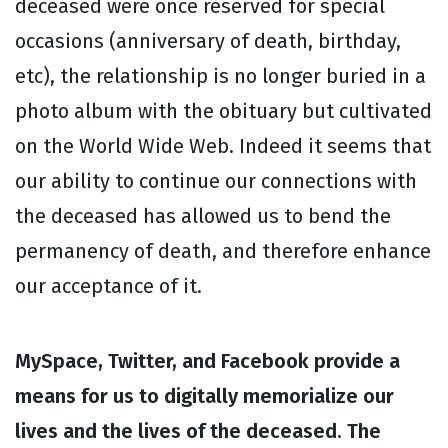
deceased were once reserved for special
occasions (anniversary of death, birthday,
etc), the relationship is no longer buried in a
photo album with the obituary but cultivated
on the World Wide Web. Indeed it seems that
our ability to continue our connections with
the deceased has allowed us to bend the
permanency of death, and therefore enhance
our acceptance of it.
MySpace, Twitter, and Facebook provide a
means for us to digitally memorialize our
lives and the lives of the deceased. The