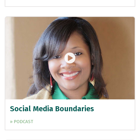
Social Media Boundaries
» PODCAST