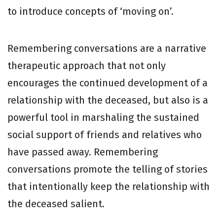
to introduce concepts of ‘moving on’.
Remembering conversations are a narrative
therapeutic approach that not only
encourages the continued development of a
relationship with the deceased, but also is a
powerful tool in marshaling the sustained
social support of friends and relatives who
have passed away. Remembering
conversations promote the telling of stories
that intentionally keep the relationship with
the deceased salient.