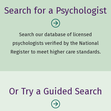
Search for a Psychologist
Search our database of licensed
psychologists verified by the National
Register to meet higher care standards.
Or Try a Guided Search