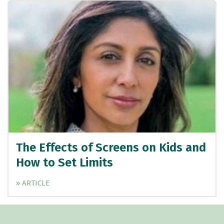
The Effects of Screens on Kids and
How to Set Limits
» ARTICLE