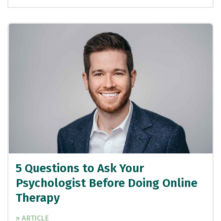
5 Questions to Ask Your
Psychologist Before Doing Online
Therapy
» ARTICLE