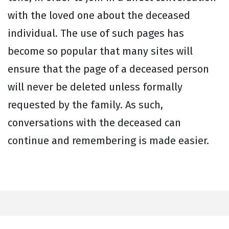
with the loved one about the deceased
individual. The use of such pages has
become so popular that many sites will
ensure that the page of a deceased person
will never be deleted unless formally
requested by the family. As such,
conversations with the deceased can
continue and remembering is made easier.