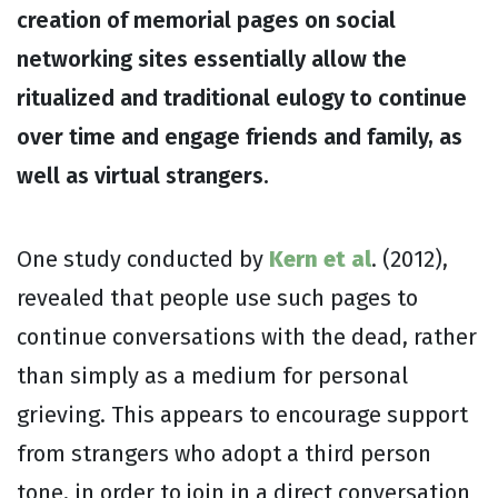
creation of memorial pages on social
networking sites essentially allow the
ritualized and traditional eulogy to continue
over time and engage friends and family, as
well as virtual strangers.
One study conducted by
Kern et al
. (2012),
revealed that people use such pages to
continue conversations with the dead, rather
than simply as a medium for personal
grieving. This appears to encourage support
from strangers who adopt a third person
tone, in order to join in a direct conversation