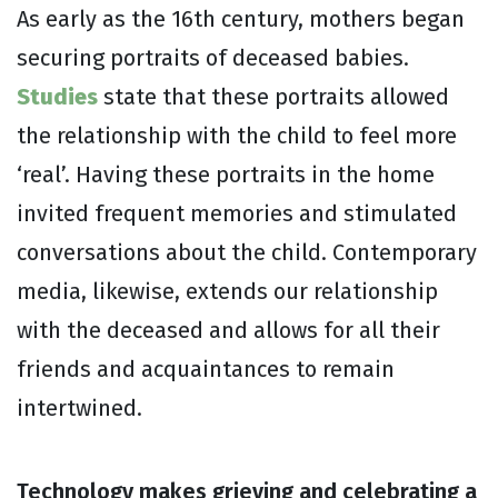
As early as the 16th century, mothers began
securing portraits of deceased babies.
Studies
state that these portraits allowed
the relationship with the child to feel more
‘real’. Having these portraits in the home
invited frequent memories and stimulated
conversations about the child. Contemporary
media, likewise, extends our relationship
with the deceased and allows for all their
friends and acquaintances to remain
intertwined.
Technology makes grieving and celebrating a