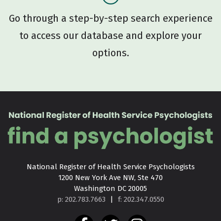
Go through a step-by-step search experience
to access our database and explore your
options.
National Register of Health Service Psychologists

1200 New York Ave NW, Ste 470

Washington DC 20005
p: 202.783.7663
|
f: 202.347.0550