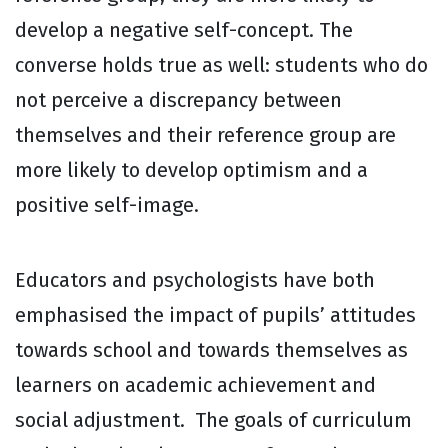
develop a negative self-concept. The
converse holds true as well: students who do
not perceive a discrepancy between
themselves and their reference group are
more likely to develop optimism and a
positive self-image.
Educators and psychologists have both
emphasised the impact of pupils’ attitudes
towards school and towards themselves as
learners on academic achievement and
social adjustment. The goals of curriculum