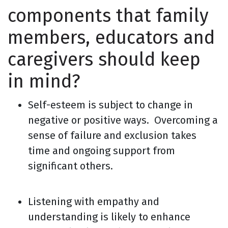
components that family
members, educators and
caregivers should keep
in mind?
Self-esteem is subject to change in
negative or positive ways. Overcoming a
sense of failure and exclusion takes
time and ongoing support from
significant others.
Listening with empathy and
understanding is likely to enhance