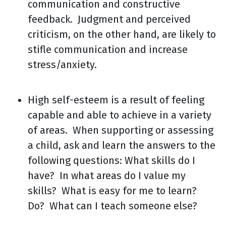
communication and constructive
feedback. Judgment and perceived
criticism, on the other hand, are likely to
stifle communication and increase
stress/anxiety.
High self-esteem is a result of feeling
capable and able to achieve in a variety
of areas. When supporting or assessing
a child, ask and learn the answers to the
following questions: What skills do I
have? In what areas do I value my
skills? What is easy for me to learn?
Do? What can I teach someone else?