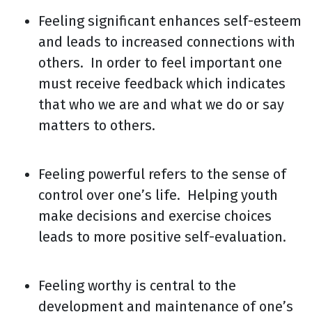
Feeling significant enhances self-esteem
and leads to increased connections with
others. In order to feel important one
must receive feedback which indicates
that who we are and what we do or say
matters to others.
Feeling powerful refers to the sense of
control over one’s life. Helping youth
make decisions and exercise choices
leads to more positive self-evaluation.
Feeling worthy is central to the
development and maintenance of one’s