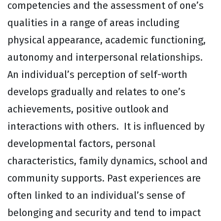
competencies and the assessment of one’s
qualities in a range of areas including
physical appearance, academic functioning,
autonomy and interpersonal relationships.
An individual’s perception of self-worth
develops gradually and relates to one’s
achievements, positive outlook and
interactions with others. It is influenced by
developmental factors, personal
characteristics, family dynamics, school and
community supports. Past experiences are
often linked to an individual’s sense of
belonging and security and tend to impact