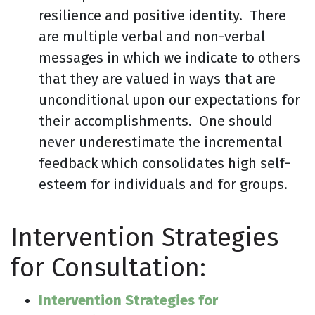
resilience and positive identity. There
are multiple verbal and non-verbal
messages in which we indicate to others
that they are valued in ways that are
unconditional upon our expectations for
their accomplishments. One should
never underestimate the incremental
feedback which consolidates high self-
esteem for individuals and for groups.
Intervention Strategies
for Consultation:
Intervention Strategies for