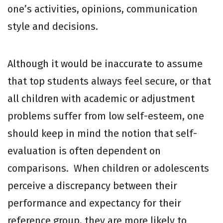
one’s activities, opinions, communication
style and decisions.
Although it would be inaccurate to assume
that top students always feel secure, or that
all children with academic or adjustment
problems suffer from low self-esteem, one
should keep in mind the notion that self-
evaluation is often dependent on
comparisons. When children or adolescents
perceive a discrepancy between their
performance and expectancy for their
reference group, they are more likely to