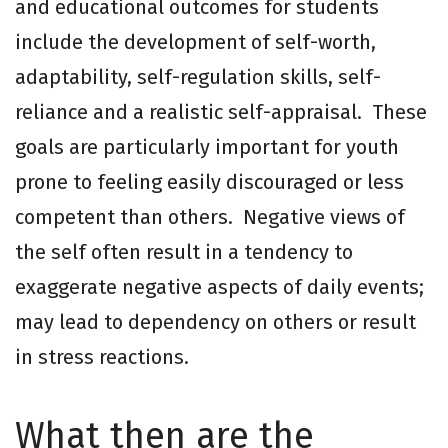
and educational outcomes for students
include the development of self-worth,
adaptability, self-regulation skills, self-
reliance and a realistic self-appraisal. These
goals are particularly important for youth
prone to feeling easily discouraged or less
competent than others. Negative views of
the self often result in a tendency to
exaggerate negative aspects of daily events;
may lead to dependency on others or result
in stress reactions.
What then are the