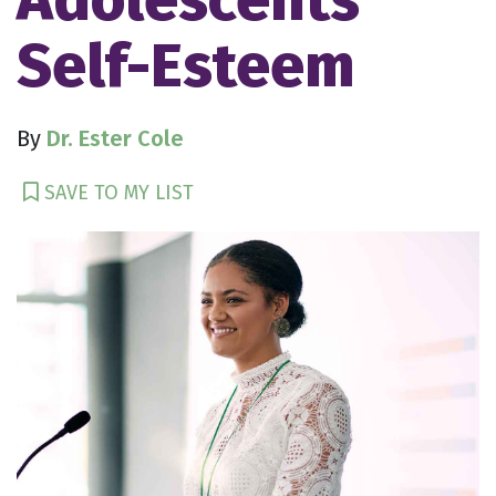
Self-Esteem
By
Dr. Ester Cole
SAVE TO MY LIST