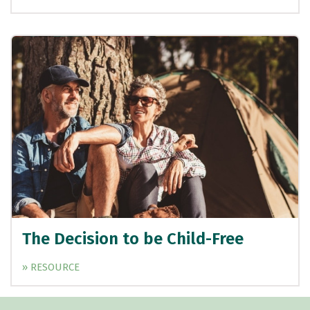
The Decision to be Child-Free
» RESOURCE