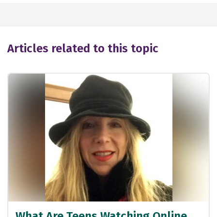
Articles related to this topic
What Are Teens Watching Online