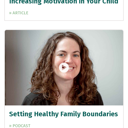
Increasing Motivation in Your Child
» ARTICLE
Setting Healthy Family Boundaries
» PODCAST