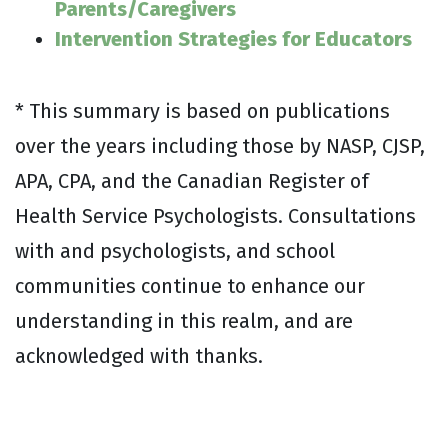
Parents/Caregivers
Intervention Strategies for Educators
* This summary is based on publications
over the years including those by NASP, CJSP,
APA, CPA, and the Canadian Register of
Health Service Psychologists. Consultations
with and psychologists, and school
communities continue to enhance our
understanding in this realm, and are
acknowledged with thanks.