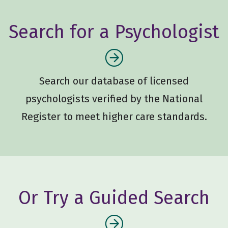
Search for a Psychologist
Search our database of licensed
psychologists verified by the National
Register to meet higher care standards.
Or Try a Guided Search