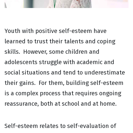
Youth with positive self-esteem have
learned to trust their talents and coping
skills. However, some children and
adolescents struggle with academic and
social situations and tend to underestimate
their gains. For them, building self-esteem
is a complex process that requires ongoing
reassurance, both at school and at home.
Self-esteem relates to self-evaluation of