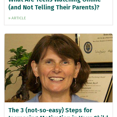
(and Not Telling Their Parents)?
» ARTICLE
The 3 (not-so-easy) Steps for